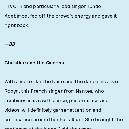
, TVOTR and particularly lead singer Tunde
Adebimpe, fed off the crowd's energy and gave it
right back.
—BB
Christine and the Queens
With a voice like The Knife and the dance moves of
Robyn, this French singer from Nantes, who
combines music with dance, performance and
videos, will definitely garner attention and
anticipation around her Fall album. She brought the
roof down at the Neon Gold showcase