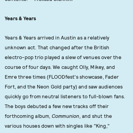
Years & Years
Years & Years arrived in Austin as a relatively
unknown act. That changed after the British
electro-pop trio played a slew of venues over the
course of four days. We caught Olly, Mikey, and
Emre three times (FLOODfest's showcase, Fader
Fort, and the Neon Gold party) and saw audiences
quickly go from neutral listeners to full-blown fans.
The boys debuted a few new tracks off their
forthcoming album,
Communion,
and shut the
various houses down with singles like "King,"