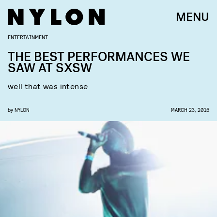
MENU
ENTERTAINMENT
THE BEST PERFORMANCES WE
SAW AT SXSW
well that was intense
by
NYLON
MARCH 23, 2015