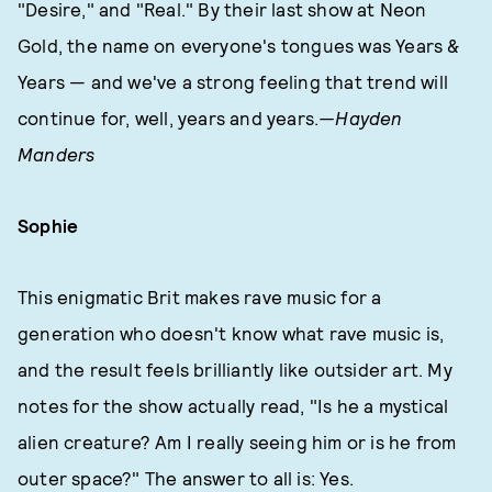
"Desire," and "Real." By their last show at Neon
Gold, the name on everyone's tongues was Years &
Years — and we've a strong feeling that trend will
continue for, well, years and years.
—Hayden
Manders
Sophie
This enigmatic Brit makes rave music for a
generation who doesn't know what rave music is,
and the result feels brilliantly like outsider art. My
notes for the show actually read, "Is he a mystical
alien creature? Am I really seeing him or is he from
outer space?" The answer to all is: Yes.