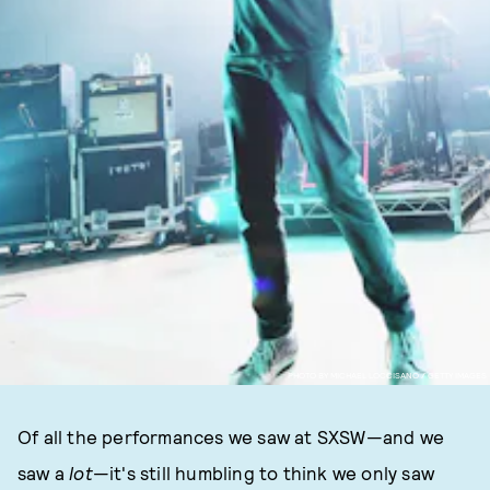
PHOTO BY MICHAEL LOCCISANO / GETTY IMAGES
Of all the performances we saw at SXSW—and we
saw a
lot
—it's still humbling to think we only saw