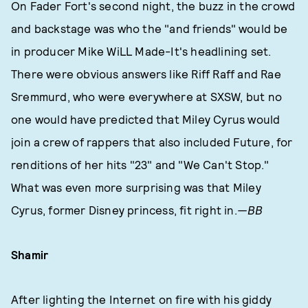
On Fader Fort's second night, the buzz in the crowd
and backstage was who the "and friends" would be
in producer Mike WiLL Made-It's headlining set.
There were obvious answers like Riff Raff and Rae
Sremmurd, who were everywhere at SXSW, but no
one would have predicted that Miley Cyrus would
join a crew of rappers that also included Future, for
renditions of her hits "23" and "We Can't Stop."
What was even more surprising was that Miley
Cyrus, former Disney princess, fit right in.
—BB
Shamir
After lighting the Internet on fire with his giddy