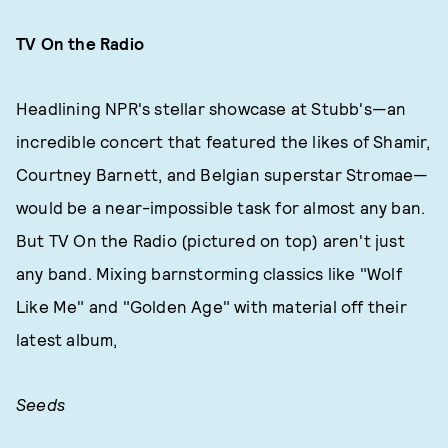
TV On the Radio
Headlining NPR's stellar showcase at Stubb's—an
incredible concert that featured the likes of Shamir,
Courtney Barnett, and Belgian superstar Stromae—
would be a near-impossible task for almost any ban.
But TV On the Radio (pictured on top) aren't just
any band. Mixing barnstorming classics like "Wolf
Like Me" and "Golden Age" with material off their
latest album,
Seeds