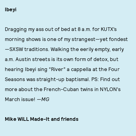
Ibeyi
Dragging my ass out of bed at 8 a.m. for KUTX’s
morning shows is one of my strangest—yet fondest
—SXSW traditions. Walking the eerily empty, early
a.m. Austin streets is its own form of detox, but
hearing Ibeyi sing “River” a cappella at the Four
Seasons was straight-up baptismal. PS: Find out
more about the French-Cuban twins in NYLON’s
March issue!
—MG
Mike WiLL Made-It and
friends