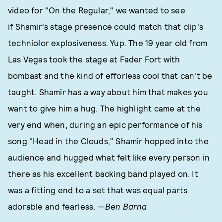
video for "On the Regular," we wanted to see
if Shamir's stage presence could match that clip's
techniolor explosiveness. Yup. The 19 year old from
Las Vegas took the stage at Fader Fort with
bombast and the kind of efforless cool that can't be
taught. Shamir has a way about him that makes you
want to give him a hug. The highlight came at the
very end when, during an epic performance of his
song "Head in the Clouds," Shamir hopped into the
audience and hugged what felt like every person in
there as his excellent backing band played on. It
was a fitting end to a set that was equal parts
adorable and fearless.
—Ben Barna