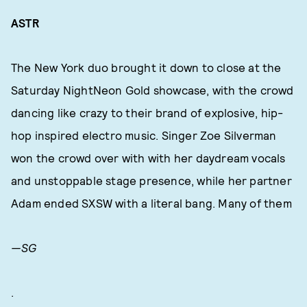
ASTR
The New York duo brought it down to close at the
Saturday NightNeon Gold showcase, with the crowd
dancing like crazy to their brand of explosive, hip-
hop inspired electro music. Singer Zoe Silverman
won the crowd over with with her daydream vocals
and unstoppable stage presence, while her partner
Adam ended SXSW with a literal bang. Many of them
—SG
.