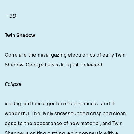
—BB
Twin Shadow
Gone are the naval gazing electronics of early Twin
Shadow. George Lewis Jr.'s just-released
Eclipse
is a big, anthemic gesture to pop music...and it
wonderful. The lively show sounded crisp and clean
despite the appearance of new material, and Twin
Shadow is writing cutting, epic pop music with a