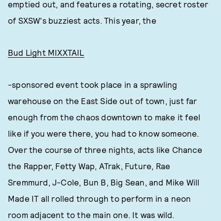
emptied out, and features a rotating, secret roster
of SXSW's buzziest acts. This year, the
Bud Light MIXXTAIL
-sponsored event took place in a sprawling
warehouse on the East Side out of town, just far
enough from the chaos downtown to make it feel
like if you were there, you had to know someone.
Over the course of three nights, acts like Chance
the Rapper, Fetty Wap, ATrak, Future, Rae
Sremmurd, J-Cole, Bun B, Big Sean, and Mike Will
Made IT all rolled through to perform in a neon
room adjacent to the main one. It was wild.