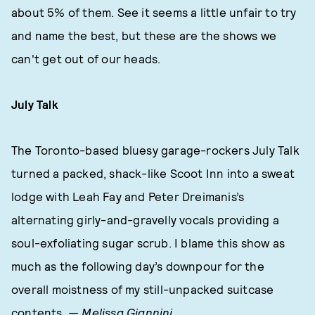
about 5% of them. See it seems a little unfair to try
and name the best, but these are the shows we
can't get out of our heads.
July Talk
The Toronto-based bluesy garage-rockers July Talk
turned a packed, shack-like Scoot Inn into a sweat
lodge with Leah Fay and Peter Dreimanis’s
alternating girly-and-gravelly vocals providing a
soul-exfoliating sugar scrub. I blame this show as
much as the following day’s downpour for the
overall moistness of my still-unpacked suitcase
contents.
— Melissa Giannini