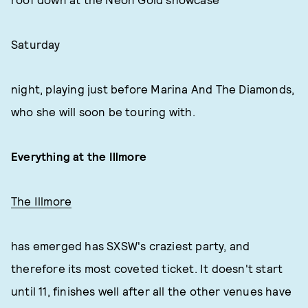
Saturday
night, playing just before Marina And The Diamonds,
who she will soon be touring with.
Everything at the Illmore
The Illmore
has emerged has SXSW's craziest party, and
therefore its most coveted ticket. It doesn't start
until 11, finishes well after all the other venues have