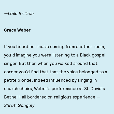
—Leila Brillson
Grace Weber
If you heard her music coming from another room,
you'd imagine you were listening to a Black gospel
singer. But then when you walked around that
corner you'd find that that the voice belonged to a
petite blonde. Indeed influenced by singing in
church choirs, Weber's performance at St. David's
Bethel Hall bordered on religious experience.
—
Shruti Ganguly