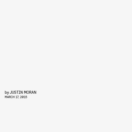
by
JUSTIN MORAN
MARCH 17, 2015