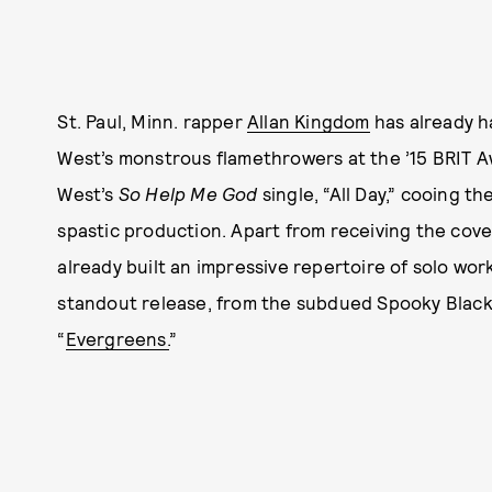
St. Paul, Minn. rapper
Allan Kingdom
has already ha
West’s monstrous flamethrowers at the ’15 BRIT A
West’s
So Help Me God
single, “All Day,” cooing t
spastic production. Apart from receiving the cov
already built an impressive repertoire of solo wor
standout release, from the subdued Spooky Black 
“
Evergreens.
”