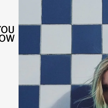
YOU
NOW