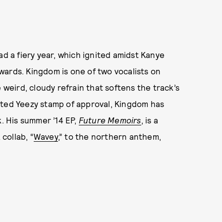
d a fiery year, which ignited amidst Kanye
wards. Kingdom is one of two vocalists on
he weird, cloudy refrain that softens the track’s
eted Yeezy stamp of approval, Kingdom has
k. His summer ’14 EP,
Future Memoirs
, is a
collab, “
Wavey
,” to the northern anthem,