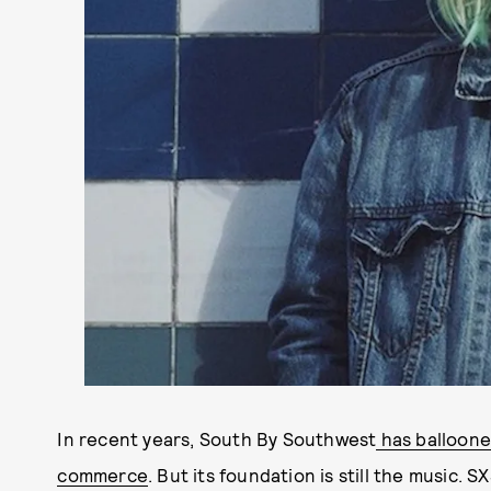
In recent years, South By Southwest
has balloone
commerce
. But its foundation is still the music.