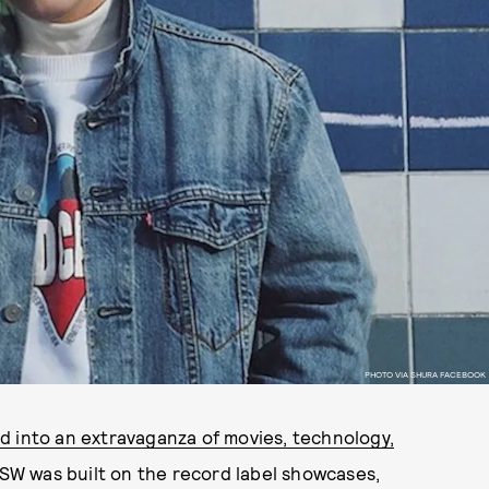
PHOTO VIA SHURA FACEBOOK
d into an extravaganza of movies, technology,
 SXSW was built on the record label showcases,