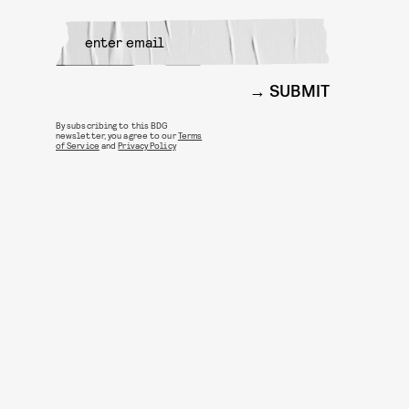
SUBMIT
By subscribing to this BDG
newsletter, you agree to our
Terms
of Service
and
Privacy Policy