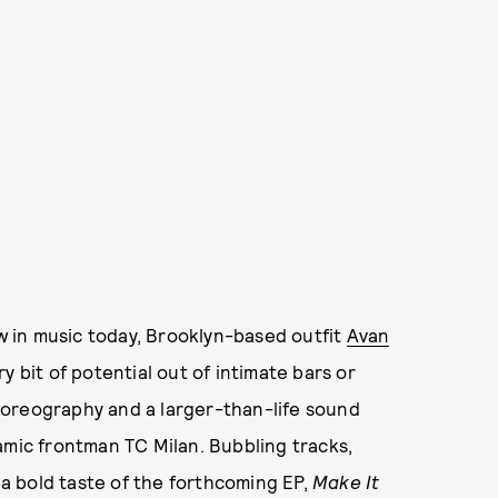
 in music today, Brooklyn-based outfit
Avan
 bit of potential out of intimate bars or
horeography and a larger-than-life sound
amic frontman TC Milan. Bubbling tracks,
e a bold taste of the forthcoming EP,
Make It