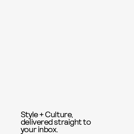
Style + Culture,
delivered straight to
your inbox.