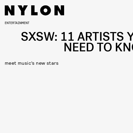
ENTERTAINMENT
SXSW: 11 ARTISTS 
NEED TO K
meet music’s new stars