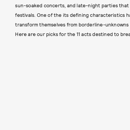
sun-soaked concerts, and late-night parties that
festivals. One of the its defining characteristics
transform themselves from borderline-unknowns o
Here are our picks for the 11 acts destined to bre