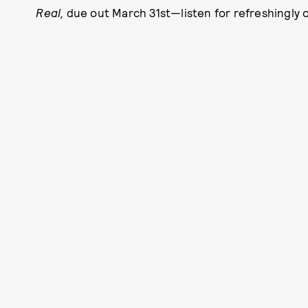
Real,
due out March 31st—listen for refreshingly o