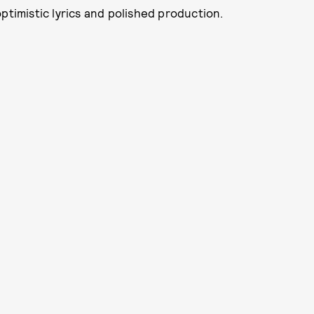
ptimistic lyrics and polished production.