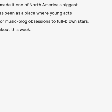
 made it one of North America's biggest
 has been as a place where young acts
r music-blog obsessions to full-blown stars.
akout this week.