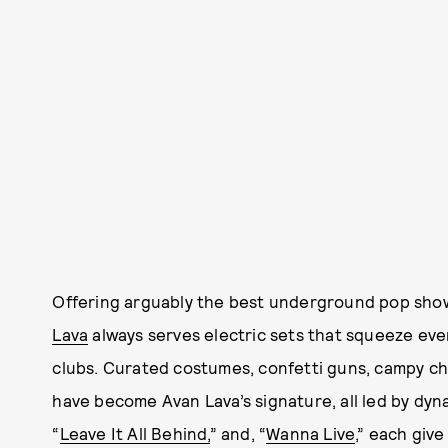
Offering arguably the best underground pop show
Lava
always serves electric sets that squeeze every
clubs. Curated costumes, confetti guns, campy c
have become Avan Lava’s signature, all led by dyn
“
Leave It All Behind,
” and, “
Wanna Live
,” each giv