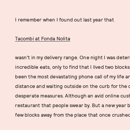
I remember when I found out last year that
Tacombi at Fonda Nolita
wasn’t in my delivery range. One night I was dete
incredible eats, only to find that I lived two block
been the most devastating phone call of my life a
distance and waiting outside on the curb for the d
desperate measures. Although an avid online custo
restaurant that people swear by. But a new year bo
few blocks away from the place that once crushe