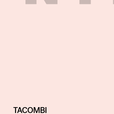
TACOMBI