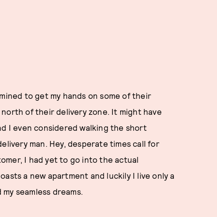
rmined to get my hands on some of their
s north of their delivery zone. It might have
nd I even considered walking the short
elivery man. Hey, desperate times call for
mer, I had yet to go into the actual
asts a new apartment and luckily I live only a
d my seamless dreams.