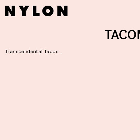
TACO
Transcendental Tacos…