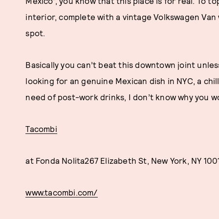
Mexico”, you know that this place is for real. To to
interior, complete with a vintage Volkswagen Van
spot.
Basically you can’t beat this downtown joint unles
looking for an genuine Mexican dish in NYC, a chill
need of post-work drinks, I don’t know why you w
Tacombi
at Fonda Nolita267 Elizabeth St, New York, NY 100
www.tacombi.com/