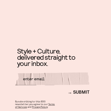
Style + Culture,
delivered straight to
your inbox.
SUBMIT
By subscribing to this BDG
newsletter, you agree to our
Terms
of Service
and
Privacy Policy