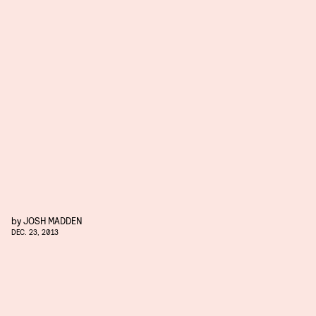
by
JOSH MADDEN
DEC. 23, 2013