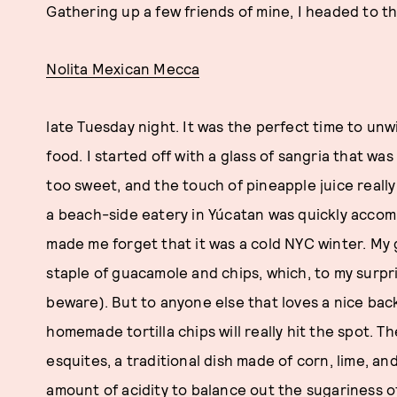
Gathering up a few friends of mine, I headed to th
Nolita Mexican Mecca
late Tuesday night. It was the perfect time to unw
food. I started off with a glass of sangria that w
too sweet, and the touch of pineapple juice really 
a beach-side eatery in Yúcatan was quickly accom
made me forget that it was a cold NYC winter. My g
staple of guacamole and chips, which, to my surpris
beware). But to anyone else that loves a nice back
homemade tortilla chips will really hit the spot. 
esquites, a traditional dish made of corn, lime, a
amount of acidity to balance out the sugariness o