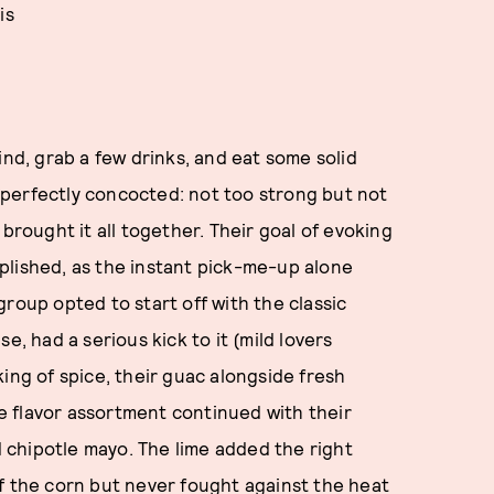
is
ind, grab a few drinks, and eat some solid
as perfectly concocted: not too strong but not
brought it all together. Their goal of evoking
plished, as the instant pick-me-up alone
roup opted to start off with the classic
e, had a serious kick to it (mild lovers
ing of spice, their guac alongside fresh
The flavor assortment continued with their
nd chipotle mayo. The lime added the right
f the corn but never fought against the heat