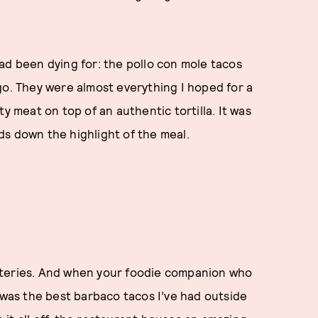
ad been dying for: the pollo con mole tacos
go. They were almost everything I hoped for a
y meat on top of an authentic tortilla. It was
ds down the highlight of the meal.
ateries. And when your foodie companion who
t was the best barbaco tacos I’ve had outside