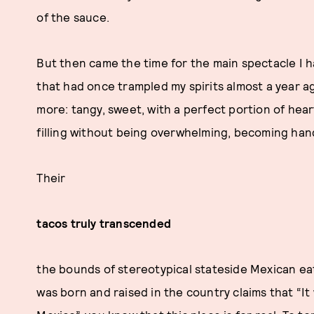
of the sauce.
But then came the time for the main spectacle I h
that had once trampled my spirits almost a year a
more: tangy, sweet, with a perfect portion of heart
filling without being overwhelming, becoming han
Their
tacos truly transcended
the bounds of stereotypical stateside Mexican e
was born and raised in the country claims that “I