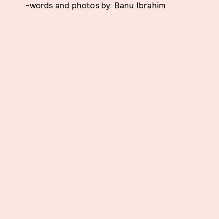
-words and photos by: Banu Ibrahim