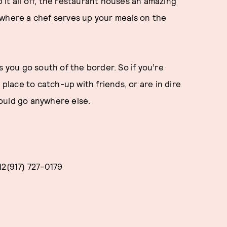
p it all off, the restaurant houses an amazing
 where a chef serves up your meals on the
s you go south of the border. So if you’re
 place to catch-up with friends, or are in dire
ould go anywhere else.
12(917) 727-0179