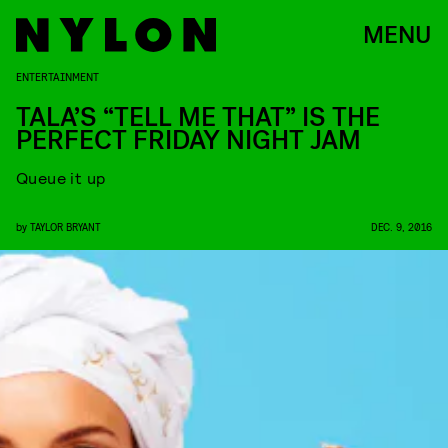
MENU
ENTERTAINMENT
TALA’S “TELL ME THAT” IS THE
PERFECT FRIDAY NIGHT JAM
Queue it up
by
TAYLOR BRYANT
DEC. 9, 2016