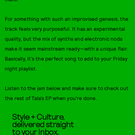
For something with such an improvised genesis, the
track feels very purposeful. It has an experimental
quality, but the mix of synths and electronic nods
make it seem mainstream ready—with a unique flair.
Basically, it’s the perfect song to add to your Friday
night playlist.
Listen to the jam below and make sure to check out
the rest of Tala’s EP when you’re done.
Style + Culture,
delivered straight
to your inbox.