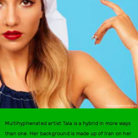
PHOTO COURTESY OF TALA.
Multihyphenated artist Tala is a hybrid in more ways
than one. Her background is made up of Iran on her