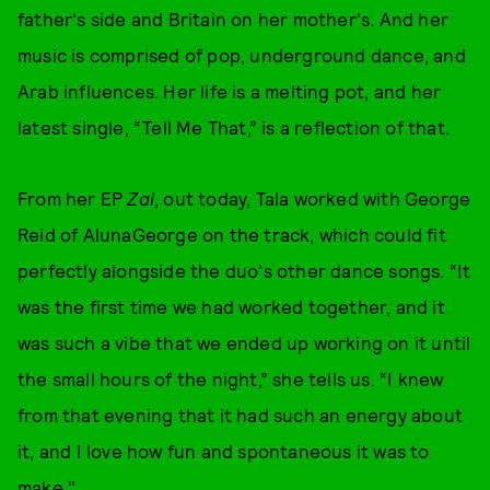
father's side and Britain on her mother's. And her
music is comprised of pop, underground dance, and
Arab influences. Her life is a melting pot, and her
latest single, “Tell Me That,” is a reflection of that.
From her EP
Zal
, out today, Tala worked with George
Reid of AlunaGeorge on the track, which could fit
perfectly alongside the duo's other dance songs. “It
was the first time we had worked together, and it
was such a vibe that we ended up working on it until
the small hours of the night,” she tells us. “I knew
from that evening that it had such an energy about
it, and I love how fun and spontaneous it was to
make."