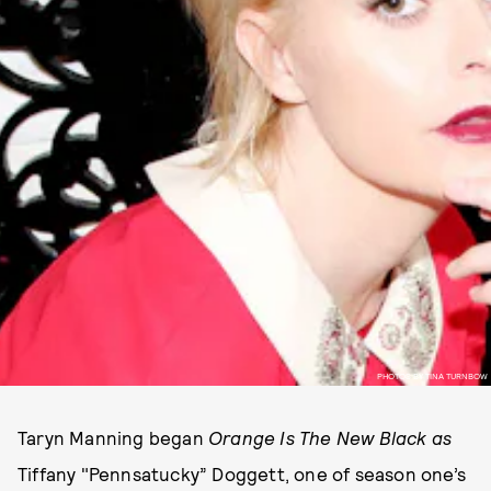
PHOTOS BY TINA TURNBOW
Taryn Manning began
Orange Is The New Black as
Tiffany "Pennsatucky” Doggett, one of season one’s