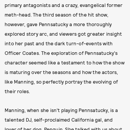
primary antagonists and a crazy, evangelical former
meth-head. The third season of the hit show,
however, gave Pennsatucky a more thoroughly
explored story arc, and viewers got greater insight
into her past and the dark turn-of-events with
Officer Coates. The exploration of Pennsatucky's
character seemed like a testament to how the show
is maturing over the seasons and how the actors,
like Manning, so perfectly portray the evolving of
their roles.
Manning, when she isn’t playing Pennsatucky, is a
talented DJ, self-proclaimed California gal, and
lover of her dog, Penguin. She talked with us about