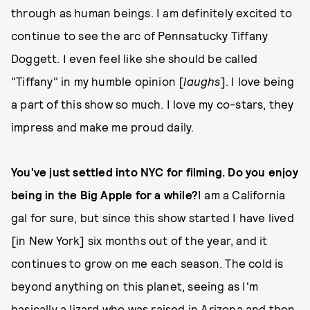
through as human beings. I am definitely excited to
continue to see the arc of Pennsatucky Tiffany
Doggett. I even feel like she should be called
"Tiffany" in my humble opinion [
laughs
]. I love being
a part of this show so much. I love my co-stars, they
impress and make me proud daily.
You've just settled into NYC for filming. Do you enjoy
being in the Big Apple for a while?
I am a California
gal for sure, but since this show started I have lived
[in New York] six months out of the year, and it
continues to grow on me each season. The cold is
beyond anything on this planet, seeing as I'm
basically a lizard who was raised in Arizona and then