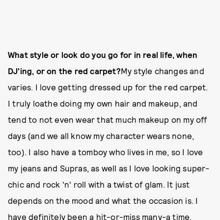
What style or look do you go for in real life, when
DJ'ing, or on the red carpet?
My style changes and
varies. I love getting dressed up for the red carpet.
I truly loathe doing my own hair and makeup, and
tend to not even wear that much makeup on my off
days (and we all know my character wears none,
too). I also have a tomboy who lives in me, so I love
my jeans and Supras, as well as I love looking super-
chic and rock 'n' roll with a twist of glam. It just
depends on the mood and what the occasion is. I
have definitely been a hit-or-miss many-a time.