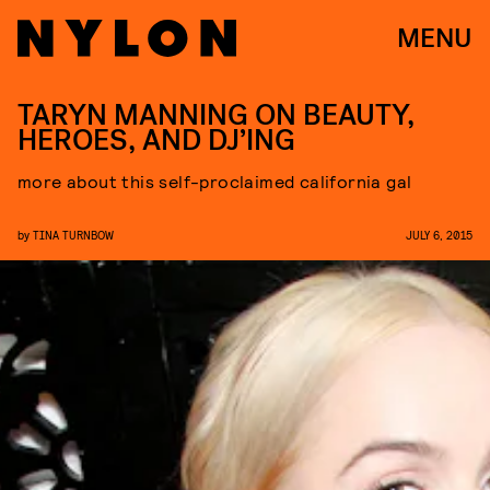
MENU
TARYN MANNING ON BEAUTY,
HEROES, AND DJ’ING
more about this self-proclaimed california gal
by
TINA TURNBOW
JULY 6, 2015