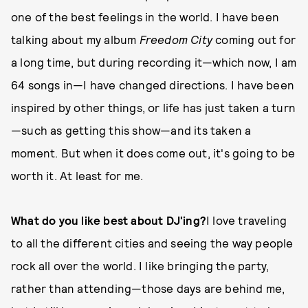
one of the best feelings in the world. I have been
talking about my album
Freedom City
coming out for
a long time, but during recording it—which now, I am
64 songs in—I have changed directions. I have been
inspired by other things, or life has just taken a turn
—such as getting this show—and its taken a
moment. But when it does come out, it's going to be
worth it. At least for me.
What do you like best about DJ'ing?
I love traveling
to all the different cities and seeing the way people
rock all over the world. I like bringing the party,
rather than attending—those days are behind me,