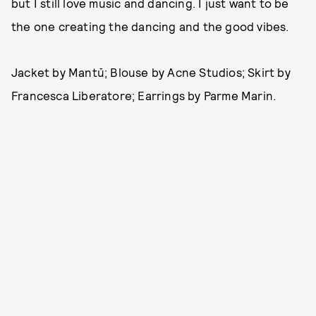
but I still love music and dancing. I just want to be
the one creating the dancing and the good vibes.
Jacket by Mantū; Blouse by Acne Studios; Skirt by
Francesca Liberatore; Earrings by Parme Marin.