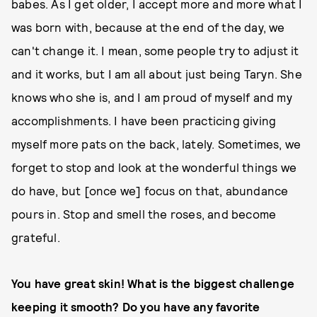
babes. As I get older, I accept more and more what I
was born with, because at the end of the day, we
can't change it. I mean, some people try to adjust it
and it works, but I am all about just being Taryn. She
knows who she is, and I am proud of myself and my
accomplishments. I have been practicing giving
myself more pats on the back, lately. Sometimes, we
forget to stop and look at the wonderful things we
do have, but [once we] focus on that, abundance
pours in. Stop and smell the roses, and become
grateful.
You have great skin! What is the biggest challenge
keeping it smooth? Do you have any favorite