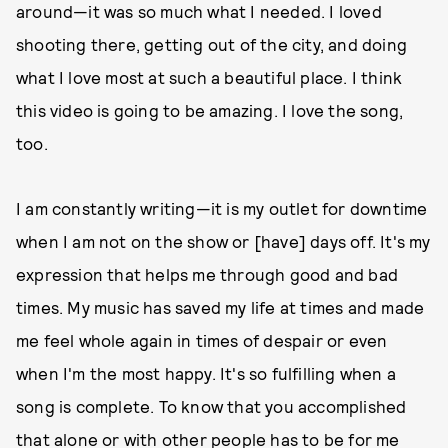
around—it was so much what I needed. I loved
shooting there, getting out of the city, and doing
what I love most at such a beautiful place. I think
this video is going to be amazing. I love the song,
too.
I am constantly writing—it is my outlet for downtime
when I am not on the show or [have] days off. It's my
expression that helps me through good and bad
times. My music has saved my life at times and made
me feel whole again in times of despair or even
when I'm the most happy. It's so fulfilling when a
song is complete. To know that you accomplished
that alone or with other people has to be for me