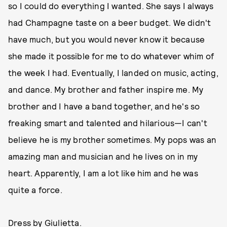
so I could do everything I wanted. She says I always
had Champagne taste on a beer budget. We didn't
have much, but you would never know it because
she made it possible for me to do whatever whim of
the week I had. Eventually, I landed on music, acting,
and dance. My brother and father inspire me. My
brother and I have a band together, and he's so
freaking smart and talented and hilarious—I can't
believe he is my brother sometimes. My pops was an
amazing man and musician and he lives on in my
heart. Apparently, I am a lot like him and he was
quite a force.
Dress by Giulietta.