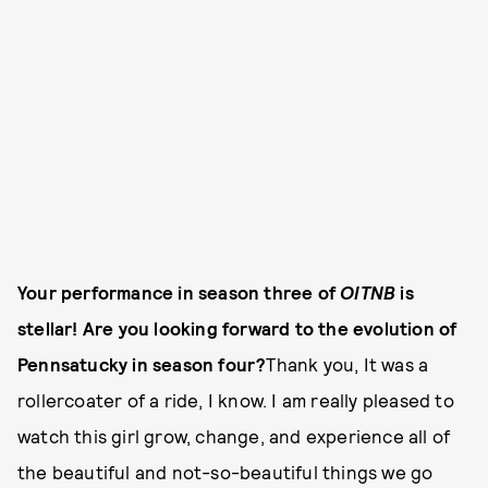
Your performance in season three of
OITNB
is
stellar! Are you looking forward to the evolution of
Pennsatucky in season four?
Thank you, It was a
rollercoater of a ride, I know. I am really pleased to
watch this girl grow, change, and experience all of
the beautiful and not-so-beautiful things we go