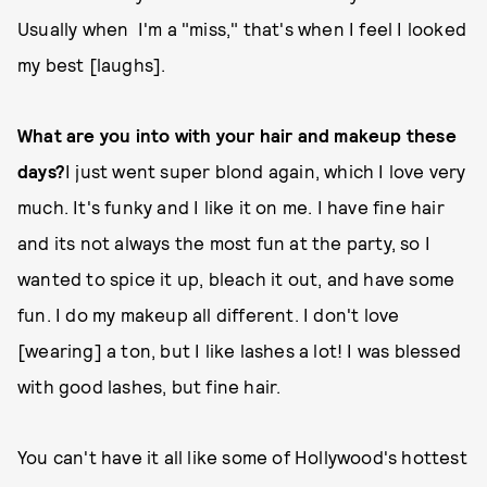
Usually when I'm a "miss," that's when I feel I looked
my best [laughs].
What are you into with your hair and makeup these
days?
I just went super blond again, which I love very
much. It's funky and I like it on me. I have fine hair
and its not always the most fun at the party, so I
wanted to spice it up, bleach it out, and have some
fun. I do my makeup all different. I don't love
[wearing] a ton, but I like lashes a lot! I was blessed
with good lashes, but fine hair.
You can't have it all like some of Hollywood's hottest