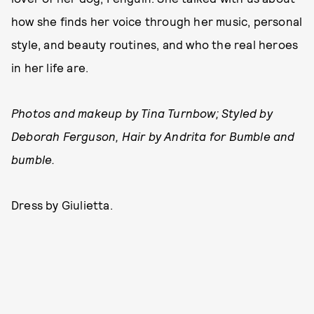
how she finds her voice through her music, personal
style, and beauty routines, and who the real heroes
in her life are.
Photos and makeup by Tina Turnbow; Styled by
Deborah Ferguson, Hair by Andrita for Bumble and
bumble.
Dress by Giulietta.