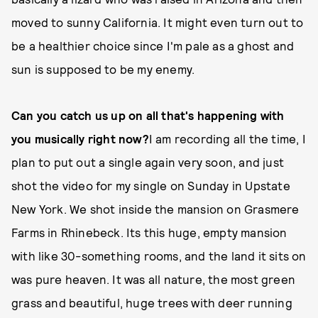
moved to sunny California. It might even turn out to
be a healthier choice since I'm pale as a ghost and
sun is supposed to be my enemy.
Can you catch us up on all that's happening with
you musically right now?
I am recording all the time, I
plan to put out a single again very soon, and just
shot the video for my single on Sunday in Upstate
New York. We shot inside the mansion on Grasmere
Farms in Rhinebeck. Its this huge, empty mansion
with like 30-something rooms, and the land it sits on
was pure heaven. It was all nature, the most green
grass and beautiful, huge trees with deer running