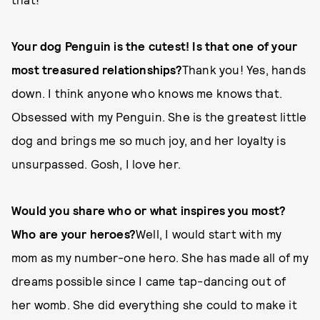
Your dog Penguin is the cutest! Is that one of your
most treasured relationships?
Thank you! Yes, hands
down. I think anyone who knows me knows that.
Obsessed with my Penguin. She is the greatest little
dog and brings me so much joy, and her loyalty is
unsurpassed. Gosh, I love her.
Would you share who or what inspires you most?
Who are your heroes?
Well, I would start with my
mom as my number-one hero. She has made all of my
dreams possible since I came tap-dancing out of
her womb. She did everything she could to make it