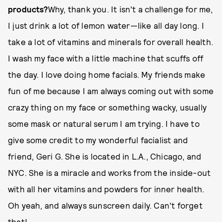
products?
Why, thank you. It isn't a challenge for me,
I just drink a lot of lemon water—like all day long. I
take a lot of vitamins and minerals for overall health.
I wash my face with a little machine that scuffs off
the day. I love doing home facials. My friends make
fun of me because I am always coming out with some
crazy thing on my face or something wacky, usually
some mask or natural serum I am trying. I have to
give some credit to my wonderful facialist and
friend, Geri G. She is located in L.A., Chicago, and
NYC. She is a miracle and works from the inside-out
with all her vitamins and powders for inner health.
Oh yeah, and always sunscreen daily. Can't forget
that!