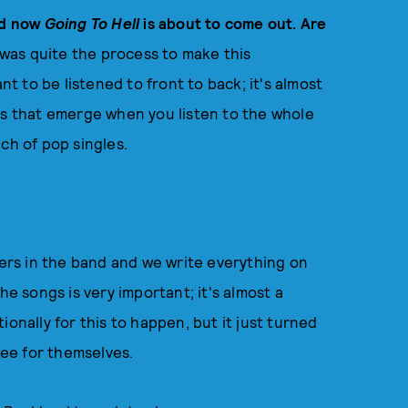
d now
Going To Hell
is about to come out. Are
 was quite the process to make this
nt to be listened to front to back; it's almost
 that emerge when you listen to the whole
nch of pop singles.
ters in the band and we write everything on
he songs is very important; it's almost a
onally for this to happen, but it just turned
 see for themselves.