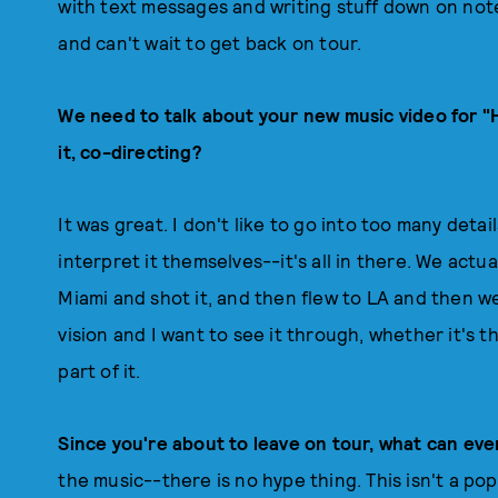
with text messages and writing stuff down on note
and can't wait to get back on tour.
We need to talk about your new music video for 
it, co-directing?
It was great. I don't like to go into too many detai
interpret it themselves--it's all in there. We actua
Miami and shot it, and then flew to LA and then went
vision and I want to see it through, whether it's th
part of it.
Since you're about to leave on tour, what can ev
the music--there is no hype thing. This isn't a pop