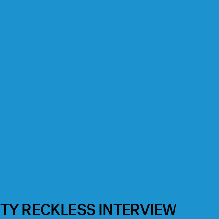
TY RECKLESS INTERVIEW