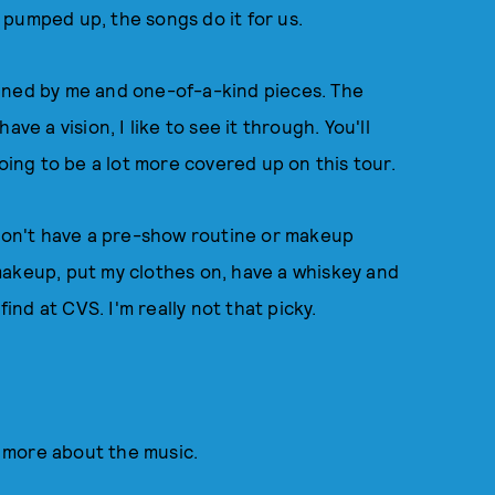
 pumped up, the songs do it for us.
gned by me and one-of-a-kind pieces. The
have a vision, I like to see it through. You'll
going to be a lot more covered up on this tour.
on't have a pre-show routine or makeup
y makeup, put my clothes on, have a whiskey and
find at CVS. I'm really not that picky.
?
be more about the music.