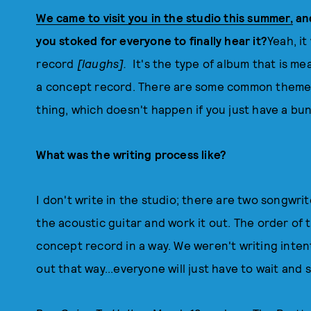
We came to visit you in the studio this summer,
an
you stoked for everyone to finally hear it?
Yeah, it
record
[laughs].
It's the type of album that is mea
a concept record. There are some common themes
thing, which doesn't happen if you just have a bu
What was the writing process like?
I don't write in the studio; there are two songwri
the acoustic guitar and work it out. The order of t
concept record in a way. We weren't writing intenti
out that way...everyone will just have to wait and