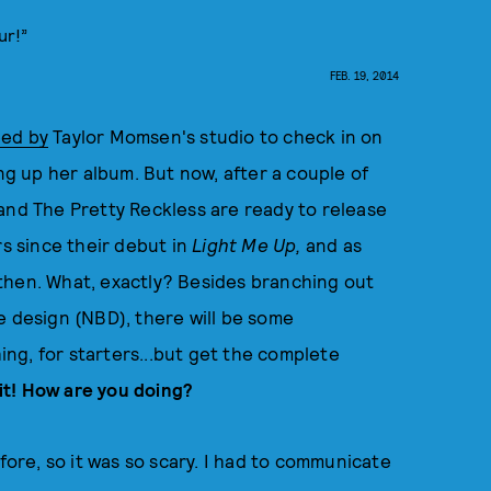
ur!”
FEB. 19, 2014
ed by
Taylor Momsen's studio to check in on
 up her album. But now, after a couple of
and The Pretty Reckless are ready to release
rs since their debut in
Light Me Up,
and as
then. What, exactly? Besides branching out
e design (NBD), there will be some
ng, for starters...but get the complete
bit! How are you doing?
fore, so it was so scary. I had to communicate