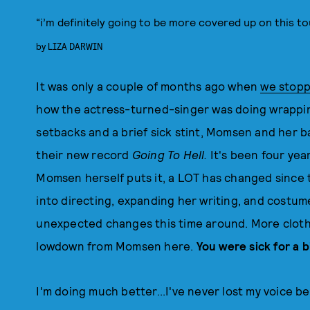
“i’m definitely going to be more covered up on this to
by
LIZA DARWIN
It was only a couple of months ago when
we stopp
how the actress-turned-singer was doing wrapping
setbacks and a brief sick stint, Momsen and her b
their new record
Going To Hell.
It's been four yea
Momsen herself puts it, a LOT has changed since 
into directing, expanding her writing, and costum
unexpected changes this time around. More clothi
lowdown from Momsen here.
You were sick for a 
I'm doing much better...I've never lost my voice be