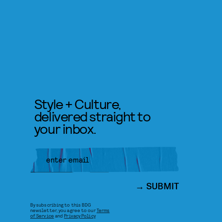
Style + Culture,
delivered straight to
your inbox.
SUBMIT
By subscribing to this BDG
newsletter, you agree to our
Terms
of Service
and
Privacy Policy