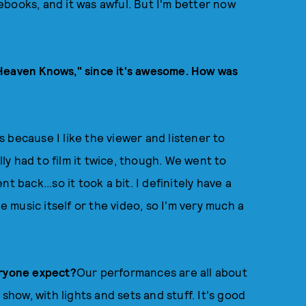
books, and it was awful. But I'm better now
"Heaven Knows," since it's awesome. How was
ls because I like the viewer and listener to
lly had to film it twice, though. We went to
 back...so it took a bit. I definitely have a
e music itself or the video, so I'm very much a
eryone expect?
Our performances are all about
 show, with lights and sets and stuff. It's good