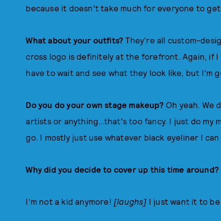
because it doesn't take much for everyone to get
What about your outfits?
They're all custom-desi
cross logo is definitely at the forefront. Again, if I 
have to wait and see what they look like, but I'm 
Do you do your own stage makeup?
Oh yeah. We d
artists or anything...that's too fancy. I just do m
go. I mostly just use whatever black eyeliner I can 
Why did you decide to cover up this time around
I'm not a kid anymore!
[laughs]
I just want it to 