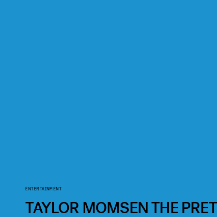
ENTERTAINMENT
TAYLOR MOMSEN THE PRET