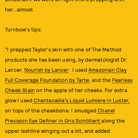
her...almost.
Turnbow's tips:
"I prepped Taylor's skin with one of The Method
products she has been using, by dermatologist Dr.
Lancer,
Nourish by Lancer
. I used
Amazonian Clay
Full Coverage Foundation by Tarte
, and the
Fearless
Cheek Stain
on the apple of her cheeks. For extra
glow I used
Chantecaille's Liquid Lumiere in Luster,
on tops of the cheekbone. I smudged
Chanel
Precision Eye Definer in Gris Scintillant
along the
upper lashline winging out a bit, and added