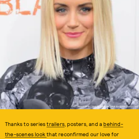
MAKEUP BY TINA TURNBOW, HAIR BY RYAN TRYGSTAD
Thanks to series
trailers
, posters, and a
behind-
the-scenes look
that reconfirmed our love for