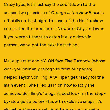
Crazy Eyes, let's just say the countdown to the
season two premiere of
Orange Is the New Black
is
officially on. Last night the cast of the Netflix show
celebrated the premiere in New York City, and even
if you weren't there to catch it all go down in
person, we've got the next best thing.
Makeup artist and NYLON fave Tina Turnbow (whose
work you probably recognize from our pages)
helped Taylor Schilling, AKA Piper, get ready for the
main event. She filled us in on how exactly she
achieved Schilling's "elegant, cool look" in the step-
by-step guide below. Plus with exclusive snaps, it's
almost as if we were all right there prepping with