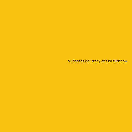
all photos courtesy of tina turnbow