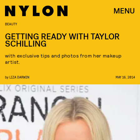
MENU
BEAUTY
GETTING READY WITH TAYLOR
SCHILLING
with exclusive tips and photos from her makeup
artist.
by
LIZA DARWIN
MAY 16, 2014