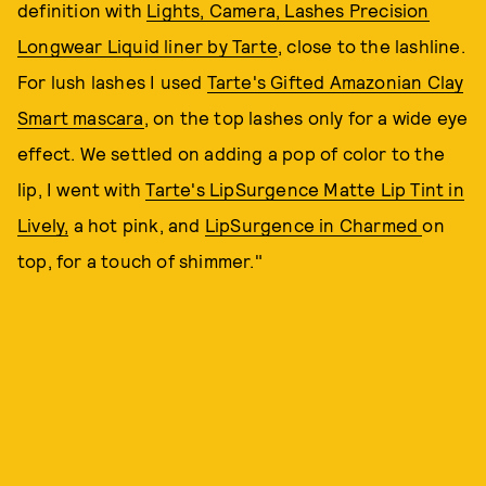
definition with
Lights, Camera, Lashes Precision
Longwear Liquid liner by Tarte
, close to the lashline.
For lush lashes I used
Tarte's Gifted Amazonian Clay
Smart mascara
, on the top lashes only for a wide eye
effect. We settled on adding a pop of color to the
lip, I went with
Tarte's LipSurgence Matte Lip Tint in
Lively,
a hot pink, and
LipSurgence in Charmed
on
top, for a touch of shimmer."