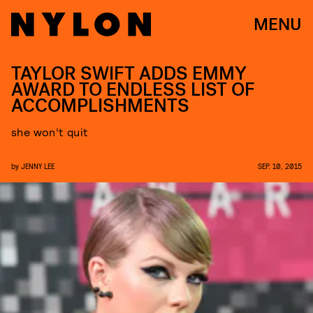
MENU
TAYLOR SWIFT ADDS EMMY
AWARD TO ENDLESS LIST OF
ACCOMPLISHMENTS
she won’t quit
by
JENNY LEE
SEP. 10, 2015