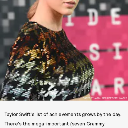
PHOTO BY JASON MERRITT/GETTY IMAGES
Taylor Swift's list of achievements grows by the day.
There's the mega-important (seven Grammy