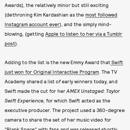
Awards), the relatively minor but still exciting
(dethroning Kim Kardashian as the
most followed
Instagram account ever
), and the simply mind-
blowing, (getting
Apple to listen to her via a Tumblr
post
).
Adding to the list is the new Emmy Award that
Swift
just won for Original Interactive Program
. The TV
Academy shared a list of early winners today, and
Swift made the cut for her
AMEX Unstaged: Taylor
Swift
Experience,
for which Swift acted as the
executive producer. The project used a 360-degree
camera to share the set of her music video for
"Blank Space" with fans and was released shortly