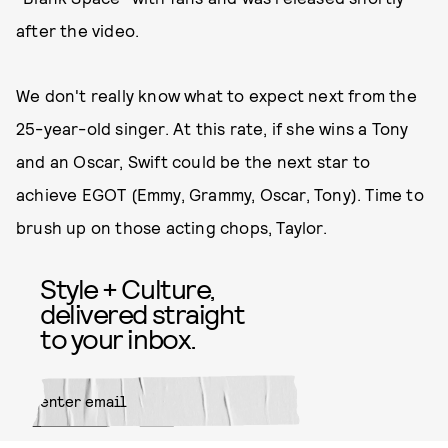
after the video.
We don't really know what to expect next from the
25-year-old singer. At this rate, if she wins a Tony
and an Oscar, Swift could be the next star to
achieve EGOT (Emmy, Grammy, Oscar, Tony). Time to
brush up on those acting chops, Taylor.
Style + Culture,
delivered straight
to your inbox.