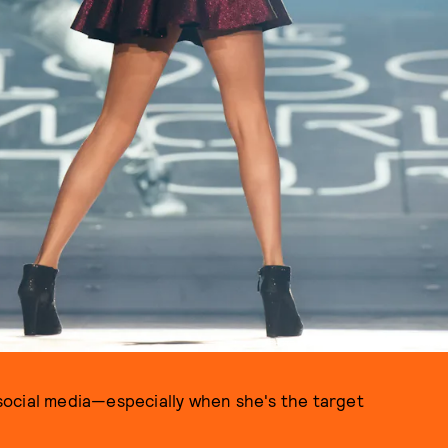
PHOTO BY CHRISTOPHER POLK / GETTY IMAGES
n social media—especially when she's the target