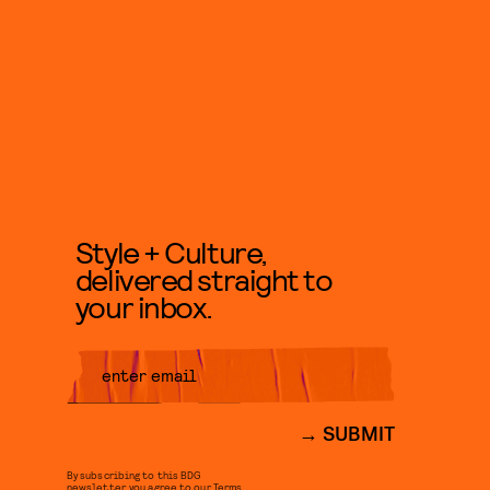
Style + Culture,
delivered straight to
your inbox.
SUBMIT
By subscribing to this BDG
newsletter, you agree to our
Terms