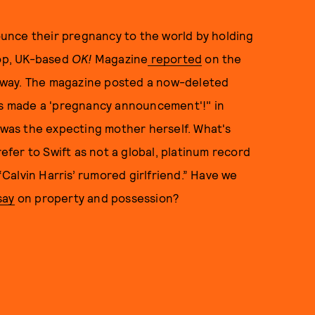
unce their pregnancy to the world by holding
-op, UK-based
OK!
Magazine
reported
on the
 way. The magazine posted a now-deleted
has made a 'pregnancy announcement'!" in
t was the expecting mother herself. What's
refer to Swift as not a global, platinum record
 “Calvin Harris’ rumored girlfriend.” Have we
say
on property and possession?