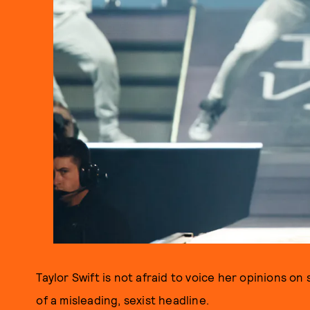
Taylor Swift is not afraid to voice her opinions o
of a misleading, sexist headline.