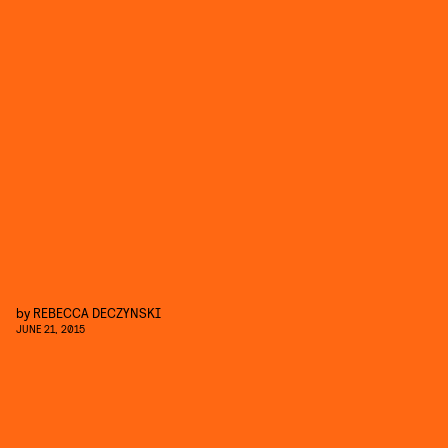
by
REBECCA DECZYNSKI
JUNE 21, 2015