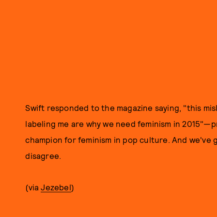
Swift responded to the magazine saying, "this mis
labeling me are why we need feminism in 2015"—p
champion for feminism in pop culture. And we've
disagree.
(via
Jezebel
)