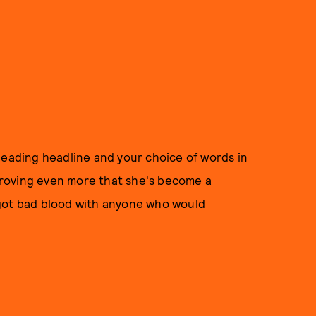
leading headline and your choice of words in
roving even more that she's become a
 got bad blood with anyone who would