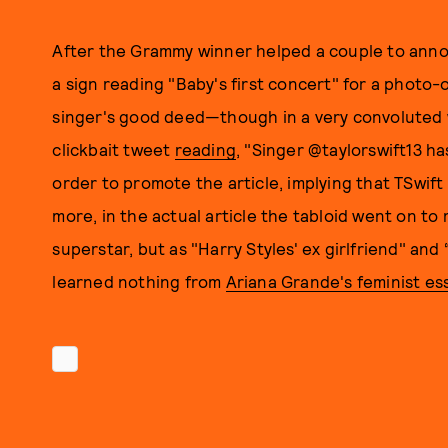
After the Grammy winner helped a couple to anno
a sign reading "Baby's first concert" for a photo
singer's good deed—though in a very convoluted
clickbait tweet
reading
, "Singer @taylorswift13 
order to promote the article, implying that TSwif
more, in the actual article the tabloid went on to 
superstar, but as "Harry Styles' ex girlfriend" and
learned nothing from
Ariana Grande's feminist es