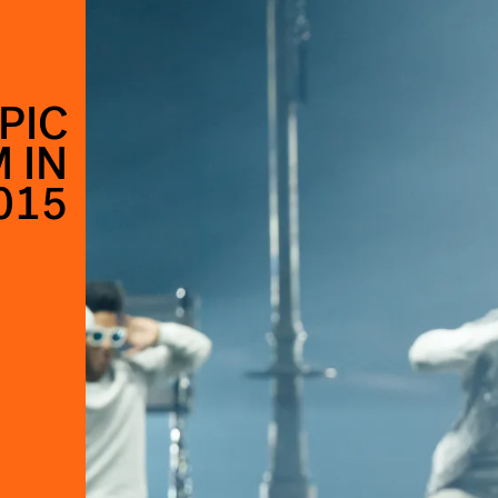
PIC
 IN
015