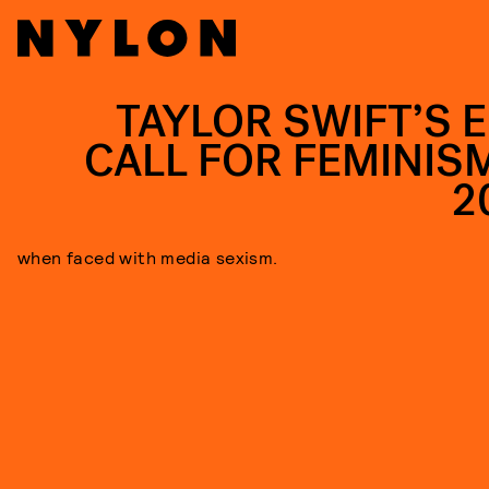
TAYLOR SWIFT’S E
CALL FOR FEMINISM
2
when faced with media sexism.