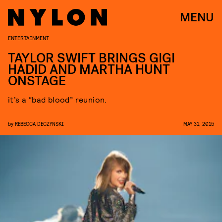
MENU
ENTERTAINMENT
TAYLOR SWIFT BRINGS GIGI
HADID AND MARTHA HUNT
ONSTAGE
it’s a “bad blood” reunion.
by
REBECCA DECZYNSKI
MAY 31, 2015