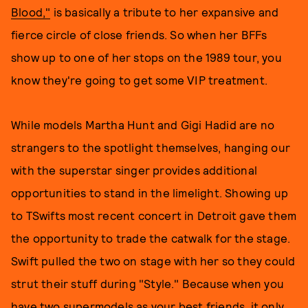
Blood,"
is basically a tribute to her expansive and
fierce circle of close friends. So when her BFFs
show up to one of her stops on the 1989 tour, you
know they're going to get some VIP treatment.
While models Martha Hunt and Gigi Hadid are no
strangers to the spotlight themselves, hanging our
with the superstar singer provides additional
opportunities to stand in the limelight. Showing up
to TSwifts most recent concert in Detroit gave them
the opportunity to trade the catwalk for the stage.
Swift pulled the two on stage with her so they could
strut their stuff during "Style." Because when you
have two supermodels as your best friends, it only