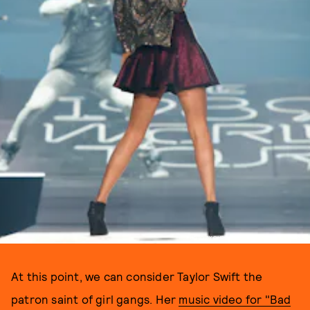
PHOTO BY CHRISTOPHER POLK / GETTY IMAGES
At this point, we can consider Taylor Swift the
patron saint of girl gangs. Her
music video for "Bad