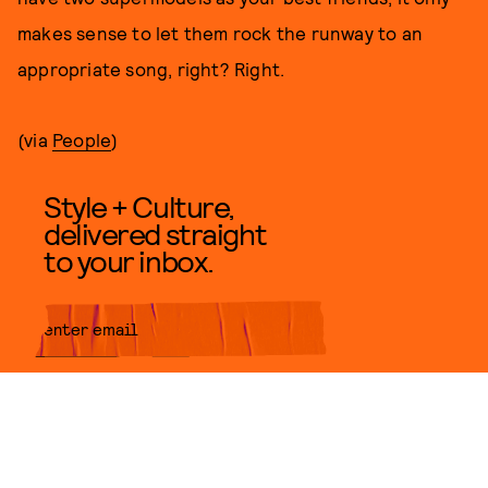
makes sense to let them rock the runway to an
appropriate song, right? Right.
(via
People
)
Style + Culture,
delivered straight
to your inbox.
SUBMIT
By subscribing to this BDG
newsletter, you agree to our
Terms
of Service
and
Privacy Policy