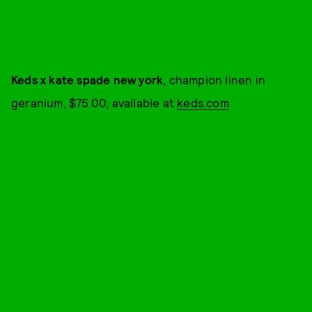
Keds x kate spade new york
, champion linen in
geranium, $75.00, available at
keds.com