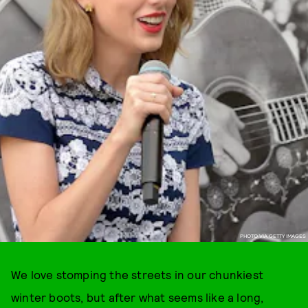
PHOTO VIA GETTY IMAGES
We love stomping the streets in our chunkiest
winter boots, but after what seems like a long,