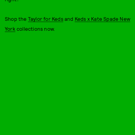
Shop the
Taylor for Keds
and
Keds x Kate Spade New
York
collections now.