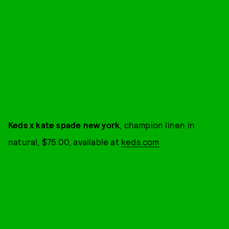
Keds x kate spade new york
, champion linen in
natural, $75.00, available at
keds.com