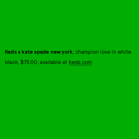
Keds x kate spade new york
, champion love in white
black, $75.00, available at
keds.com