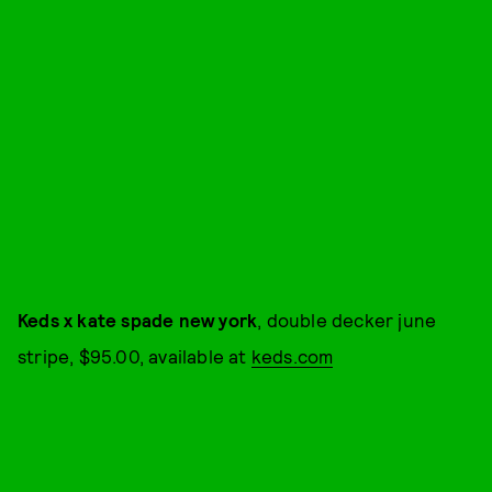
Keds x kate spade new york
, double decker june
stripe, $95.00, available at
keds.com