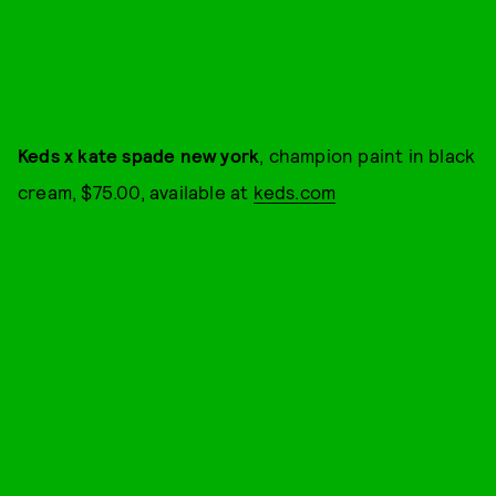
Keds x kate spade new york
, champion paint in black
cream, $75.00, available at
keds.com