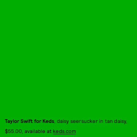
Taylor Swift for Keds
, daisy seersucker in tan daisy,
$55.00, available at
keds.com