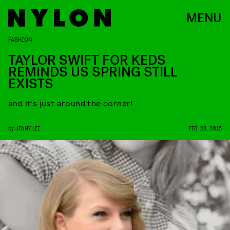
MENU
FASHION
TAYLOR SWIFT FOR KEDS
REMINDS US SPRING STILL
EXISTS
and it’s just around the corner!
by
JENNY LEE
FEB. 23, 2015