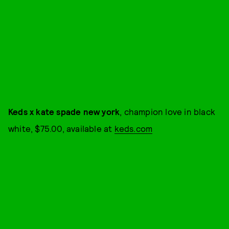
Keds x kate spade new york
, champion love in black
white, $75.00, available at
keds.com