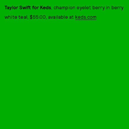
Taylor Swift for Keds
, champion eyelet berry in berry
white teal, $55.00, available at
keds.com