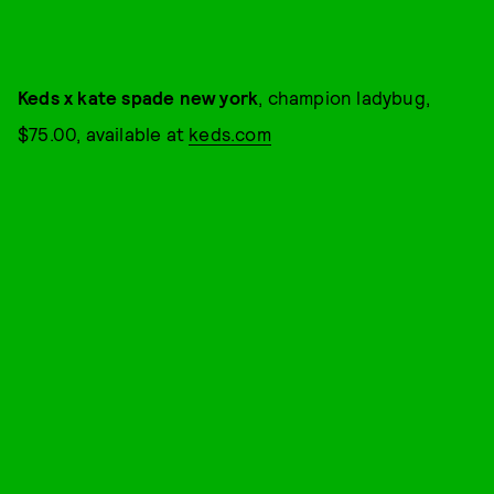
Keds x kate spade new york
, champion ladybug,
$75.00, available at
keds.com