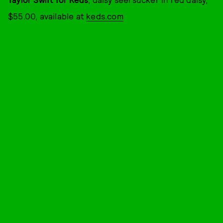
$55.00, available at
keds.com