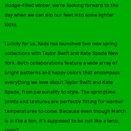
sludge-filled winter, we're looking forward to the
day when we can slip our feet into some lighter
kicks.
Luckily for us, Keds has launched two new spring
collections with Taylor Swift and
Kate Spade New
York. Both collaborations feature a wide array of
bright patterns and happy colors that encompass
everything we love about Taylor Swift and Kate
Spade, from personality to style. The springtime
prints and textures are perfectly fitting for warmer
temperatures to come. Because even though March
is in like a lion, it's
supposed
to be out like a lamb,
right?