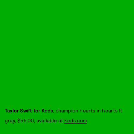
Taylor Swift for Keds
, champion hearts in hearts lt
gray, $55.00, available at
keds.com