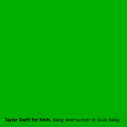
Taylor Swift for Keds
, daisy seersucker in blue daisy,