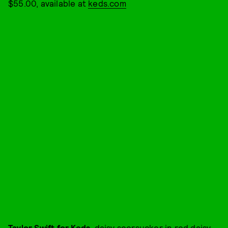
$55.00, available at
keds.com
Taylor Swift for Keds
, daisy seersucker in red daisy,