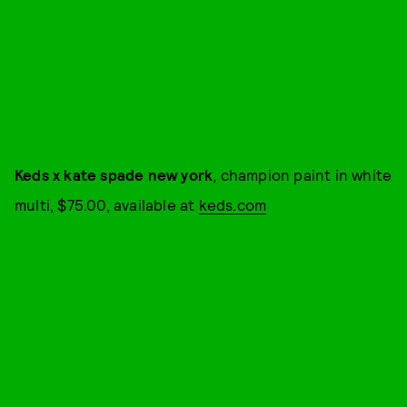
Keds x kate spade new york
, champion paint in white
multi, $75.00, available at
keds.com