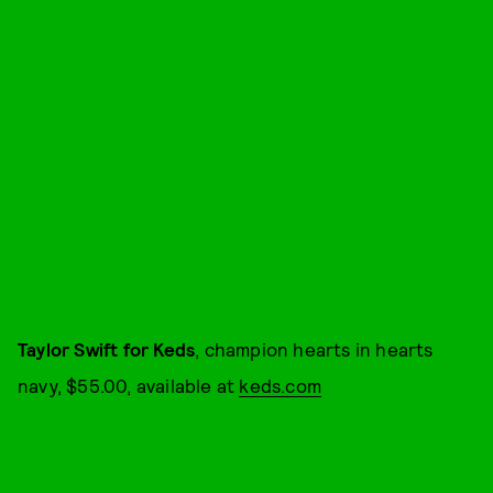
Taylor Swift for Keds
, champion hearts in hearts
navy, $55.00, available at
keds.com