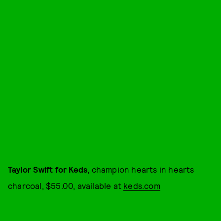
Taylor Swift for Keds
, champion hearts in hearts
charcoal, $55.00, available at
keds.com