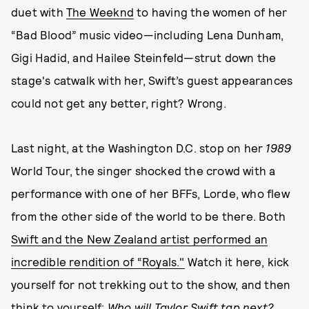
duet with
The Weeknd
to having the women of her
“Bad Blood” music video—including Lena Dunham,
Gigi Hadid, and Hailee Steinfeld—strut down the
stage's catwalk with her, Swift’s guest appearances
could not get any better, right? Wrong.
Last night, at the Washington D.C. stop on her
1989
World Tour, the singer shocked the crowd with a
performance with one of her BFFs, Lorde, who flew
from the other side of the world to be there. Both
Swift and the New Zealand artist performed an
incredible rendition of “Royals."
Watch it here, kick
yourself for not trekking out to the show, and then
think to yourself:
Who will Taylor Swift tap next?