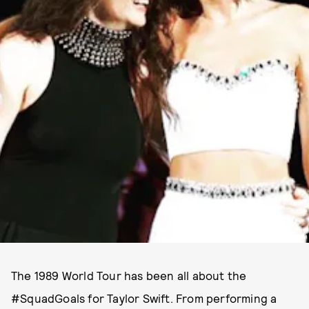
PHOTO VIA @TAYLORSWIFT INSTAGRAM
The 1989 World Tour has been all about the
#SquadGoals for Taylor Swift. From performing a