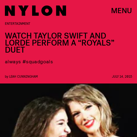
MENU
ENTERTAINMENT
WATCH TAYLOR SWIFT AND
LORDE PERFORM A “ROYALS”
DUET
always #squadgoals
by
LEAH CUNNINGHAM
JULY 14, 2015