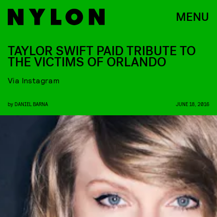
MENU
TAYLOR SWIFT PAID TRIBUTE TO
THE VICTIMS OF ORLANDO
Via Instagram
by
DANIEL BARNA
JUNE 18, 2016