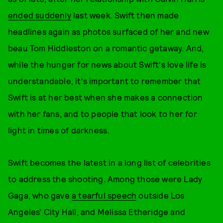
ended suddenly
last week. Swift then made
headlines again as photos surfaced of her and new
beau Tom Hiddleston on a romantic getaway. And,
while the hunger for news about Swift's love life is
understandable, it's important to remember that
Swift is at her best when she makes a connection
with her fans, and to people that look to her for
light in times of darkness.
Swift becomes the latest in a long list of celebrities
to address the shooting. Among those were Lady
Gaga, who gave
a tearful speech
outside Los
Angeles' City Hall, and Melissa Etheridge and