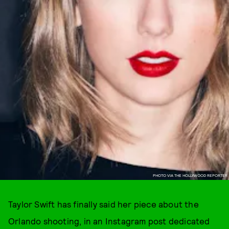
PHOTO VIA THE HOLLYWOOD REPORTER
Taylor Swift has finally said her piece about the
Orlando shooting, in an Instagram post dedicated