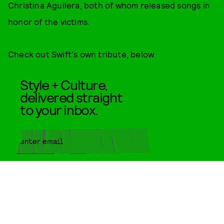
Christina Aguilera, both of whom released songs in
honor of the victims.
Check out Swift's own tribute, below.
Style + Culture,
delivered straight
to your inbox.
SUBMIT
By subscribing to this BDG
newsletter, you agree to our
Terms
of Service
and
Privacy Policy