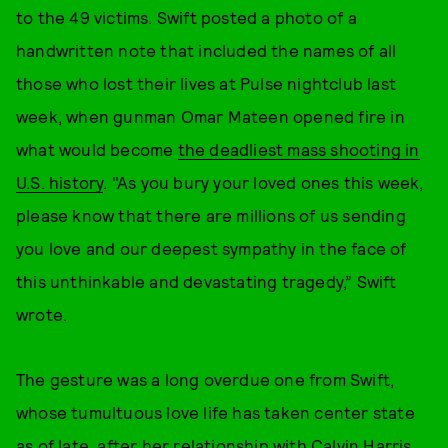
to the 49 victims. Swift posted a photo of a
handwritten note that included the names of all
those who lost their lives at Pulse nightclub last
week, when gunman Omar Mateen opened fire in
what would become
the deadliest mass shooting in
U.S. history
. "As you bury your loved ones this week,
please know that there are millions of us sending
you love and our deepest sympathy in the face of
this unthinkable and devastating tragedy,” Swift
wrote.
The gesture was a long overdue one from Swift,
whose tumultuous love life has taken center state
as of late, after her relationship with Calvin Harris