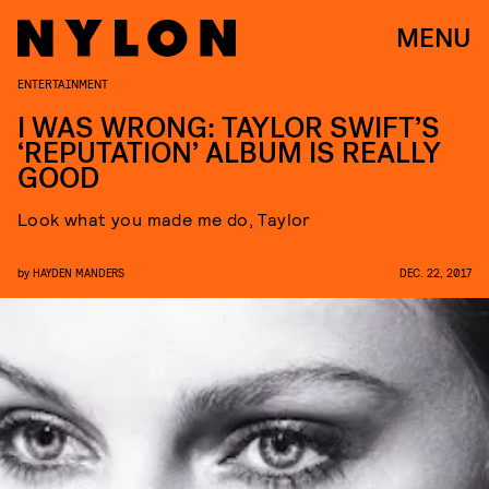
MENU
ENTERTAINMENT
I WAS WRONG: TAYLOR SWIFT’S
‘REPUTATION’ ALBUM IS REALLY
GOOD
Look what you made me do, Taylor
by
HAYDEN MANDERS
DEC. 22, 2017