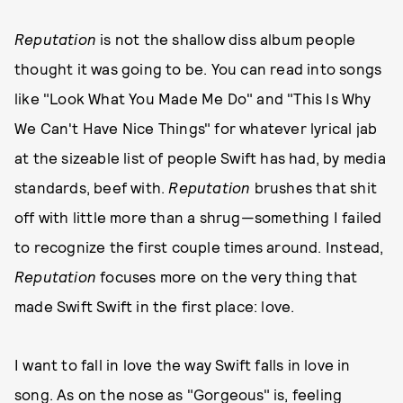
Reputation
is not the shallow diss album people
thought it was going to be. You can read into songs
like "Look What You Made Me Do" and "This Is Why
We Can't Have Nice Things" for whatever lyrical jab
at the sizeable list of people Swift has had, by media
standards, beef with.
Reputation
brushes that shit
off with little more than a shrug—something I failed
to recognize the first couple times around. Instead,
Reputation
focuses more on the very thing that
made Swift Swift in the first place: love.
I want to fall in love the way Swift falls in love in
song. As on the nose as "Gorgeous" is, feeling