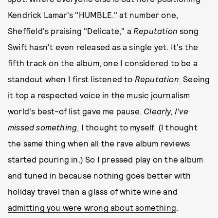
Kendrick Lamar's "HUMBLE." at number one,
Sheffield's praising "Delicate," a
Reputation
song
Swift hasn't even released as a single yet. It's the
fifth track on the album, one I considered to be a
standout when I first listened to
Reputation
. Seeing
it top a respected voice in the music journalism
world's best-of list gave me pause.
Clearly, I've
missed something
, I thought to myself. (I thought
the same thing when all the rave album reviews
started pouring in.) So I pressed play on the album
and tuned in because nothing goes better with
holiday travel than a glass of white wine and
admitting you were wrong about something
.