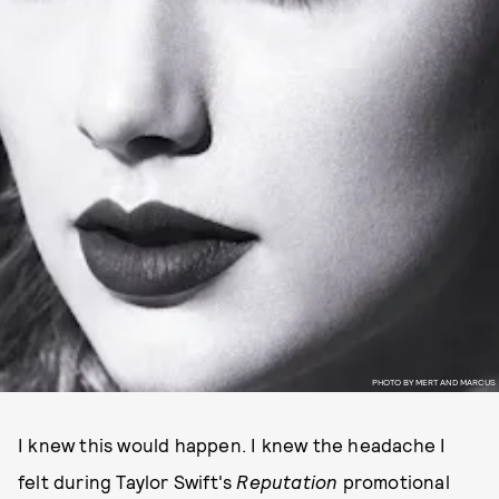
PHOTO BY MERT AND MARCUS
I knew this would happen. I knew the headache I
felt during Taylor Swift's
Reputation
promotional