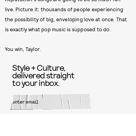
live. Picture it: thousands of people experiencing
the possibility of big, enveloping love at once. That
is exactly what pop music is supposed to do.
You win, Taylor.
Style + Culture,
delivered straight
to your inbox.
SUBMIT
By subscribing to this BDG
newsletter, you agree to our
Terms