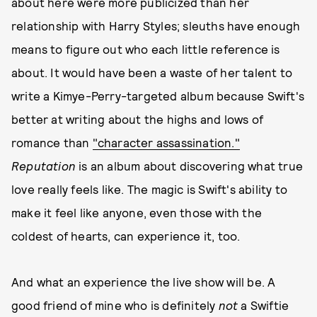
about here were more publicized than her
relationship with Harry Styles; sleuths have enough
means to figure out who each little reference is
about. It would have been a waste of her talent to
write a Kimye-Perry-targeted album because Swift's
better at writing about the highs and lows of
romance than
"character assassination."
Reputation
is an album about discovering what true
love really feels like. The magic is Swift's ability to
make it feel like anyone, even those with the
coldest of hearts, can experience it, too.
And what an experience the live show will be. A
good friend of mine who is definitely
not
a Swiftie