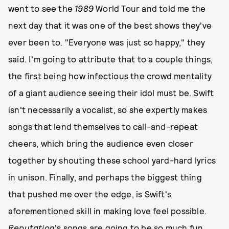
went to see the
1989
World Tour and told me the
next day that it was one of the best shows they've
ever been to. "Everyone was just so happy," they
said. I'm going to attribute that to a couple things,
the first being how infectious the crowd mentality
of a giant audience seeing their idol must be. Swift
isn't necessarily a vocalist, so she expertly makes
songs that lend themselves to call-and-repeat
cheers, which bring the audience even closer
together by shouting these school yard-hard lyrics
in unison. Finally, and perhaps the biggest thing
that pushed me over the edge, is Swift's
aforementioned skill in making love feel possible.
Reputation
's songs are going to be so much fun