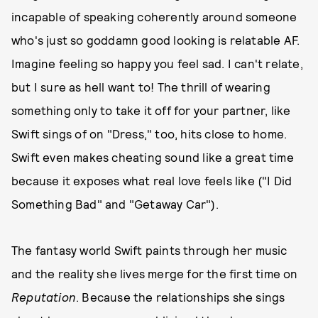
incapable of speaking coherently around someone
who's just so goddamn good looking is relatable AF.
Imagine feeling so happy you feel sad. I can't relate,
but I sure as hell want to! The thrill of wearing
something only to take it off for your partner, like
Swift sings of on "Dress," too, hits close to home.
Swift even makes cheating sound like a great time
because it exposes what real love feels like ("I Did
Something Bad" and "Getaway Car").
The fantasy world Swift paints through her music
and the reality she lives merge for the first time on
Reputation
. Because the relationships she sings