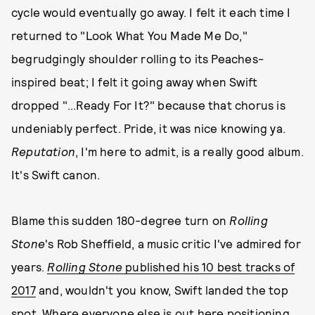
cycle would eventually go away. I felt it each time I
returned to "Look What You Made Me Do,"
begrudgingly shoulder rolling to its Peaches-
inspired beat; I felt it going away when Swift
dropped "...Ready For It?" because that chorus is
undeniably perfect. Pride, it was nice knowing ya.
Reputation
, I'm here to admit, is a really good album.
It's Swift canon.
Blame this sudden 180-degree turn on
Rolling
Stone
's Rob Sheffield, a music critic I've admired for
years.
Rolling Stone
published his 10 best tracks of
2017
and, wouldn't you know, Swift landed the top
spot. Where everyone else is out here positioning