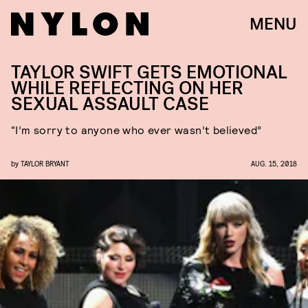
MENU
TAYLOR SWIFT GETS EMOTIONAL
WHILE REFLECTING ON HER
SEXUAL ASSAULT CASE
“I’m sorry to anyone who ever wasn’t believed”
by
TAYLOR BRYANT
AUG. 15, 2018