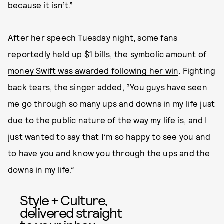
because it isn’t.”
After her speech Tuesday night, some fans
reportedly held up $1 bills,
the symbolic amount of
money Swift was awarded following her win
. Fighting
back tears, the singer added, “You guys have seen
me go through so many ups and downs in my life just
due to the public nature of the way my life is, and I
just wanted to say that I’m so happy to see you and
to have you and know you through the ups and the
downs in my life.”
Style + Culture,
delivered straight