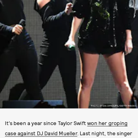
PHOTO BY DIA DIPASUPIL/GETTY IMAGES.
It’s been a year since Taylor Swift
won her groping
case against DJ David Mueller
. Last night, the singer