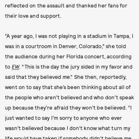
reflected on the assault and thanked her fans for
their love and support.
“A year ago, I was not playing in a stadium in Tampa, I
was in a courtroom in Denver, Colorado,” she told
the audience during her Florida concert, according
to
EW
. “This is the day the jury sided in my favor and
said that they believed
me
.” She then, reportedly,
went on to say that she’s been thinking about all of
the people who aren’t believed and who don’t speak
up because they’re afraid they won’t be believed. “I
just wanted to say I’m sorry to anyone who ever
wasn’t believed because I don’t know what turn my
life would have taken if somebody didn’t believe me