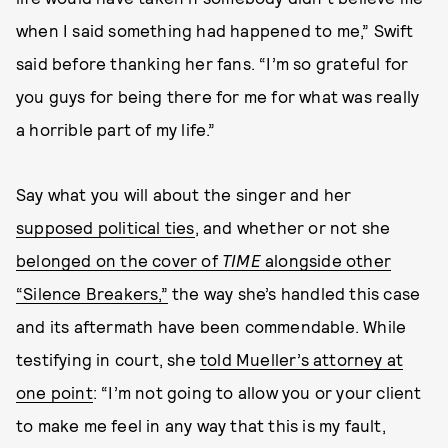
when I said something had happened to me,” Swift
said before thanking her fans. “I’m so grateful for
you guys for being there for me for what was really
a horrible part of my life.”
Say what you will about the singer and her
supposed political ties
, and whether or not she
belonged on the cover of
TIME
alongside other
“Silence Breakers,”
the way she’s handled this case
and its aftermath have been commendable. While
testifying in court, she
told Mueller’s attorney at
one point
: “I’m not going to allow you or your client
to make me feel in any way that this is my fault,