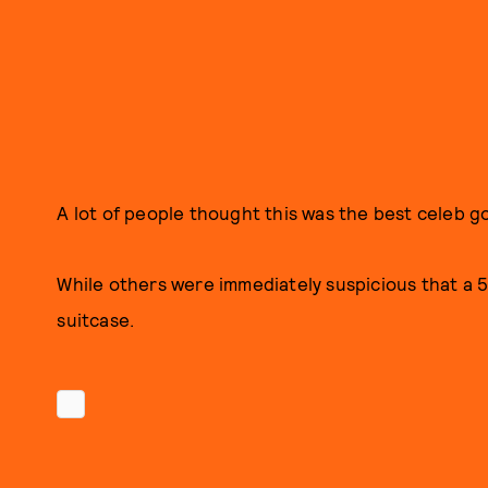
A lot of people thought this was the best celeb go
While others were immediately suspicious that a 5
suitcase.