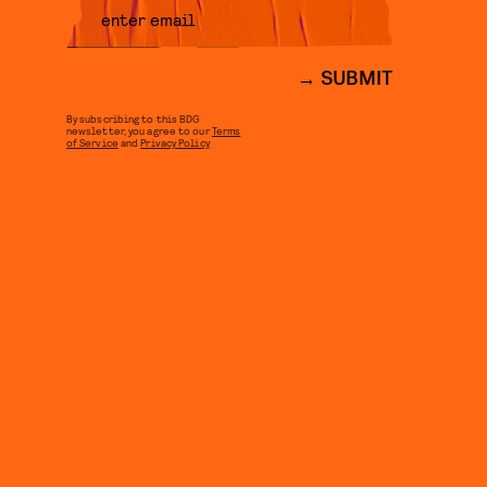
SUBMIT
By subscribing to this BDG
newsletter, you agree to our
Terms
of Service
and
Privacy Policy