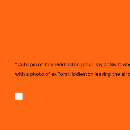
"Cute pic of Tom Hiddleston [and] Taylor Swift 
with a photo of ex Tom Hiddleston leaving the air