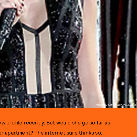
PHOTO BY GARY MILLER/FILMMAGIC
ow profile recently. But would she go so far as
her apartment? The internet sure thinks so.