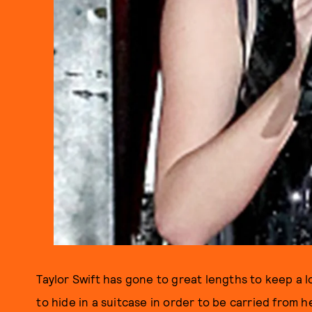
Taylor Swift has gone to great lengths to keep a l
to hide in a suitcase in order to be carried from 