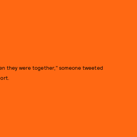
when they were together," someone tweeted
port.