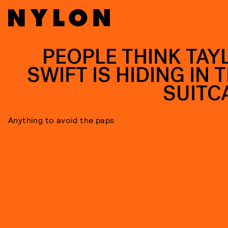
PEOPLE THINK TAY
SWIFT IS HIDING IN 
SUITC
Anything to avoid the paps