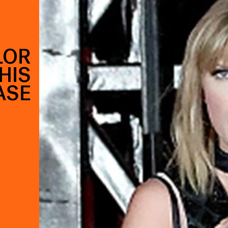
LOR
THIS
ASE