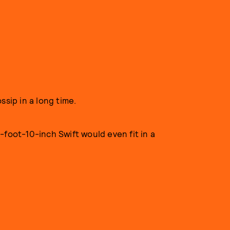
ssip in a long time.
-foot-10-inch Swift would even fit in a