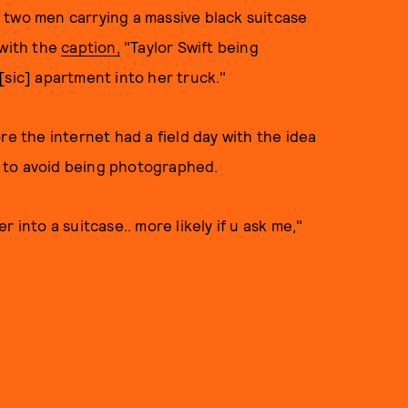
 two men carrying a massive black suitcase
 with the
caption,
"Taylor Swift being
[sic] apartment into her truck."
ore the internet had a field day with the idea
ll to avoid being photographed.
 into a suitcase.. more likely if u ask me,"