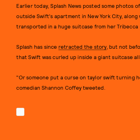
Earlier today, Splash News posted some photos of
outside Swift's apartment in New York City, along
transported in a huge suitcase from her Tribecca 
Splash has since
retracted the story
, but not bef
that Swift was curled up inside a giant suitcase a
"Or someone put a curse on taylor swift turning her
comedian Shannon Coffey tweeted.