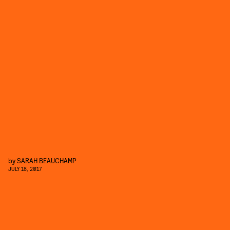
by
SARAH BEAUCHAMP
JULY 18, 2017