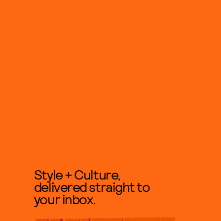
Style + Culture,
delivered straight to
your inbox.