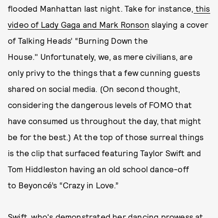
flooded Manhattan last night. Take for instance,
this
video of Lady Gaga and Mark Ronson
slaying a cover
of Talking Heads’ “Burning Down the
House." Unfortunately, we, as mere civilians, are
only privy to the things that a few cunning guests
shared on social media. (On second thought,
considering the dangerous levels of FOMO that
have consumed us throughout the day, that might
be for the best.) At the top of those surreal things
is the clip that surfaced featuring Taylor Swift and
Tom Hiddleston having an old school dance-off
to Beyoncé’s “Crazy in Love.”
Swift, who's demonstrated her dancing prowess at