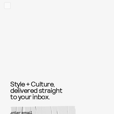
Style + Culture,
delivered straight
to your inbox.