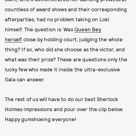
countless of award shows and their corresponding
afterparties, had no problem taking on Loki
himself. The question is: Was
Queen Bey
herself
close by holding court, judging the whole
thing? If so, who did she choose as the victor, and
what was their prize? These are questions only the
lucky few who made it inside the ultra-exclusive
Gala can answer.
The rest of us will have to do our best Sherlock
Holmes impressions and pour over the clip below.
Happy gumshoeing everyone!