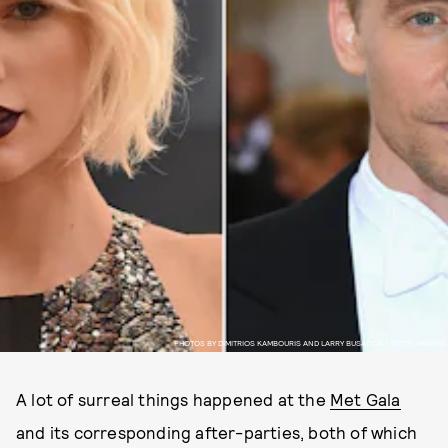
PHOTOS BY DIMITRIOS KAMBOURIS AND LARRY BUSACCA / GETTY IMAGES
A lot of surreal things happened at the
Met Gala
and its corresponding after-parties, both of which