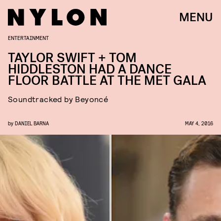
MENU
ENTERTAINMENT
TAYLOR SWIFT + TOM
HIDDLESTON HAD A DANCE
FLOOR BATTLE AT THE MET GALA
Soundtracked by Beyoncé
by
DANIEL BARNA
MAY 4, 2016