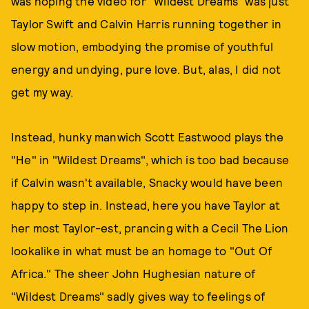
was hoping the video for "Wildest Dreams" was just
Taylor Swift and Calvin Harris running together in
slow motion, embodying the promise of youthful
energy and undying, pure love. But, alas, I did not
get my way.
Instead, hunky manwich Scott Eastwood plays the
"He" in "Wildest Dreams", which is too bad because
if Calvin wasn't available, Snacky would have been
happy to step in. Instead, here you have Taylor at
her most Taylor-est, prancing with a Cecil The Lion
lookalike in what must be an homage to "Out Of
Africa." The sheer John Hughesian nature of
"Wildest Dreams" sadly gives way to feelings of