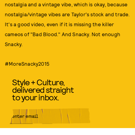
nostalgia and a vintage vibe, which is okay, because
nostalgia/vintage vibes are Taylor's stock and trade.
It's a good video, even if it is missing the killer
cameos of "Bad Blood." And Snacky. Not enough
Snacky.
#MoreSnacky2015
Style + Culture,
delivered straight
to your inbox.
SUBMIT