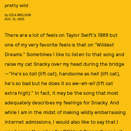
pretty wild
by
LEILA BRILLSON
AUG. 31, 2015
There are a lot of feels on Taylor Swift's
1989
but
one of my very favorite feels is that on "Wildest
Dreams." Sometimes I like to listen to that song and
raise my cat Snacky over my head during the bridge
—"He's so
tall
(lift cat), handsome as
hell
(lift cat),
he's so bad but he does it so
we-eh-ell
(lift cat
extra high)." In fact, it may be the song that most
adequately describes my feelings for Snacky. And
while I am in the midst of making wildly embarrassing
internet admissions, I would also like to say that I