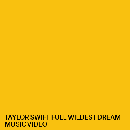
TAYLOR SWIFT FULL WILDEST DREAM
MUSIC VIDEO