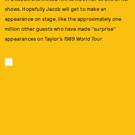
shows. Hopefully Jacob will get to make an
appearance on stage, like the approximately one
million other guests who have made "surprise"
appearances on Taylor’s
1989 World Tour
.