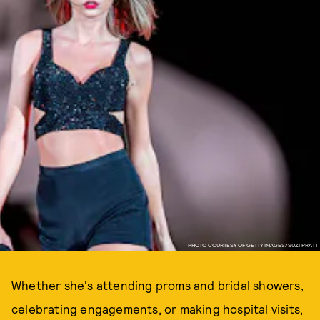
PHOTO COURTESY OF GETTY IMAGES/SUZI PRATT
Whether she's attending proms and bridal showers,
celebrating engagements, or making hospital visits,