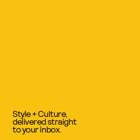
Style + Culture,
delivered straight
to your inbox.