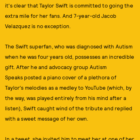
it's clear that Taylor Swift is committed to going the
extra mile for her fans. And 7-year-old Jacob
Velazquez is no exception.
The Swift superfan, who was diagnosed with Autism
when he was four years old, possesses an incredible
gift. After he and advocacy group Autism
Speaks posted a piano cover of a plethora of
Taylor's melodies as a medley to YouTube (which, by
the way, was played entirely from his mind after a
listen), Swift caught wind of the tribute and replied
with a sweet message of her own.
In a tweet, she invited him to meet her at one of her