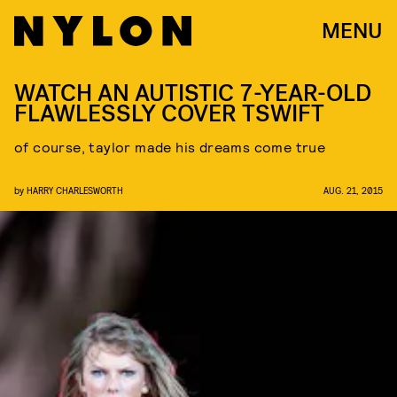
MENU
WATCH AN AUTISTIC 7-YEAR-OLD
FLAWLESSLY COVER TSWIFT
of course, taylor made his dreams come true
by
HARRY CHARLESWORTH
AUG. 21, 2015