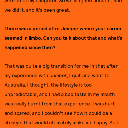
version of my daughter. So we laughed about it, and
we did it, and it’s been great.
There was a period after
Jumper
where your career
seemed in limbo. Can you talk about that and what’s
happened since then?
That was quite a big transition for me in that after
my experience with
Jumper
, I quit and went to
Australia. I thought, the lifestyle is too
unpredictable, and I had a bad taste in my mouth. I
was really burnt from that experience. I was hurt
and scared, and I couldn’t see how it could be a
lifestyle that would ultimately make me happy. So I