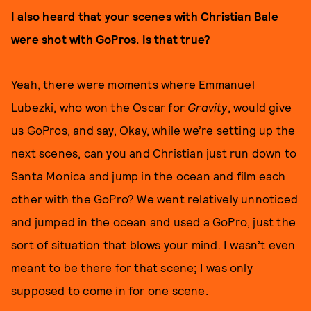
I also heard that your scenes with Christian Bale
were shot with GoPros. Is that true?
Yeah, there were moments where Emmanuel
Lubezki, who won the Oscar for
Gravity
, would give
us GoPros, and say, Okay, while we’re setting up the
next scenes, can you and Christian just run down to
Santa Monica and jump in the ocean and film each
other with the GoPro? We went relatively unnoticed
and jumped in the ocean and used a GoPro, just the
sort of situation that blows your mind. I wasn’t even
meant to be there for that scene; I was only
supposed to come in for one scene.