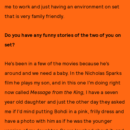
me to work and just having an environment on set
that is very family friendly.
Do you have any funny stories of the two of you on
set?
He’s been in a few of the movies because he’s
around and we need a baby. In the Nicholas Sparks
film he plays my son, and in this one I’m doing right
now called
Message from the King,
I have a seven
year old daughter and just the other day they asked
me if I’d mind putting Bohdi in a pink, frilly dress and
have a photo with him as if he was the younger