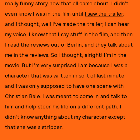
really funny story how that all came about. I didn’t
even know I was in the film until
I saw the trailer
,
and I thought, well I’ve made the trailer, I can hear
my voice, I know that I say stuff in the film, and then
I read the reviews out of Berlin, and they talk about
me in the reviews. So I thought, alright! I’m in the
movie. But I’m very surprised I am because I was a
character that was written in sort of last minute,
and I was only supposed to have one scene with
Christian Bale. I was meant to come in and talk to
him and help steer his life on a different path. I
didn’t know anything about my character except
that she was a stripper.