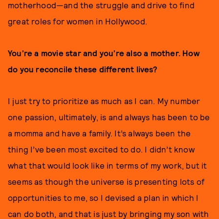
motherhood—and the struggle and drive to find
great roles for women in Hollywood.
You’re a movie star and you’re also a mother. How
do you reconcile these different lives?
I just try to prioritize as much as I can. My number
one passion, ultimately, is and always has been to be
a momma and have a family. It’s always been the
thing I’ve been most excited to do. I didn’t know
what that would look like in terms of my work, but it
seems as though the universe is presenting lots of
opportunities to me, so I devised a plan in which I
can do both, and that is just by bringing my son with