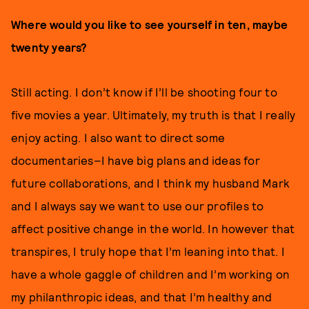
Where would you like to see yourself in ten, maybe
twenty years?
Still acting. I don’t know if I’ll be shooting four to
five movies a year. Ultimately, my truth is that I really
enjoy acting. I also want to direct some
documentaries–I have big plans and ideas for
future collaborations, and I think my husband Mark
and I always say we want to use our profiles to
affect positive change in the world. In however that
transpires, I truly hope that I’m leaning into that. I
have a whole gaggle of children and I’m working on
my philanthropic ideas, and that I’m healthy and