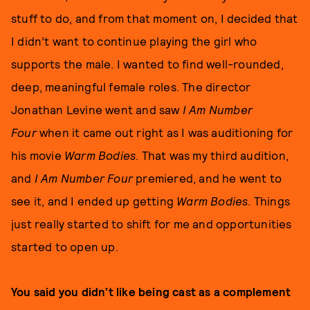
stuff to do, and from that moment on, I decided that
I didn’t want to continue playing the girl who
supports the male. I wanted to find well-rounded,
deep, meaningful female roles. The director
Jonathan Levine went and saw
I Am Number
Four
when it came out right as I was auditioning for
his movie
Warm Bodies
. That was my third audition,
and
I Am Number Four
premiered, and he went to
see it, and I ended up getting
Warm Bodies
. Things
just really started to shift for me and opportunities
started to open up.
You said you didn’t like being cast as a complement