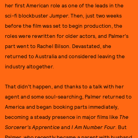
her first American role as one of the leads in the
sci-fi blockbuster
Jumper
. Then, just two weeks
before the film was set to begin production, the
roles were rewritten for older actors, and Palmer's
part went to Rachel Bilson. Devastated, she
returned to Australia and considered leaving the
industry altogether.
That didn't happen, and thanks to a talk with her
agent and some soul-searching, Palmer returned to
America and began booking parts immediately,
becoming a steady presence in major films like
The
Sorcerer's Apprentice
and
I Am Number Four
. But
Palmer, who recently became a parent with husband