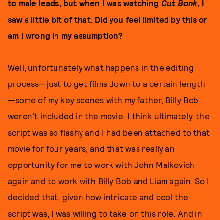
to male leads, but when I was watching
Cut Bank
, I
saw a little bit of that. Did you feel limited by this or
am I wrong in my assumption?
Well, unfortunately what happens in the editing
process—just to get films down to a certain length
—some of my key scenes with my father, Billy Bob,
weren’t included in the movie. I think ultimately, the
script was so flashy and I had been attached to that
movie for four years, and that was really an
opportunity for me to work with John Malkovich
again and to work with Billy Bob and Liam again. So I
decided that, given how intricate and cool the
script was, I was willing to take on this role. And in