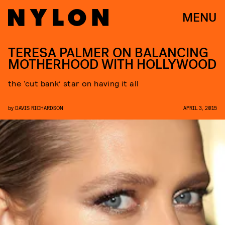
MENU
TERESA PALMER ON BALANCING
MOTHERHOOD WITH HOLLYWOOD
the ‘cut bank’ star on having it all
by
DAVIS RICHARDSON
APRIL 3, 2015