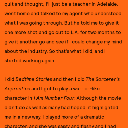
quit and thought, I’ll just be a teacher in Adelaide. I
went home and talked to my agent who understood
what I was going through. But he told me to give it
one more shot and go out to L.A. for two months to
give it another go and see if I could change my mind
about the industry. So that’s what I did, and I
started working again.
I did
Bedtime Stories
and then I did
The Sorcerer’s
Apprentice
and I got to play a warrior-like
character in
I Am Number Four
. Although the movie
didn’t do as well as many had hoped, it highlighted
me in a new way. I played more of a dramatic
character, and she was sassy and flashy and I had