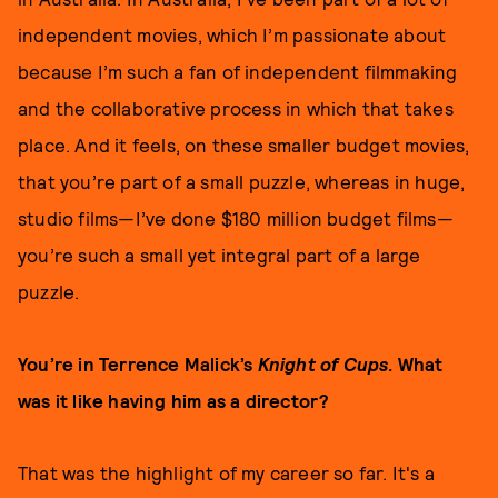
independent movies, which I’m passionate about
because I’m such a fan of independent filmmaking
and the collaborative process in which that takes
place. And it feels, on these smaller budget movies,
that you’re part of a small puzzle, whereas in huge,
studio films—I’ve done $180 million budget films—
you’re such a small yet integral part of a large
puzzle.
You’re in Terrence Malick’s
Knight of Cups
. What
was it like having him as a director?
That was the highlight of my career so far. It's a