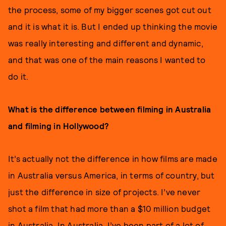
the process, some of my bigger scenes got cut out
and it is what it is. But I ended up thinking the movie
was really interesting and different and dynamic,
and that was one of the main reasons I wanted to
do it.
What is the difference between filming in Australia
and filming in Hollywood?
It’s actually not the difference in how films are made
in Australia versus America, in terms of country, but
just the difference in size of projects. I’ve never
shot a film that had more than a $10 million budget
in Australia. In Australia, I’ve been part of a lot of