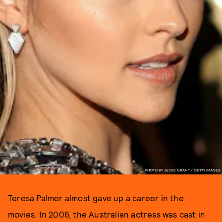
PHOTO BY JESSE GRANT / GETTY IMAGES
Teresa Palmer almost gave up a career in the
movies. In 2006, the Australian actress was cast in