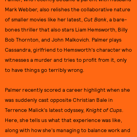
Mark Webber, also relishes the collaborative nature
of smaller movies like her latest,
Cut Bank
, a bare-
bones thriller that also stars Liam Hemsworth, Billy
Bob Thornton, and John Malkovich. Palmer plays
Cassandra, girlfriend to Hemsworth's character who
witnesses a murder and tries to profit from it, only
to have things go terribly wrong.
Palmer recently scored a career highlight when she
was suddenly cast opposite Christian Bale in
Terrence Malick's latest odyssey,
Knight of Cups
.
Here, she tells us what that experience was like,
along with how she's managing to balance work and