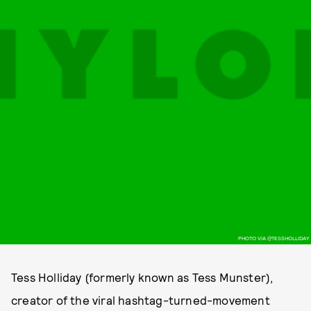
PHOTO VIA @TESSHOLLIDAY
Tess Holliday (formerly known as Tess Munster),
creator of the viral hashtag-turned-movement