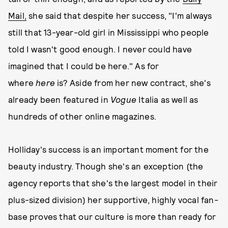
Mail,
she said that despite her success, "I'm always
still that 13-year-old girl in Mississippi who people
told I wasn't good enough. I never could have
imagined that I could be here." As for
where
here
is? Aside from her new contract, she's
already been featured in
Vogue
Italia as well as
hundreds of other online magazines.
Holliday's success is an important moment for the
beauty industry. Though she's an exception (the
agency reports that she's the largest model in their
plus-sized division) her supportive, highly vocal fan-
base proves that our culture is more than ready for