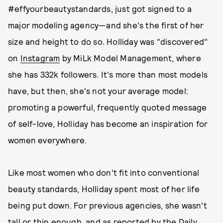
#effyourbeautystandards, just got signed to a
major modeling agency—and she's the first of her
size and height to do so. Holliday was "discovered"
on
Instagram
by MiLk Model Management, where
she has 332k followers. It's more than most models
have, but then, she's not your average model:
promoting a powerful, frequently quoted message
of self-love, Holliday has become an inspiration for
women everywhere.
Like most women who don't fit into conventional
beauty standards, Holliday spent most of her life
being put down. For previous agencies, she wasn't
tall or thin enough, and as reported by the
Daily