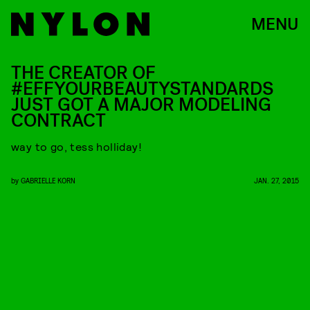
MENU
THE CREATOR OF
#EFFYOURBEAUTYSTANDARDS
JUST GOT A MAJOR MODELING
CONTRACT
way to go, tess holliday!
by
GABRIELLE KORN
JAN. 27, 2015