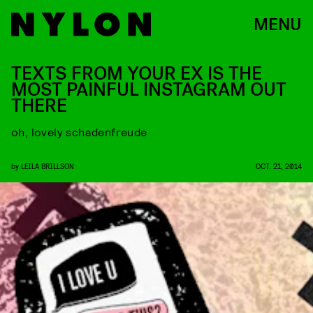
MENU
TEXTS FROM YOUR EX IS THE
MOST PAINFUL INSTAGRAM OUT
THERE
oh, lovely schadenfreude
by
LEILA BRILLSON
OCT. 21, 2014