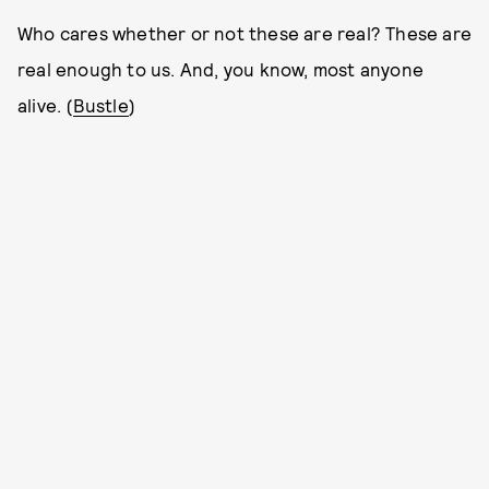
Who cares whether or not these are real? These are
real enough to us. And, you know, most anyone
alive. (
Bustle
)