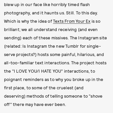
blew up in our face like horribly timed flash
photography, and it haunts us. Still. To this day.
Which is why the idea of
Texts From Your Ex
is so
brilliant; we all understand receiving (and even
sending) each of these missives. The Instagram site
(related: Is Instagram the new Tumblr for single-
serve projects?) hosts some painful, hilarious, and
all-too-familiar text interactions. The project hosts
the "I LOVE YOU/I HATE YOU" interactions, to
poignant reminders as to why you broke up in the
first place, to some of the cruelest (and
deserving) methods of telling someone to "shove
off" there may have ever been.