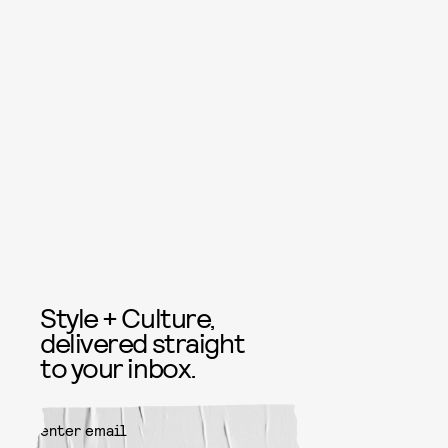
Style + Culture,
delivered straight
to your inbox.