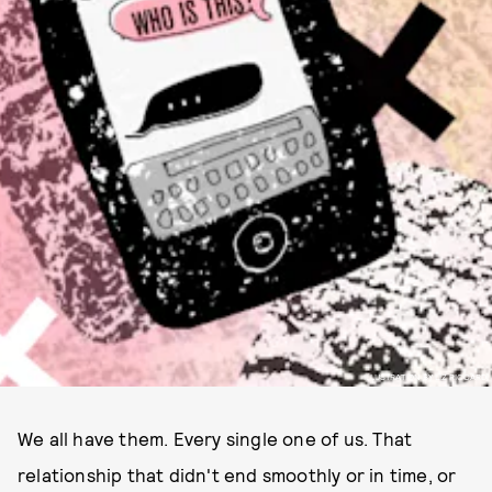
ILLUSTRATION BY LIZ RICCARDI
We all have them. Every single one of us. That
relationship that didn't end smoothly or in time, or