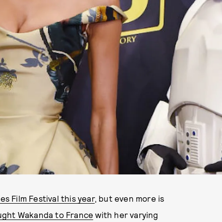
s Film Festival this year
, but even more is
ught Wakanda to France
with her varying