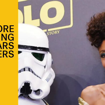
ORE
ING
ARS
ERS