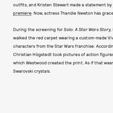
outfits, and Kristen Stewart made a statement by
premiere
. Now, actress Thandie Newton has grace
During the screening for
Solo: A Star Wars Story,
walked the red carpet wearing a custom-made Viv
characters from the Star Wars franchise. Accordi
Christian Högstedt took pictures of action figure
which Westwood created the print. As if that wasn
Swarovski crystals.