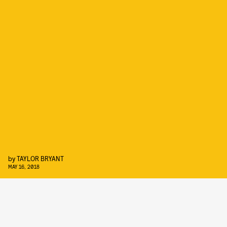
by
TAYLOR BRYANT
MAY 16, 2018