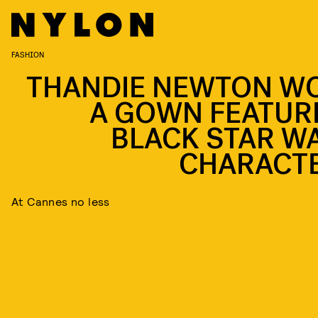
FASHION
THANDIE NEWTON W
A GOWN FEATUR
BLACK STAR W
CHARACT
At Cannes no less