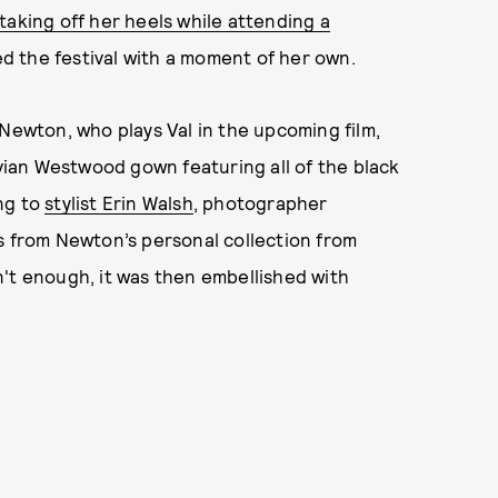
taking off her heels while attending a
d the festival with a moment of her own.
Newton, who plays Val in the upcoming film,
ian Westwood gown featuring all of the black
ng to
stylist Erin Walsh
, photographer
s from Newton’s personal collection from
't enough, it was then embellished with