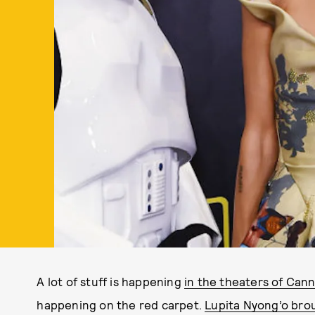
A lot of stuff is happening
in the theaters of Canne
happening on the red carpet.
Lupita Nyong’o bro