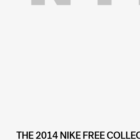
THE 2014 NIKE FREE COLLE