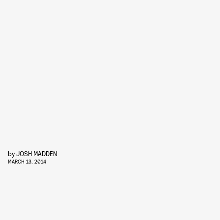
by
JOSH MADDEN
MARCH 13, 2014