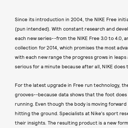
Since its introduction in 2004, the NIKE Free ini
(pun intended). With constant research and deve
each new series--from the NIKE Free 3.0 to 4.0, a
collection for 2014, which promises the most adv
with each new range the progress grows in leaps
serious for a minute because after all, NIKE does 
For the latest upgrade in Free run technology, th
grooves--because data shows that the foot does no
running. Even though the body is moving forward li
hitting the ground. Specialists at Nike's sport r
their insights. The resulting product is a new form 