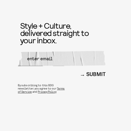
Style + Culture,
delivered straight to
your inbox.
SUBMIT
By subscribing to this BDG
newsletter, you agree to our
Terms
of Service
and
Privacy Policy