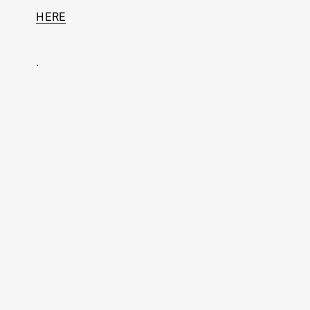
HERE
.