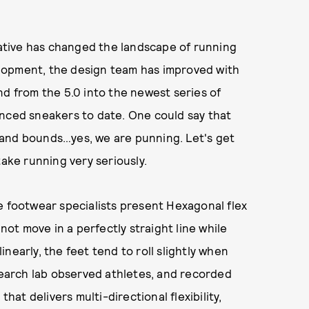
tiative has changed the landscape of running
lopment, the design team has improved with
nd from the 5.0 into the newest series of
anced sneakers to date. One could say that
 and bounds…yes, we are punning. Let's get
take running very seriously.
e footwear specialists present Hexagonal flex
t move in a perfectly straight line while
nearly, the feet tend to roll slightly when
esearch lab observed athletes, and recorded
that delivers multi-directional flexibility,