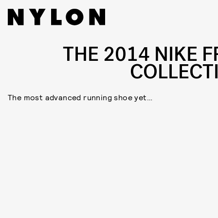
THE 2014 NIKE F
COLLECT
The most advanced running shoe yet…