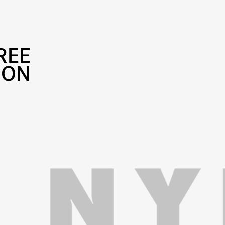
REE
ION