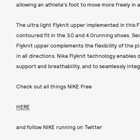
allowing an athlete's foot to move more freely in al
The ultra light Flyknit upper implemented in this 
contoured fit in the 3.0 and 4.0running shoes. Sec
Flyknit upper complements the flexibility of the p
in all directions. Nike Flyknit technology enables
support and breathability, and to seamlessly int
Check out all things NIKE Free
HERE
and follow NIKE running on Twitter