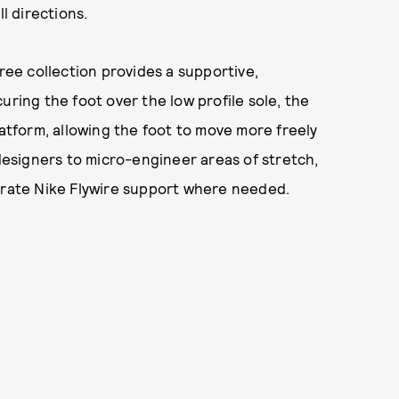
l directions.
Free collection provides a supportive,
uring the foot over the low profile sole, the
latform, allowing the foot to move more freely
 designers to micro-engineer areas of stretch,
egrate Nike Flywire support where needed.