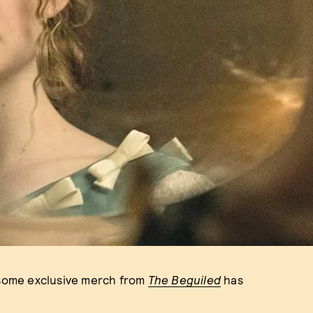
g some exclusive merch from
The Beguiled
has