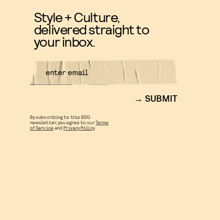
Style + Culture,
delivered straight to
your inbox.
SUBMIT
By subscribing to this BDG
newsletter, you agree to our
Terms
of Service
and
Privacy Policy