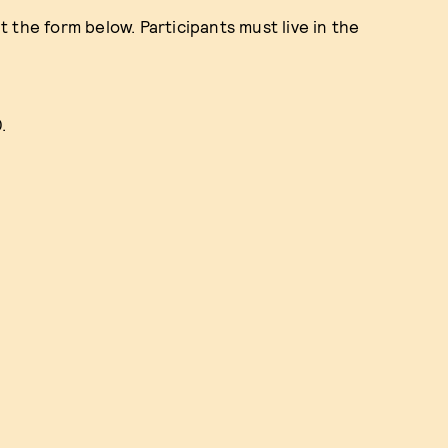
ut the form below. Participants must live in the
0.