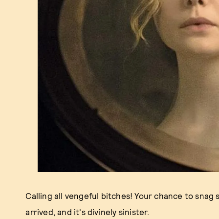
Calling all vengeful bitches! Your chance to sna
arrived, and it's divinely sinister.