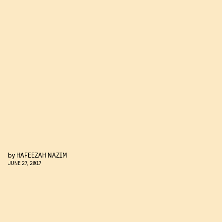
by
HAFEEZAH NAZIM
JUNE 27, 2017