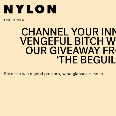
ENTERTAINMENT
CHANNEL YOUR IN
VENGEFUL BITCH W
OUR GIVEAWAY F
‘THE BEGUIL
Enter to win signed posters, wine glasses + more