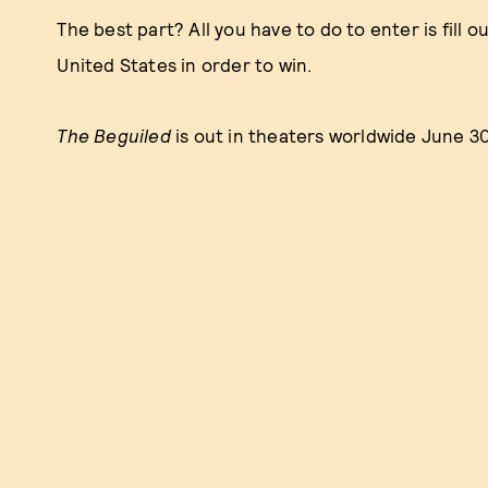
The best part? All you have to do to enter is fill o
United States in order to win.
The Beguiled
is out in theaters worldwide June 3