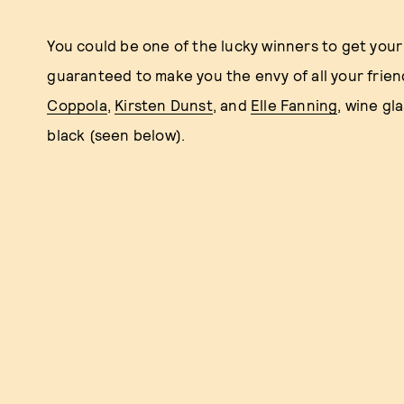
You could be one of the lucky winners to get you
guaranteed to make you the envy of all your frien
Coppola
,
Kirsten Dunst
, and
Elle Fanning
, wine gl
black (seen below).