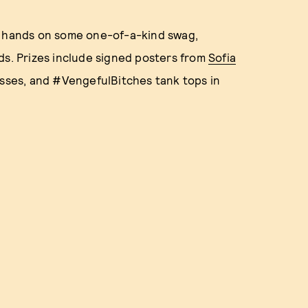
r hands on some one-of-a-kind swag,
ds. Prizes include signed posters from
Sofia
asses, and #VengefulBitches tank tops in