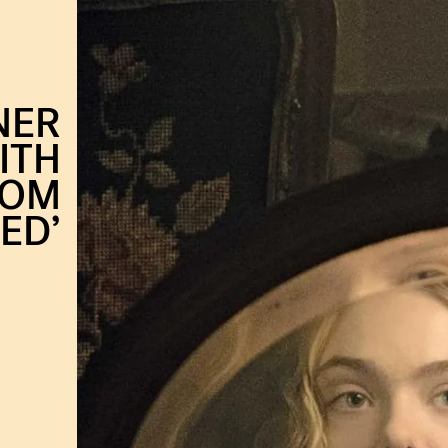
NER
ITH
ROM
ED’