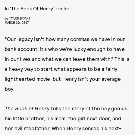
In ‘The Book Of Henry’ trailer
by
TAYLOR BRYANT
MARCH 30, 2017
“Our legacy isn’t how many commas we have in our
bank account, it’s who we’re lucky enough to have
in our lives and what we can leave them with.” This is
a heavy way to start what appears to be a fairly
lighthearted movie, but Henry isn’t your average
boy.
The Book of Henry
tells the story of the boy genius,
his little brother, his mom, the girl next door, and
her evil stepfather. When Henry senses his next-