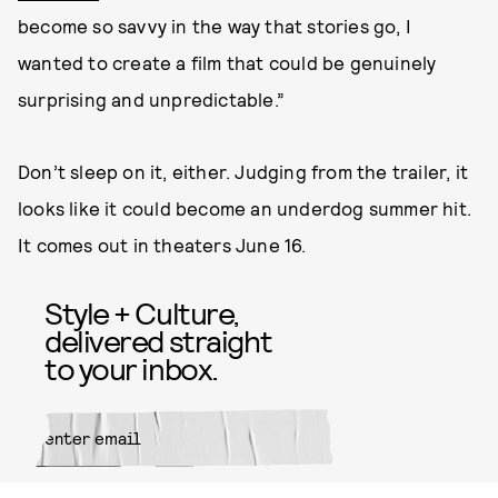
become so savvy in the way that stories go, I
wanted to create a film that could be genuinely
surprising and unpredictable.”
Don’t sleep on it, either. Judging from the trailer, it
looks like it could become an underdog summer hit.
It comes out in theaters June 16.
Style + Culture,
delivered straight
to your inbox.