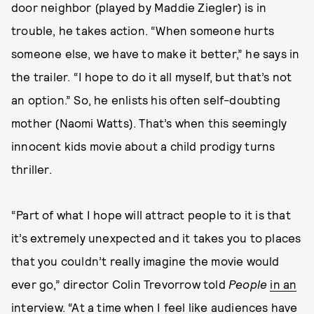
door neighbor (played by Maddie Ziegler) is in
trouble, he takes action. “When someone hurts
someone else, we have to make it better,” he says in
the trailer. “I hope to do it all myself, but that’s not
an option.” So, he enlists his often self-doubting
mother (Naomi Watts). That’s when this seemingly
innocent kids movie about a child prodigy turns
thriller.
“Part of what I hope will attract people to it is that
it’s extremely unexpected and it takes you to places
that you couldn’t really imagine the movie would
ever go,” director Colin Trevorrow told
People
in an
interview
. “At a time when I feel like audiences have