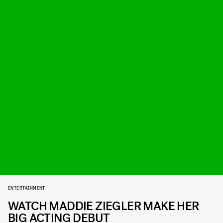
ENTERTAINMENT
WATCH MADDIE ZIEGLER MAKE HER
BIG ACTING DEBUT