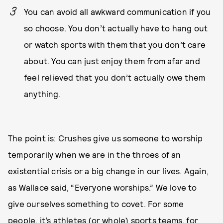
You can avoid all awkward communication if you
so choose. You don’t actually have to hang out
or watch sports with them that you don’t care
about. You can just enjoy them from afar and
feel relieved that you don’t actually owe them
anything.
The point is: Crushes give us someone to worship
temporarily when we are in the throes of an
existential crisis or a big change in our lives. Again,
as Wallace said, “Everyone worships.” We love to
give ourselves something to covet. For some
people, it’s athletes (or whole) sports teams, for