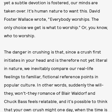
yet a subtle devotion is fostered, our minds are
taken over. It's human nature to want this. David
Foster Wallace wrote, “Everybody worships. The
only choice we get is what to worship.” Or, you know,
who
to worship.
The danger in crushing is that, since a crush first
initiates in your head and is therefore not yet literal
in nature, we inevitably compare our real-life
feelings to familiar, fictional reference points in
popular culture. In other words, suddenly the will-
they, won’t-they romance of Blair Waldorf and
Chuck Bass feels relatable, and it's possible to think
that your own crush might one day, when the time is