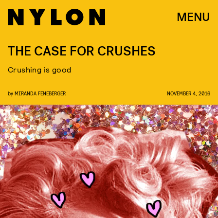
MENU
THE CASE FOR CRUSHES
Crushing is good
by
MIRANDA FENEBERGER
NOVEMBER 4, 2016