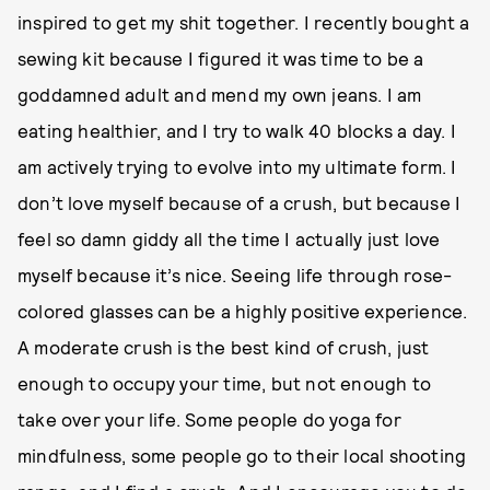
inspired to get my shit together. I recently bought a
sewing kit because I figured it was time to be a
goddamned adult and mend my own jeans. I am
eating healthier, and I try to walk 40 blocks a day. I
am actively trying to evolve into my ultimate form. I
don’t love myself because of a crush, but because I
feel so damn giddy all the time I actually just love
myself because it’s nice. Seeing life through rose-
colored glasses can be a highly positive experience.
A moderate crush is the best kind of crush, just
enough to occupy your time, but not enough to
take over your life. Some people do yoga for
mindfulness, some people go to their local shooting