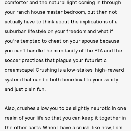
comforter and the natural light coming in through
your ranch house master bedroom, but then not
actually have to think about the implications of a
suburban lifestyle on your freedom and what if
you’re tempted to cheat on your spouse because
you can’t handle the mundanity of the PTA and the
soccer practices that plague your futuristic
dreamscape! Crushing is a low-stakes, high-reward
system that can be both beneficial to your sanity
and just plain fun.
Also, crushes allow you to be slightly neurotic in one
realm of your life so that you can keep it together in
the other parts. When I have a crush, like now, I am