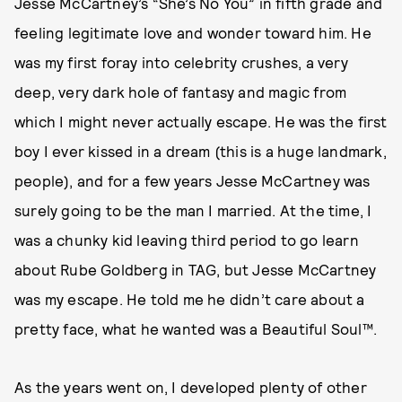
Jesse McCartney’s “She’s No You” in fifth grade and
feeling legitimate love and wonder toward him. He
was my first foray into celebrity crushes, a very
deep, very dark hole of fantasy and magic from
which I might never actually escape. He was the first
boy I ever kissed in a dream (this is a huge landmark,
people), and for a few years Jesse McCartney was
surely going to be the man I married. At the time, I
was a chunky kid leaving third period to go learn
about Rube Goldberg in TAG, but Jesse McCartney
was my escape. He told me he didn’t care about a
pretty face, what he wanted was a Beautiful Soul™.
As the years went on, I developed plenty of other