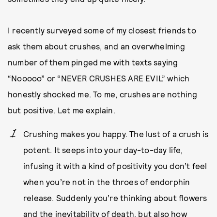
I recently surveyed some of my closest friends to
ask them about crushes, and an overwhelming
number of them pinged me with texts saying
“Nooooo” or “NEVER CRUSHES ARE EVIL” which
honestly shocked me. To me, crushes are nothing
but positive. Let me explain.
Crushing makes you happy. The lust of a crush is
potent. It seeps into your day-to-day life,
infusing it with a kind of positivity you don’t feel
when you’re not in the throes of endorphin
release. Suddenly you’re thinking about flowers
and the inevitability of death, but also how