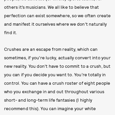
others it’s musicians. We all like to believe that
perfection can exist somewhere, so we often create
and manifest it ourselves where we don’t naturally
find it.
Crushes are an escape from reality, which can
sometimes, if you’re lucky, actually convert into your
new reality. You don’t have to commit to a crush, but
you can if you decide you want to. You’re totally in
control. You can have a crush roster of eight people
who you exchange in and out throughout various
short- and long-term life fantasies (I highly
recommend this). You can imagine your white