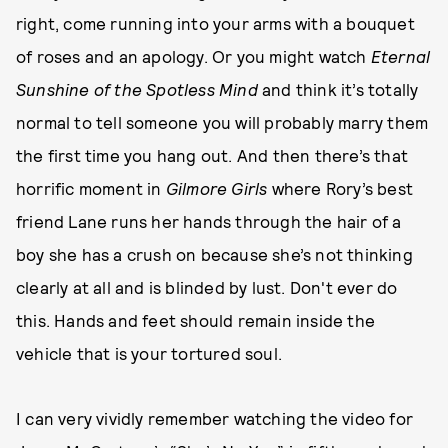
right, come running into your arms with a bouquet
of roses and an apology. Or you might watch
Eternal
Sunshine of the Spotless Mind
and think it’s totally
normal to tell someone you will probably marry them
the first time you hang out. And then there’s that
horrific moment in
Gilmore Girls
where Rory’s best
friend Lane runs her hands through the hair of a
boy she has a crush on because she’s not thinking
clearly at all and is blinded by lust. Don't ever do
this. Hands and feet should remain inside the
vehicle that is your tortured soul.
I can very vividly remember watching the video for