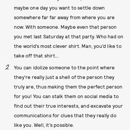
maybe one day you want to settle down
somewhere far far away from where you are
now. With someone. Maybe even that person
you met last Saturday at that party. Who had on
the world’s most clever shirt. Man, you’d like to
take off that shirt…
You can idolize someone to the point where
they’re really just a shell of the person they
truly are, thus making them the perfect person
for you! You can stalk them on social media to
find out their true interests, and excavate your
communications for clues that they really do
like you. Well, it’s possible.