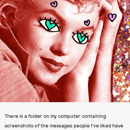
There is a folder on my computer containing
screenshots of the messages people I’ve liked have