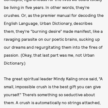
be living in five years. In other words, they’re
crushes. Or, as the premier manual for decoding the
English Language, Urban Dictionary, describes
them, they're “burning desire” made manifest, like a
ravaging parasite on our poetic brains, sucking up
our dreams and regurgitating them into the fires of
passion. (Okay, that last part was me, not Urban
Dictionary.)
The great spiritual leader Mindy Kaling once said, “A
small, impossible crush is the best gift you can give
yourself.” There’s something so seductive about
them. A crush is automatically no strings attached,