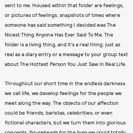
sent to me. Housed within that folder are feelings,
or pictures of feelings, snapshots of times where
someone has said something I decided was The
Nicest Thing Anyone Has Ever Said To Me. The
folder is a living thing, and it’s a real thing; just as
real as a diary entry or a message to your group text
about The Hottest Person You Just Saw In Real Life.
Throughout our short time in the endless darkness
we call life, we develop feelings for the people we
meet along the way. The objects of our affection
could be friends, baristas, celebrities, or even
fictional characters, but we turn them into glorious
concepts, figureheads for the lives we could totally