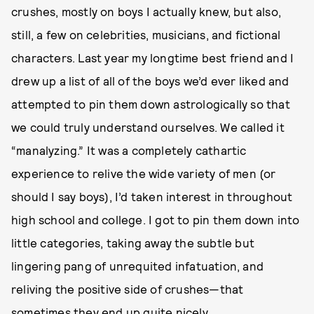
crushes, mostly on boys I actually knew, but also,
still, a few on celebrities, musicians, and fictional
characters. Last year my longtime best friend and I
drew up a list of all of the boys we’d ever liked and
attempted to pin them down astrologically so that
we could truly understand ourselves. We called it
“manalyzing.” It was a completely cathartic
experience to relive the wide variety of men (or
should I say boys), I’d taken interest in throughout
high school and college. I got to pin them down into
little categories, taking away the subtle but
lingering pang of unrequited infatuation, and
reliving the positive side of crushes—that
sometimes they end up quite nicely.