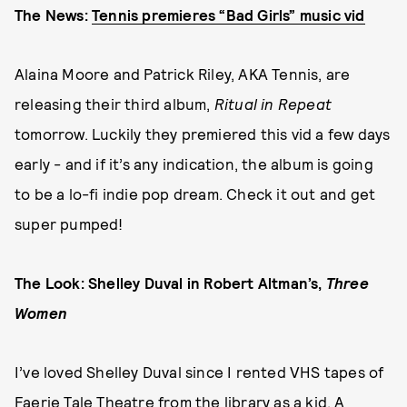
The News:
Tennis premieres “Bad Girls” music vid
Alaina Moore and Patrick Riley, AKA Tennis, are
releasing their third album,
Ritual in Repeat
tomorrow. Luckily they premiered this vid a few days
early - and if it’s any indication, the album is going
to be a lo-fi indie pop dream. Check it out and get
super pumped!
The Look: Shelley Duval in Robert Altman’s,
Three
Women
I’ve loved Shelley Duval since I rented VHS tapes of
Faerie Tale Theatre from the library as a kid. A