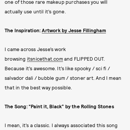
one of those rare makeup purchases you will
actually use until it’s gone.
The Inspiration:
Artwork by Jesse Fillingham
I came across Jesse’s work
browsing
itsnicethat.com
and FLIPPED OUT.
Because it’s awesome. It’s like spooky / sci fi /
salvador dali / bubble gum / stoner art. And I mean
that in the best way possible.
The Song: “Paint it, Black” by the Rolling Stones
I mean, it’s a classic. I always associated this song