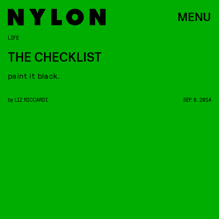
MENU
LIFE
THE CHECKLIST
paint it black.
by
LIZ RICCARDI
SEP. 8, 2014