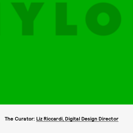
The Curator:
Liz Riccardi, Digital Design Director