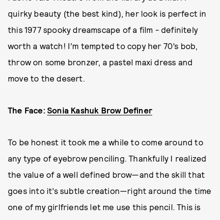
quirky beauty (the best kind), her look is perfect in
this 1977 spooky dreamscape of a film - definitely
worth a watch! I’m tempted to copy her 70’s bob,
throw on some bronzer, a pastel maxi dress and
move to the desert.
The Face:
Sonia Kashuk Brow Definer
To be honest it took me a while to come around to
any type of eyebrow penciling. Thankfully I realized
the value of a well defined brow—and the skill that
goes into it’s subtle creation—right around the time
one of my girlfriends let me use this pencil. This is