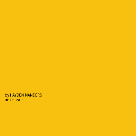
by
HAYDEN MANDERS
DEC. 6, 2016