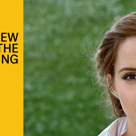
NEW
THE
ING