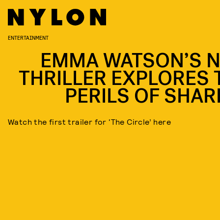
ENTERTAINMENT
EMMA WATSON’S 
THRILLER EXPLORES 
PERILS OF SHAR
Watch the first trailer for ‘The Circle’ here