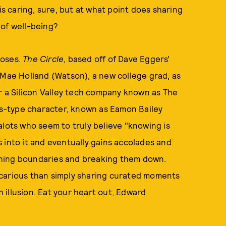
is caring, sure, but at what point does sharing
 of well-being?
poses.
The Circle
, based off of Dave Eggers’
 Mae Holland (Watson), a new college grad, as
or a Silicon Valley tech company known as The
s-type character, known as Eamon Bailey
alots who seem to truly believe "knowing is
 into it and eventually gains accolades and
shing boundaries and breaking them down.
ecarious than simply sharing curated moments
an illusion. Eat your heart out, Edward