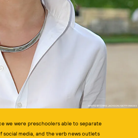
PHOTO BY CHRIS JACKSON/GETTY IMAGES
 since we were preschoolers able to separate
of social media, and the verb news outlets