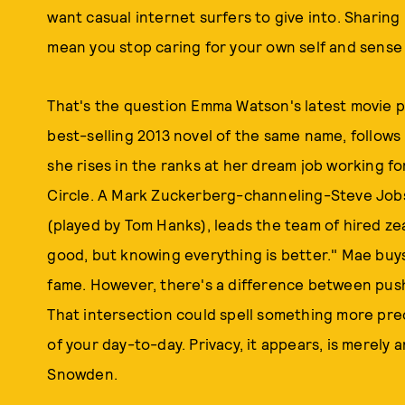
want casual internet surfers to give into. Sharing 
mean you stop caring for your own self and sense
That's the question Emma Watson's latest movie 
best-selling 2013 novel of the same name, follows
she rises in the ranks at her dream job working f
Circle. A Mark Zuckerberg-channeling-Steve Job
(played by Tom Hanks), leads the team of hired ze
good, but knowing everything is better." Mae buys
fame. However, there's a difference between pu
That intersection could spell something more pr
of your day-to-day. Privacy, it appears, is merely 
Snowden.