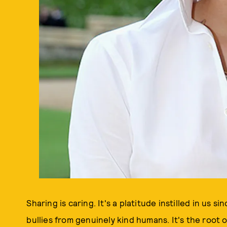
Sharing is caring. It's a platitude instilled in us
bullies from genuinely kind humans. It's the root 