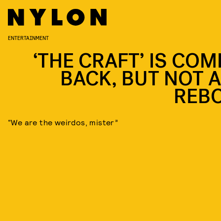
ENTERTAINMENT
‘THE CRAFT’ IS COM
BACK, BUT NOT A
REB
“We are the weirdos, mister”