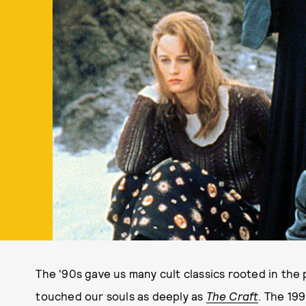
The '90s gave us many cult classics rooted in th
touched our souls as deeply as
The Craft
. The 199