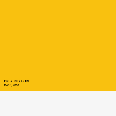
by
SYDNEY GORE
MAY 5, 2016