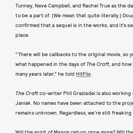
Tunney, Neve Campbell, and Rachel True as the dar
to be a part of. (We mean that quite literally.) Dou
confirmed that a sequel is in the works, and it’s s
place.
“There will be callbacks to the original movie, so
what happened in the days of
The Craft,
and how 
many years later,” he told
HitFlix
.
The Craft
co-writer Phil Graziadei is also working
Janiak. No names have been attached to the projec
remains unknown. Regardless, we're still freaking 
Will the spirit of Manon return once more? Will t