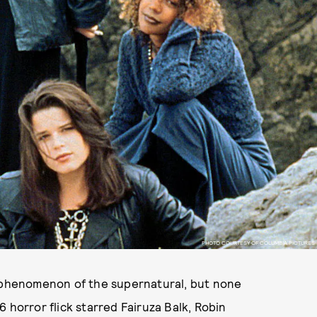
PHOTO COURTESY OF COLUMBIA PICTURES
e phenomenon of the supernatural, but none
6 horror flick starred Fairuza Balk, Robin