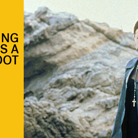
ING
S A
OOT