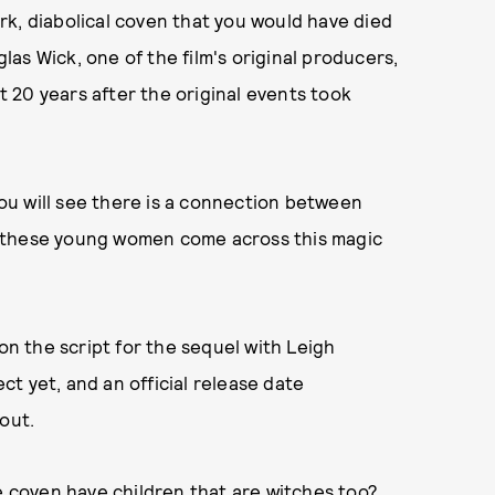
k, diabolical coven that you would have died
glas Wick, one of the film's original producers,
et 20 years after the original events took
 you will see there is a connection between
these young women come across this magic
 on the script for the sequel with Leigh
t yet, and an official release date
out.
he coven have children that are witches too?