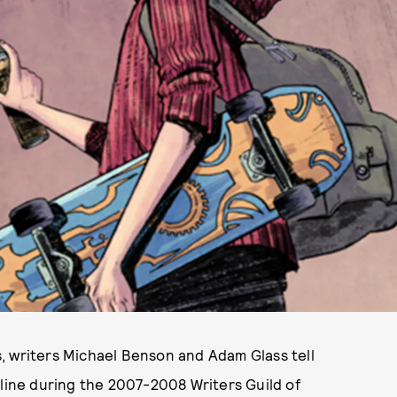
, writers Michael Benson and Adam Glass tell
 line during the 2007-2008 Writers Guild of