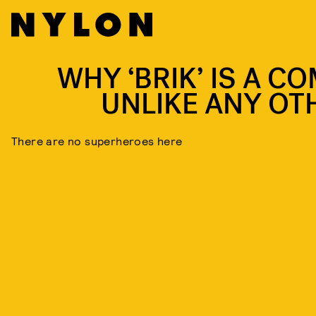
WHY ‘BRIK’ IS A CO
UNLIKE ANY OT
There are no superheroes here