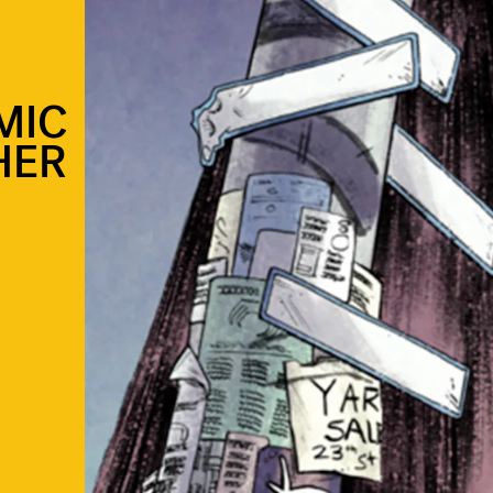
MIC
HER