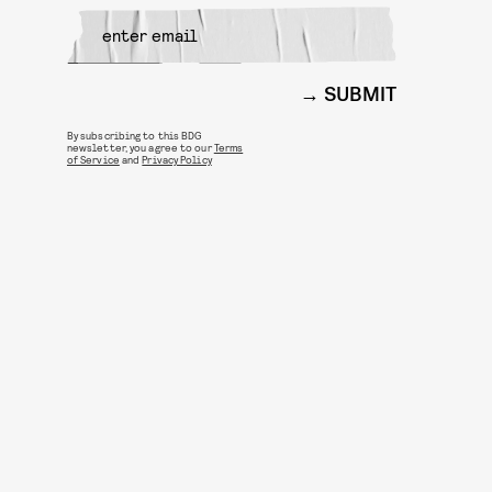
SUBMIT
By subscribing to this BDG
newsletter, you agree to our
Terms
of Service
and
Privacy Policy