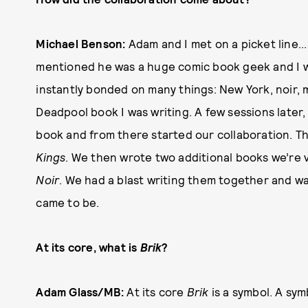
Michael Benson:
Adam and I met on a picket line..
mentioned he was a huge comic book geek and I wa
instantly bonded on many things: New York, noir, 
Deadpool book I was writing. A few sessions later,
book and from there started our collaboration. T
Kings
. We then wrote two additional books we’re 
Noir
. We had a blast writing them together and w
came to be.
At its core, what is
Brik
?
Adam Glass/MB:
At its core
Brik
is a symbol. A sy