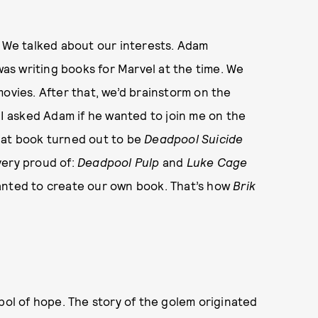
. We talked about our interests. Adam
s writing books for Marvel at the time. We
movies. After that, we’d brainstorm on the
 I asked Adam if he wanted to join me on the
hat book turned out to be
Deadpool
Suicide
very proud of:
Deadpool Pulp
and
Luke Cage
anted to create our own book. That’s how
Brik
mbol of hope. The story of the golem originated