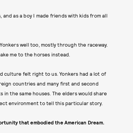
 and as a boy I made friends with kids from all
 Yonkers well too, mostly through the raceway.
take me to the horses instead.
d culture felt right to us. Yonkers had a lot of
eign countries and many first and second
ts in the same houses. The elders would share
rfect environment to tell this particular story.
pportunity that embodied the American Dream.