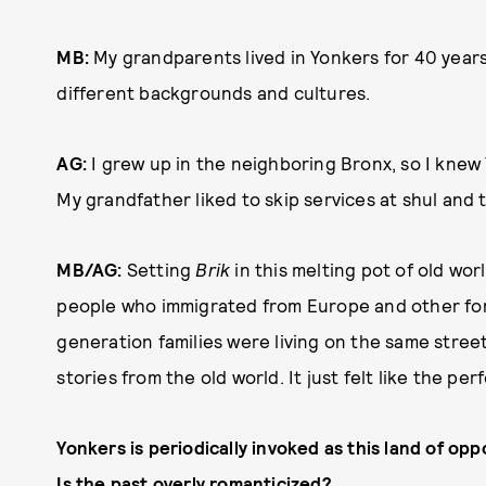
MB:
My grandparents lived in Yonkers for 40 years,
different backgrounds and cultures.
AG:
I grew up in the neighboring Bronx, so I knew
My grandfather liked to skip services at shul and 
MB/AG:
Setting
Brik
in this melting pot of old worl
people who immigrated from Europe and other for
generation families were living on the same stree
stories from the old world. It just felt like the pe
Yonkers is periodically invoked as this land of o
Is the past overly romanticized?