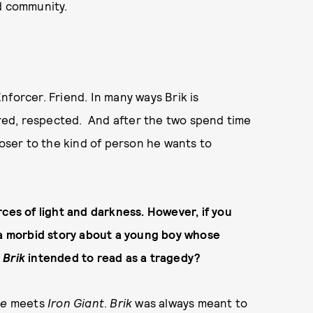
and community.
nforcer. Friend. In many ways Brik is
ed, respected. And after the two spend time
ser to the kind of person he wants to
ces of light and darkness. However, if you
y a morbid story about a young boy whose
s
Brik
intended to read as a tragedy?
ce
meets
Iron
Giant
.
Brik
was always meant to