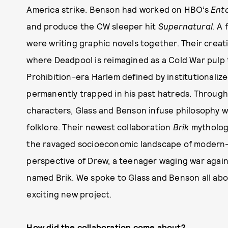
America strike. Benson had worked on HBO’s
Ent
and produce the CW sleeper hit
Supernatural
. A
were writing graphic novels together. Their creat
where Deadpool is reimagined as a Cold War pulp 
Prohibition-era Harlem defined by institutionaliz
permanently trapped in his past hatreds. Througho
characters, Glass and Benson infuse philosophy wi
folklore. Their newest collaboration
Brik
mythologi
the ravaged socioeconomic landscape of modern-
perspective of Drew, a teenager waging war agains
named Brik. We spoke to Glass and Benson all abo
exciting new project.
How did the collaboration come about?