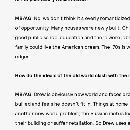
MB/AG:
No, we don’t think it’s overly romanticize
of opportunity. Many houses were newly built. Chi
good public school education and there were jobs 
family could live the American dream. The '70s i
edges.
How do the ideals of the old world clash with the
MB/AG:
Drew is obviously new world and faces pro
bullied and feels he doesn’t fit in. Things at home
another new world problem; the Russian mob is le
their building or suffer retaliation. So Drew uses