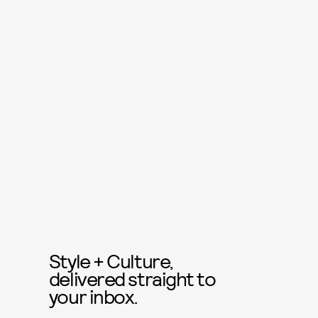
Style + Culture,
delivered straight to
your inbox.