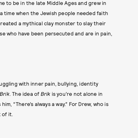
ame to be in the late Middle Ages and grew in
s a time when the Jewish people needed faith
reated a mythical clay monster to slay their
ose who have been persecuted and are in pain,
ggling with inner pain, bullying, identity
Brik
. The idea of
Brik
is you’re not alone in
 him, “There’s always a way.” For Drew, who is
 of it.