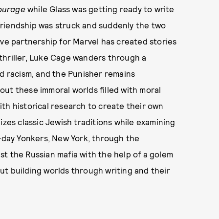
ourage
while Glass was getting ready to write
 friendship was struck and suddenly the two
ive partnership for Marvel has created stories
thriller, Luke Cage wanders through a
ed racism, and the Punisher remains
ut these immoral worlds filled with moral
th historical research to create their own
zes classic Jewish traditions while examining
day Yonkers, New York, through the
t the Russian mafia with the help of a golem
ut building worlds through writing and their