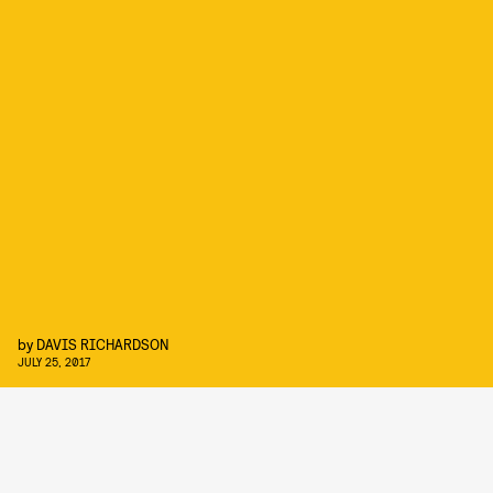
by
DAVIS RICHARDSON
JULY 25, 2017