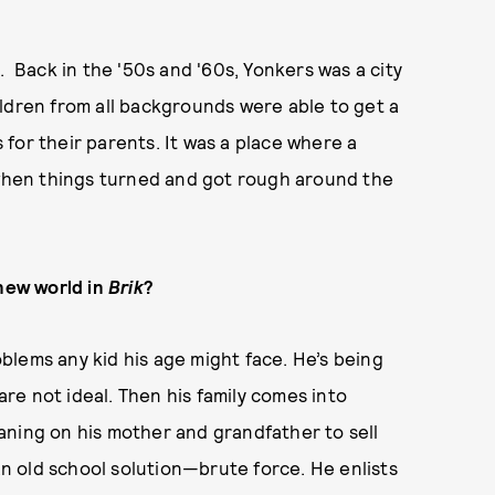
d. Back in the '50s and '60s, Yonkers was a city
ldren from all backgrounds were able to get a
for their parents. It was a place where a
s when things turned and got rough around the
 new world in
Brik
?
blems any kid his age might face. He’s being
 are not ideal. Then his family comes into
aning on his mother and grandfather to sell
 an old school solution—brute force. He enlists