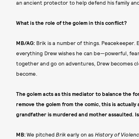
an ancient protector to help defend his family 
What is the role of the golem in this conflict?
MB/AG:
Brik is a number of things. Peacekeeper. E
everything Drew wishes he can be—powerful, fear
together and go on adventures, Drew becomes clo
become.
The golem acts as this mediator to balance the for
remove the golem from the comic, this is actuall
grandfather is murdered and mother assaulted. I
MB:
We pitched
Brik
early on as
History of Violen