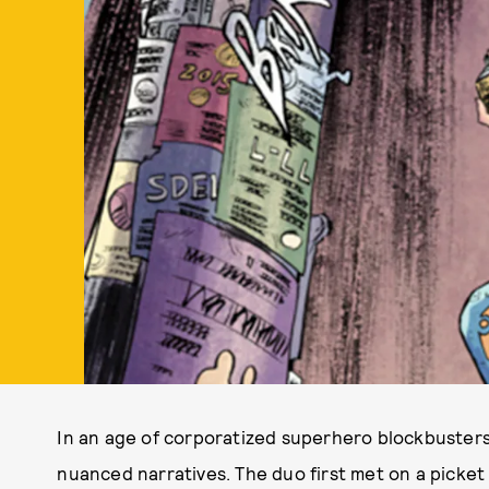
In an age of corporatized superhero blockbusters
nuanced narratives. The duo first met on a picket