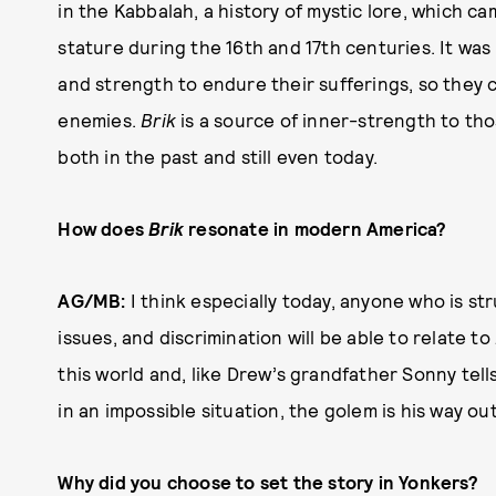
in the Kabbalah, a history of mystic lore, which c
stature during the 16th and 17th centuries. It wa
and strength to endure their sufferings, so they c
enemies.
Brik
is a source of inner-strength to th
both in the past and still even today.
How does
Brik
resonate in modern America?
AG/MB:
I think especially today, anyone who is stru
issues, and discrimination will be able to relate to
this world and, like Drew’s grandfather Sonny tells
in an impossible situation, the golem is his way out
Why did you choose to set the story in Yonkers?