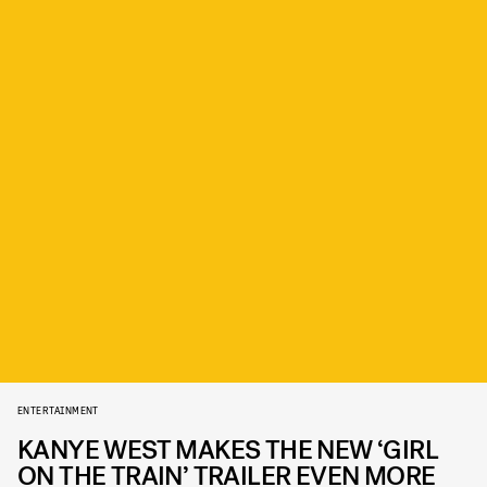
ENTERTAINMENT
KANYE WEST MAKES THE NEW ‘GIRL
ON THE TRAIN’ TRAILER EVEN MORE