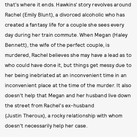
that's where it ends. Hawkins' story revolves around
Rachel (Emily Blunt), a divorced alcoholic who has
created a fantasy life for a couple she sees every
day during her train commute. When Megan (Haley
Bennett), the wife of the perfect couple, is
murdered, Rachel believes she may have a lead as to
who could have done it, but things get messy due to
her being inebriated at an inconvenient time in an
inconvenient place at the time of the murder. It also
doesn't help that Megan and her husband live down
the street from Rachel's ex-husband
(Justin Theroux), a rocky relationship with whom
doesn't necessarily help her case.