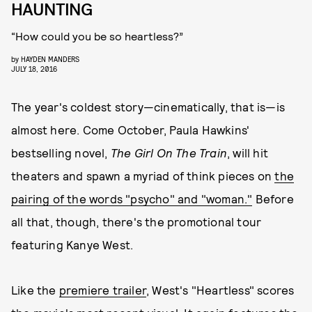
HAUNTING
“How could you be so heartless?”
by
HAYDEN MANDERS
JULY 18, 2016
The year's coldest story—cinematically, that is—is
almost here. Come October, Paula Hawkins'
bestselling novel,
The Girl On The Train
, will hit
theaters and spawn a myriad of think pieces on
the
pairing of the words "psycho" and "woman."
Before
all that, though, there's the promotional tour
featuring Kanye West.
Like the
premiere trailer
, West's "Heartless" scores