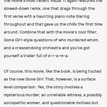
the movie's most recent visual. It again features the
slowed-down remix, one that drags through the
first verse with a haunting piano note blaring
throughout and that gave us the chills the first time
around. Combine that with the movie's cool filter,
Gone Girl
-style questions of who murdered whom,
and a crescendoing orchestra and you've got
yourself a trailer full of d-r-a-m-a.
Of course, this movie, like the book, is being touted
as the new
Gone Girl
. That, however, is a surface
level comparison. Yes, the story involves a
mysterious murder, an unreliable witness, a possibly
sociopathic woman, and questionable motives but