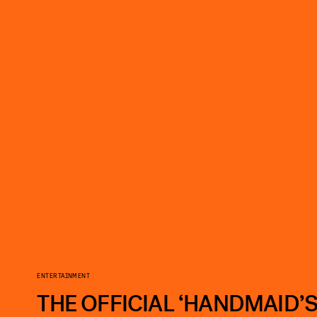
ENTERTAINMENT
THE OFFICIAL ‘HANDMAID’S 