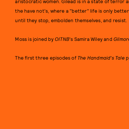
aristocratic women. Gilead is in a state of terror
the have not's, where a "better" life is only bette
until they stop, embolden themselves, and resist.
Moss is joined by
OITNB
's Samira Wiley and
Gilmor
The first three episodes of
The Handmaid's Tale
p