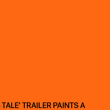
TALE’ TRAILER PAINTS A