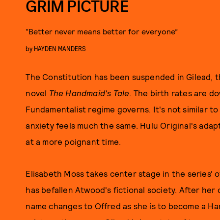
GRIM PICTURE
“Better never means better for everyone”
by
HAYDEN MANDERS
The Constitution has been suspended in Gilead, t
novel
The Handmaid's Tale
. The birth rates are d
Fundamentalist regime governs. It's not similar to
anxiety feels much the same. Hulu Original's adap
at a more poignant time.
Elisabeth Moss takes center stage in the series' of
has befallen Atwood's fictional society. After her 
name changes to Offred as she is to become a Han