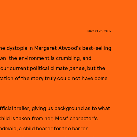
MARCH 23, 2017
he dystopia in Margaret Atwood's best-selling
own, the environment is crumbling, and
 our current political climate
per se
, but the
tation of the story truly could not have come
ficial trailer, giving us background as to what
child is taken from her, Moss' character's
dmaid, a child bearer for the barren