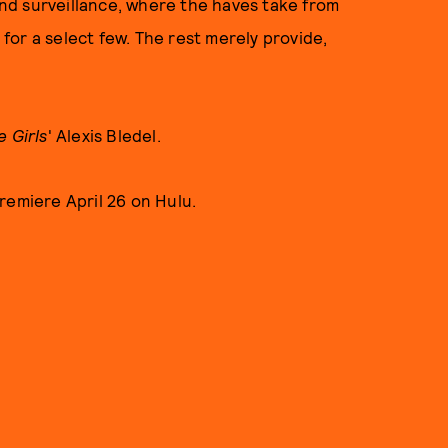
 and surveillance, where the haves take from
r for a select few. The rest merely provide,
e Girls
' Alexis Bledel.
remiere April 26 on Hulu.