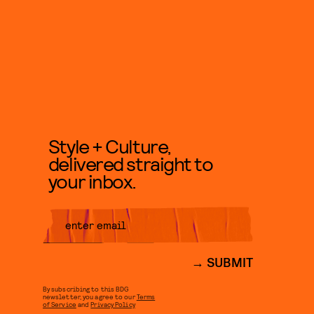
Style + Culture,
delivered straight to
your inbox.
SUBMIT
By subscribing to this BDG
newsletter, you agree to our
Terms
of Service
and
Privacy Policy