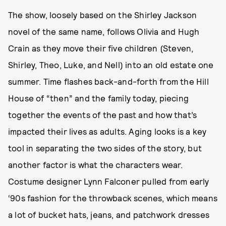
The show, loosely based on the Shirley Jackson
novel of the same name, follows Olivia and Hugh
Crain as they move their five children (Steven,
Shirley, Theo, Luke, and Nell) into an old estate one
summer. Time flashes back-and-forth from the Hill
House of “then” and the family today, piecing
together the events of the past and how that’s
impacted their lives as adults. Aging looks is a key
tool in separating the two sides of the story, but
another factor is what the characters wear.
Costume designer Lynn Falconer pulled from early
‘90s fashion for the throwback scenes, which means
a lot of bucket hats, jeans, and patchwork dresses