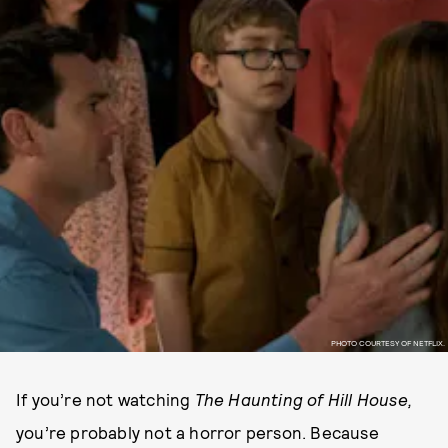
PHOTO COURTESY OF NETFLIX.
If you’re not watching
The Haunting of Hill House,
you’re probably not a horror person. Because