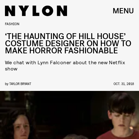
MENU
FASHION
‘THE HAUNTING OF HILL HOUSE’
COSTUME DESIGNER ON HOW TO
MAKE HORROR FASHIONABLE
We chat with Lynn Falconer about the new Netflix
show
by
TAYLOR BRYANT
OCT. 31, 2018