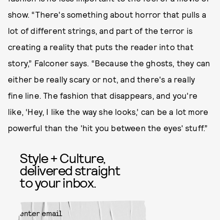
show. “There's something about horror that pulls a
lot of different strings, and part of the terror is
creating a reality that puts the reader into that
story,” Falconer says. “Because the ghosts, they can
either be really scary or not, and there's a really
fine line. The fashion that disappears, and you're
like, ‘Hey, I like the way she looks,’ can be a lot more
powerful than the 'hit you between the eyes' stuff.”
Style + Culture,
delivered straight
to your inbox.