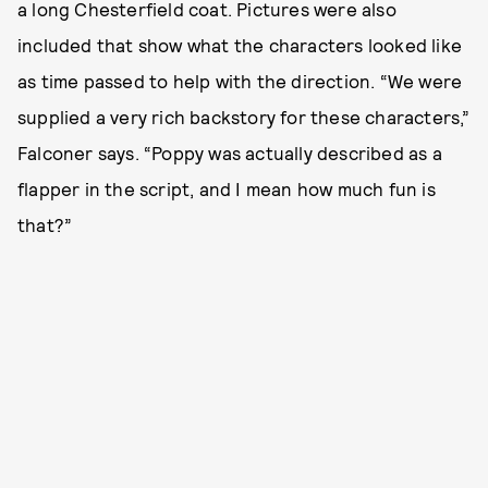
a long Chesterfield coat. Pictures were also
included that show what the characters looked like
as time passed to help with the direction. “We were
supplied a very rich backstory for these characters,”
Falconer says. “Poppy was actually described as a
flapper in the script, and I mean how much fun is
that?”