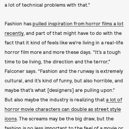
a lot of technical problems with that.”
Fashion has
pulled inspiration from horror films a lot
recently
, and part of that might have to do with the
fact that it kind of feels like we’re living in a real-life
horror film more and more these days. “It’s a tough
time to be living, the direction and the terror,”
Falconer says. “Fashion and the runway is extremely
cultural, and it’s kind of funny, but also horrible, and
maybe that’s what [designers] are pulling upon.”
But also maybe the industry is realizing that
a lot of
horror movie characters can double as street style
icons
. The screams may be the big draw, but the
fashion is no less important to the feel of a movie or