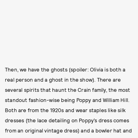
Then, we have the ghosts (spoiler: Olivia is both a
real person and a ghost in the show). There are
several spirits that haunt the Crain family, the most
standout fashion-wise being Poppy and William Hill.
Both are from the 1920s and wear staples like silk
dresses (the lace detailing on Poppy’s dress comes
from an original vintage dress) and a bowler hat and