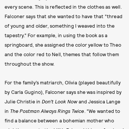
every scene. This is reflected in the clothes as well.
Falconer says that she wanted to have that “thread
of young and older, something I weaved into the
tapestry.” For example, in using the book as a
springboard, she assigned the color yellow to Theo
and the color red to Nell, themes that follow them
throughout the show.
For the family’s matriarch, Olivia (played beautifully
by Carla Gugino), Falconer says she was inspired by
Julie Christie in
Don’t Look Now
and Jessica Lange
in
The Postman Always Rings Twice
. “We wanted to
find a balance between a bohemian mother who