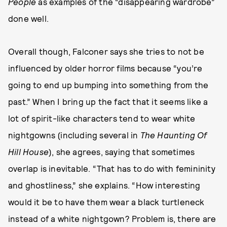
People
as examples of the “disappearing wardrobe”
done well.
Overall though, Falconer says she tries to not be
influenced by older horror films because “you’re
going to end up bumping into something from the
past.” When I bring up the fact that it seems like a
lot of spirit-like characters tend to wear white
nightgowns (including several in
The Haunting Of
Hill House
), she agrees, saying that sometimes
overlap is inevitable. “That has to do with femininity
and ghostliness,” she explains. “How interesting
would it be to have them wear a black turtleneck
instead of a white nightgown? Problem is, there are