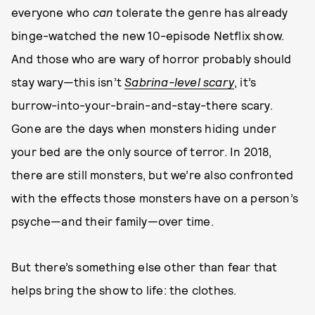
everyone who
can
tolerate the genre has already
binge-watched the new 10-episode Netflix show.
And those who are wary of horror probably should
stay wary—this isn’t
Sabrina-level scary
, it’s
burrow-into-your-brain-and-stay-there scary.
Gone are the days when monsters hiding under
your bed are the only source of terror. In 2018,
there are still monsters, but we’re also confronted
with the effects those monsters have on a person’s
psyche—and their family—over time.
But there’s something else other than fear that
helps bring the show to life: the clothes.