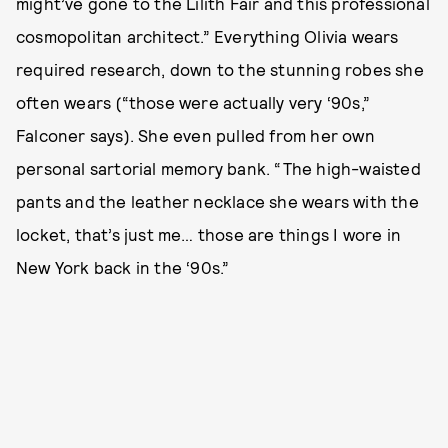
might’ve gone to the Lilith Fair and this professional
cosmopolitan architect.” Everything Olivia wears
required research, down to the stunning robes she
often wears (“those were actually very ‘90s,”
Falconer says). She even pulled from her own
personal sartorial memory bank. “The high-waisted
pants and the leather necklace she wears with the
locket, that’s just me… those are things I wore in
New York back in the ‘90s.”