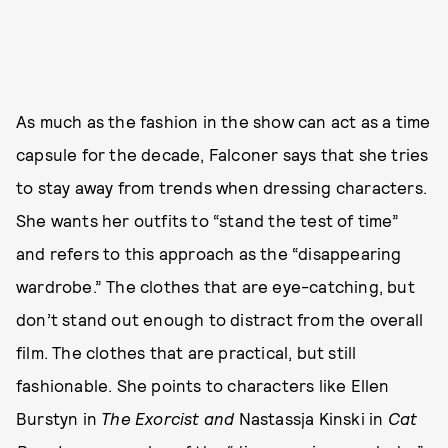
As much as the fashion in the show can act as a time
capsule for the decade, Falconer says that she tries
to stay away from trends when dressing characters.
She wants her outfits to “stand the test of time”
and refers to this approach as the “disappearing
wardrobe.” The clothes that are eye-catching, but
don’t stand out enough to distract from the overall
film. The clothes that are practical, but still
fashionable. She points to characters like Ellen
Burstyn in
The Exorcist and
Nastassja Kinski in
Cat