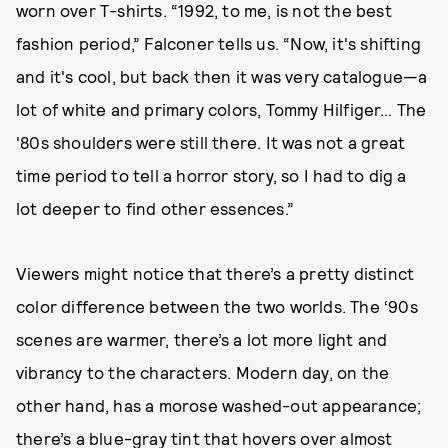
worn over T-shirts. “1992, to me, is not the best
fashion period,” Falconer tells us. “Now, it's shifting
and it's cool, but back then it was very catalogue—a
lot of white and primary colors, Tommy Hilfiger… The
'80s shoulders were still there. It was not a great
time period to tell a horror story, so I had to dig a
lot deeper to find other essences.”
Viewers might notice that there’s a pretty distinct
color difference between the two worlds. The ‘90s
scenes are warmer, there’s a lot more light and
vibrancy to the characters. Modern day, on the
other hand, has a morose washed-out appearance;
there’s a blue-gray tint that hovers over almost