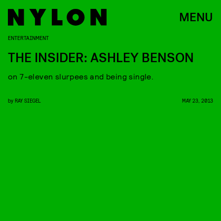
MENU
ENTERTAINMENT
THE INSIDER: ASHLEY BENSON
on 7-eleven slurpees and being single.
by
RAY SIEGEL
MAY 23, 2013