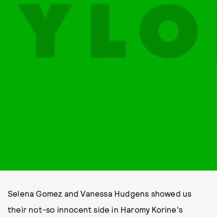
Selena Gomez and Vanessa Hudgens showed us
their not-so innocent side in Haromy Korine's