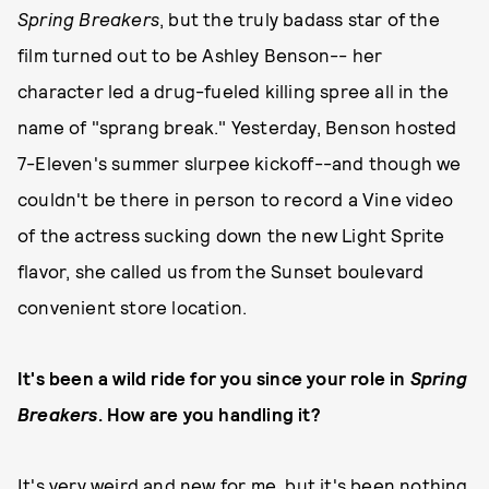
Spring Breakers
, but the truly badass star of the
film turned out to be Ashley Benson-- her
character led a drug-fueled killing spree all in the
name of "sprang break." Yesterday, Benson hosted
7-Eleven's summer slurpee kickoff--and though we
couldn't be there in person to record a Vine video
of the actress sucking down the new Light Sprite
flavor, she called us from the Sunset boulevard
convenient store location.
It's been a wild ride for you since your role in
Spring
Breakers
. How are you handling it?
It's very weird and new for me, but it's been nothing