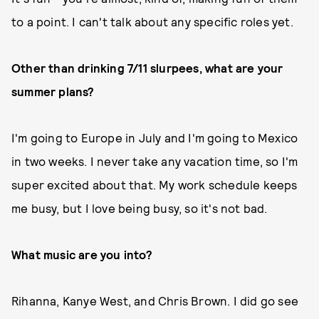
to a point. I can't talk about any specific roles yet.
Other than drinking 7/11 slurpees, what are your
summer plans?
I'm going to Europe in July and I'm going to Mexico
in two weeks. I never take any vacation time, so I'm
super excited about that. My work schedule keeps
me busy, but I love being busy, so it's not bad.
What music are you into?
Rihanna, Kanye West, and Chris Brown. I did go see