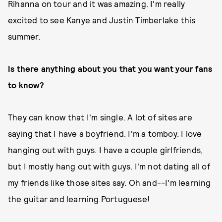
Rihanna on tour and it was amazing. I'm really
excited to see Kanye and Justin Timberlake this
summer.
Is there anything about you that you want your fans
to know?
They can know that I'm single. A lot of sites are
saying that I have a boyfriend. I'm a tomboy. I love
hanging out with guys. I have a couple girlfriends,
but I mostly hang out with guys. I'm not dating all of
my friends like those sites say. Oh and--I'm learning
the guitar and learning Portuguese!