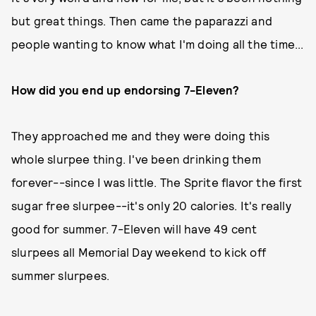
but great things. Then came the paparazzi and
people wanting to know what I'm doing all the time...
How did you end up endorsing 7-Eleven?
They approached me and they were doing this
whole slurpee thing. I've been drinking them
forever--since I was little. The Sprite flavor the first
sugar free slurpee--it's only 20 calories. It's really
good for summer. 7-Eleven will have 49 cent
slurpees all Memorial Day weekend to kick off
summer slurpees.