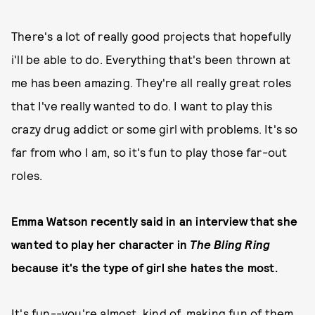
There's a lot of really good projects that hopefully
i'll be able to do. Everything that's been thrown at
me has been amazing. They're all really great roles
that I've really wanted to do. I want to play this
crazy drug addict or some girl with problems. It's so
far from who I am, so it's fun to play those far-out
roles.
Emma Watson recently said in an interview that she
wanted to play her character in
The Bling Ring
because it's the type of girl she hates the most.
It's fun--you're almost, kind of, making fun of them