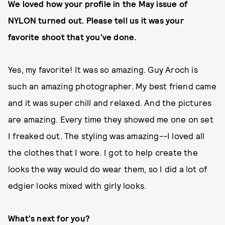
We loved how your profile in the May issue of
NYLON turned out. Please tell us it was your
favorite shoot that you've done.
Yes, my favorite! It was so amazing. Guy Aroch is
such an amazing photographer. My best friend came
and it was super chill and relaxed. And the pictures
are amazing. Every time they showed me one on set
I freaked out. The styling was amazing--I loved all
the clothes that I wore. I got to help create the
looks the way would do wear them, so I did a lot of
edgier looks mixed with girly looks.
What's next for you?