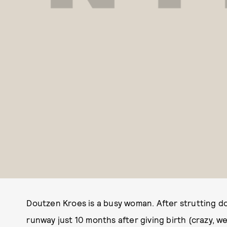
Doutzen Kroes is a busy woman. After strutting do
runway just 10 months after giving birth (crazy, 