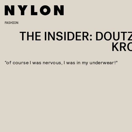
FASHION
THE INSIDER: DOUT
KR
“of course I was nervous, I was in my underwear!”