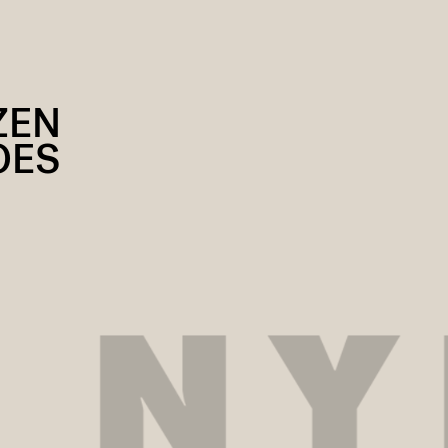
ZEN
OES