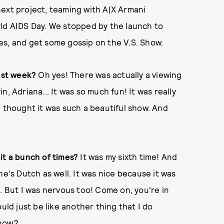
next project, teaming with A|X Armani
rld AIDS Day. We stopped by the launch to
es, and get some gossip on the V.S. Show.
last week?
Oh yes! There was actually a viewing
rin, Adriana... It was so much fun! It was really
I thought it was such a beautiful show. And
it a bunch of times?
It was my sixth time! And
he's Dutch as well. It was nice because it was
. But I was nervous too! Come on, you're in
uld just be like another thing that I do
know?