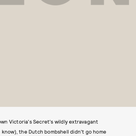
wn Victoria's Secret's wildly extravagant
we know), the Dutch bombshell didn't go home