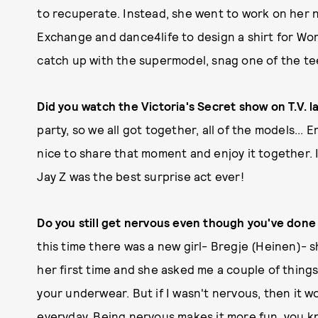
to recuperate. Instead, she went to work on her 
Exchange and dance4life to design a shirt for Wo
catch up with the supermodel, snag one of the te
Did you watch the Victoria's Secret show on T.V. 
party, so we all got together, all of the models... E
nice to share that moment and enjoy it together. 
Jay Z was the best surprise act ever!
Do you still get nervous even though you've done 
this time there was a new girl- Bregje (Heinen)- s
her first time and she asked me a couple of things
your underwear. But if I wasn't nervous, then it wo
everyday. Being nervous makes it more fun, you 