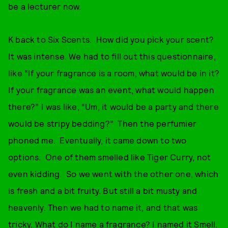
be a lecturer now.
K back to Six Scents. How did you pick your scent?
It was intense. We had to fill out this questionnaire,
like “If your fragrance is a room, what would be in it?
If your fragrance was an event, what would happen
there?” I was like, “Um, it would be a party and there
would be stripy bedding?” Then the perfumier
phoned me. Eventually, it came down to two
options. One of them smelled like Tiger Curry, not
even kidding. So we went with the other one, which
is fresh and a bit fruity. But still a bit musty and
heavenly. Then we had to name it, and that was
tricky. What do I name a fragrance? I named it Smell.