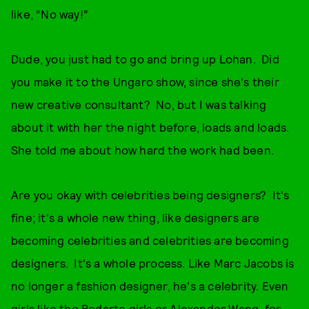
like, “No way!”
Dude, you just had to go and bring up Lohan. Did
you make it to the Ungaro show, since she's their
new creative consultant? No, but I was talking
about it with her the night before, loads and loads.
She told me about how hard the work had been.
Are you okay with celebrities being designers? It's
fine; it's a whole new thing, like designers are
becoming celebrities and celebrities are becoming
designers. It's a whole process. Like Marc Jacobs is
no longer a fashion designer, he's a celebrity. Even
girls like the Rodarte girls or Alexander Wang, for