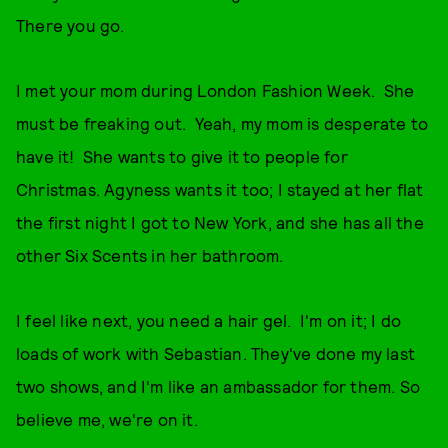
There you go.
I met your mom during London Fashion Week. She
must be freaking out. Yeah, my mom is desperate to
have it! She wants to give it to people for
Christmas. Agyness wants it too; I stayed at her flat
the first night I got to New York, and she has all the
other Six Scents in her bathroom.
I feel like next, you need a hair gel. I'm on it; I do
loads of work with Sebastian. They've done my last
two shows, and I'm like an ambassador for them. So
believe me, we're on it.