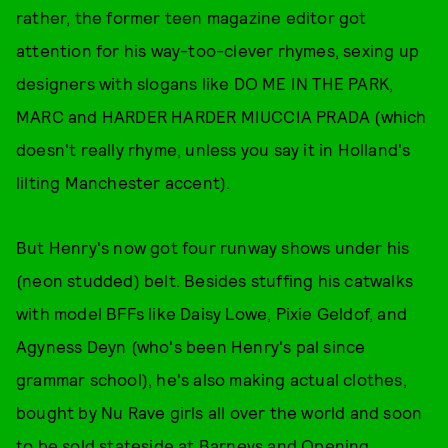
rather, the former teen magazine editor got
attention for his way-too-clever rhymes, sexing up
designers with slogans like DO ME IN THE PARK,
MARC and HARDER HARDER MIUCCIA PRADA (which
doesn't really rhyme, unless you say it in Holland's
lilting Manchester accent).
But Henry's now got four runway shows under his
(neon studded) belt. Besides stuffing his catwalks
with model BFFs like Daisy Lowe, Pixie Geldof, and
Agyness Deyn (who's been Henry's pal since
grammar school), he's also making actual clothes,
bought by Nu Rave girls all over the world and soon
to be sold stateside at Barneys and Opening