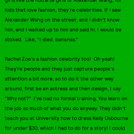
kids that love fashion, they're celebrities. If I saw
Alexander Wang on the street, and I didn't know
him, and I walked up to him and said hi, I would be
stoked. Like, “I died, bananas.”
Rachel Zoe's a fashion celebrity too! Oh yeah!
They're people and they just capture people's
attention a bit more, so to do it the other way
around, first be an actress and then design, I say
“Why not?” I've had no formal training. You learn on
the job so much of what you do anyway. They didn't
teach you at University how to dress Kelly Osbourne
for under $30, which I had to do for a story! I could