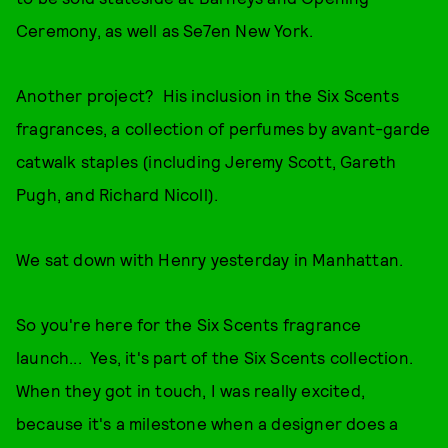
Ceremony, as well as Se7en New York.
Another project? His inclusion in the Six Scents
fragrances, a collection of perfumes by avant-garde
catwalk staples (including Jeremy Scott, Gareth
Pugh, and Richard Nicoll).
We sat down with Henry yesterday in Manhattan.
So you're here for the Six Scents fragrance
launch... Yes, it's part of the Six Scents collection.
When they got in touch, I was really excited,
because it's a milestone when a designer does a