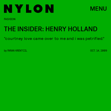
MENU
FASHION
THE INSIDER: HENRY HOLLAND
“courtney love came over to me and i was petrified.”
by
FARAN KRENTCIL
OCT. 14, 2009