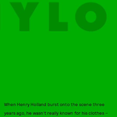
When Henry Holland burst onto the scene three
years ago, he wasn't really known for his clothes –