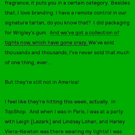
fragrance; it puts you in a certain category. Besides
that, I love branding. I have a remote control in our
signature tartan, do you know that? I did packaging
for Wrigley's gum.
And we've got a collection of
tights now, which have gone crazy.
We've sold
thousands and thousands; I've never sold that much
of one thing, ever…
But they're still not in America!
I feel like they're hitting this week, actually. In
TopShop. And when I was in Paris, I was at a party
with Leigh [Lezark] and Lindsay Lohan, and Harley
Viera-Newton was there wearing my tights! I was