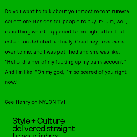
Do you want to talk about your most recent runway
collection? Besides tell people to buy it? Um, well,
something weird happened to me right after that
collection debuted, actually. Courtney Love came
over to me, and I was petrified and she was like,
“Hello, drainer of my fucking up my bank account.”
And I'm like, “Oh my god, I'm so scared of you right
now.”
See Henry on NYLON TV!
Style + Culture,
delivered straight
to your inbox.