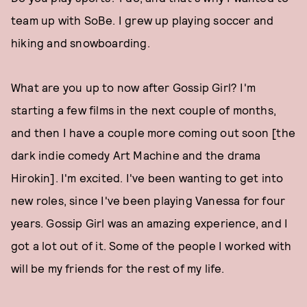
team up with SoBe. I grew up playing soccer and
hiking and snowboarding.
What are you up to now after Gossip Girl? I'm
starting a few films in the next couple of months,
and then I have a couple more coming out soon [the
dark indie comedy Art Machine and the drama
Hirokin]. I'm excited. I've been wanting to get into
new roles, since I've been playing Vanessa for four
years. Gossip Girl was an amazing experience, and I
got a lot out of it. Some of the people I worked with
will be my friends for the rest of my life.