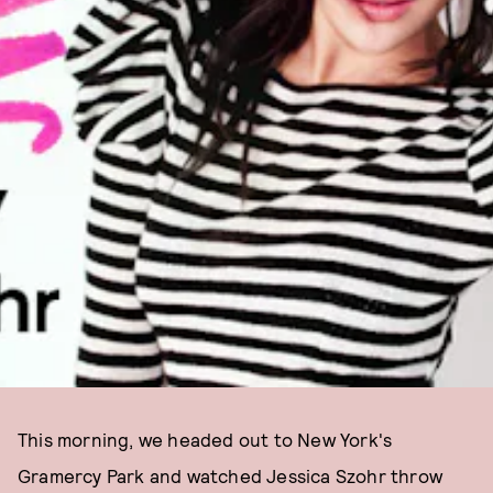
This morning, we headed out to New York's
Gramercy Park and watched Jessica Szohr throw