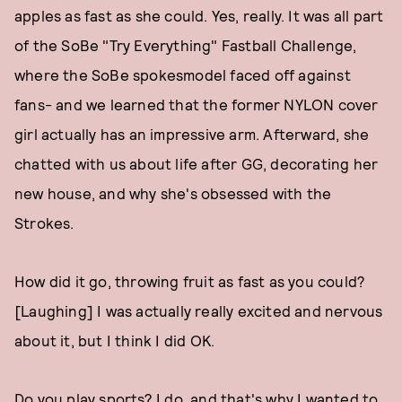
apples as fast as she could. Yes, really. It was all part
of the SoBe "Try Everything" Fastball Challenge,
where the SoBe spokesmodel faced off against
fans- and we learned that the former NYLON cover
girl actually has an impressive arm. Afterward, she
chatted with us about life after GG, decorating her
new house, and why she's obsessed with the
Strokes.
How did it go, throwing fruit as fast as you could?
[Laughing] I was actually really excited and nervous
about it, but I think I did OK.
Do you play sports? I do, and that's why I wanted to