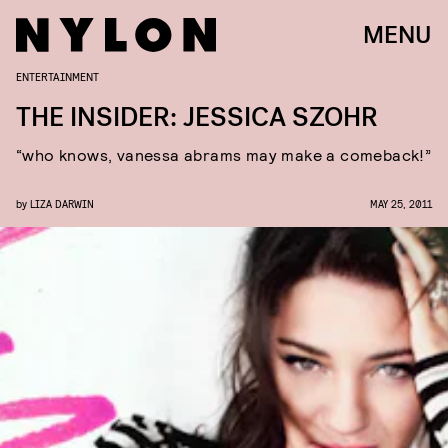
MENU
ENTERTAINMENT
THE INSIDER: JESSICA SZOHR
“who knows, vanessa abrams may make a comeback!”
by
LIZA DARWIN
MAY 25, 2011