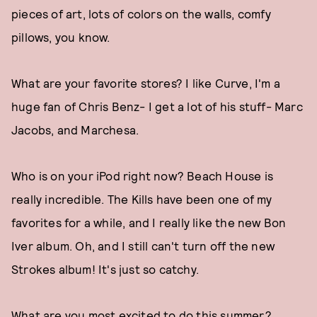
pieces of art, lots of colors on the walls, comfy
pillows, you know.
What are your favorite stores? I like Curve, I'm a
huge fan of Chris Benz- I get a lot of his stuff- Marc
Jacobs, and Marchesa.
Who is on your iPod right now? Beach House is
really incredible. The Kills have been one of my
favorites for a while, and I really like the new Bon
Iver album. Oh, and I still can't turn off the new
Strokes album! It's just so catchy.
What are you most excited to do this summer?