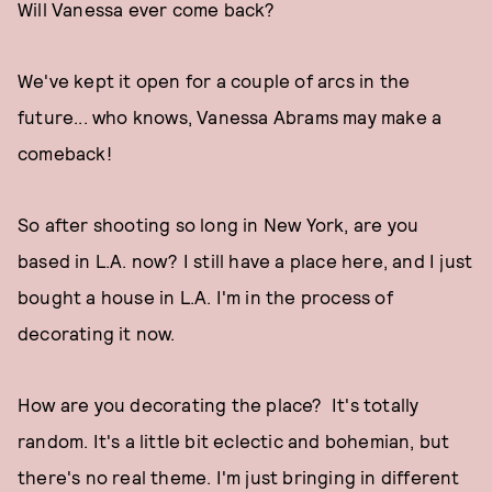
Will Vanessa ever come back?
We've kept it open for a couple of arcs in the
future... who knows, Vanessa Abrams may make a
comeback!
So after shooting so long in New York, are you
based in L.A. now? I still have a place here, and I just
bought a house in L.A. I'm in the process of
decorating it now.
How are you decorating the place? It's totally
random. It's a little bit eclectic and bohemian, but
there's no real theme. I'm just bringing in different