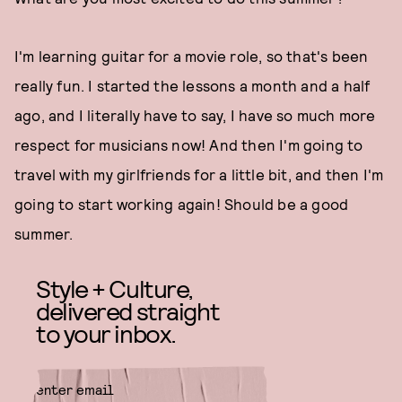
I'm learning guitar for a movie role, so that's been
really fun. I started the lessons a month and a half
ago, and I literally have to say, I have so much more
respect for musicians now! And then I'm going to
travel with my girlfriends for a little bit, and then I'm
going to start working again! Should be a good
summer.
Style + Culture,
delivered straight
to your inbox.