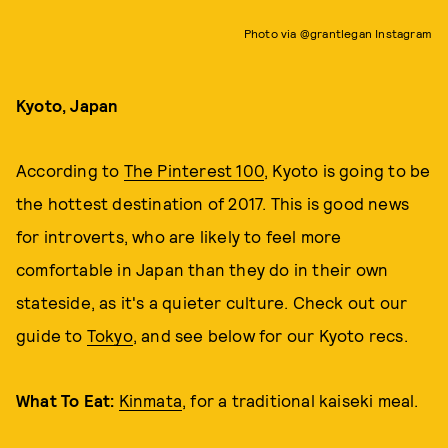
Photo via @grantlegan Instagram
Kyoto, Japan
According to
The Pinterest 100
, Kyoto is going to be
the hottest destination of 2017. This is good news
for introverts, who are likely to feel more
comfortable in Japan than they do in their own
stateside, as it's a quieter culture. Check out our
guide to
Tokyo
, and see below for our Kyoto recs.
What To Eat:
Kinmata
, for a traditional kaiseki meal.