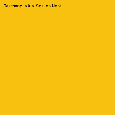
Taktsang
, a.k.a. Snakes Nest.