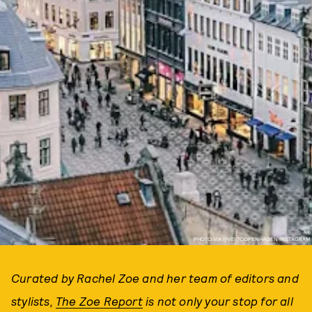
PHOTO VIA @VISITCOPENHAGEN INSTAGRAM
Curated by Rachel Zoe and her team of editors and
stylists,
The Zoe Report
is not only your stop for all