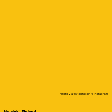
Photo via @visithelsinki Instagram
Helsinki, Finland