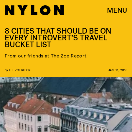
MENU
8 CITIES THAT SHOULD BE ON
EVERY INTROVERT’S TRAVEL
BUCKET LIST
From our friends at The Zoe Report
by
THE ZOE REPORT
JAN. 11, 2018