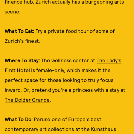
finance hub, Zurich actually has a burgeoning arts
scene.
What To Eat:
Try
a private food tour
of some of
Zurich's finest.
Where To Stay:
The wellness center at
The Lady's
First Hotel
is female-only, which makes it the
perfect space for those looking to truly focus
inward. Or, pretend you're a princess with a stay at
The Dolder Grande
.
What To Do:
Peruse one of Europe's best
contemporary art collections at the
Kunsthaus