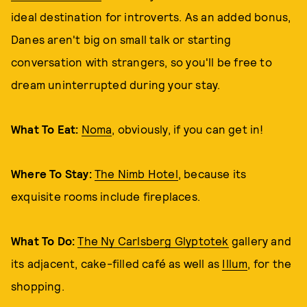
ideal destination for introverts. As an added bonus,
Danes aren't big on small talk or starting
conversation with strangers, so you'll be free to
dream uninterrupted during your stay.
What To Eat:
Noma
, obviously, if you can get in!
Where To Stay:
The Nimb Hotel
, because its
exquisite rooms include fireplaces.
What To Do:
The Ny Carlsberg Glyptotek
gallery and
its adjacent, cake-filled café as well as
Illum
, for the
shopping.