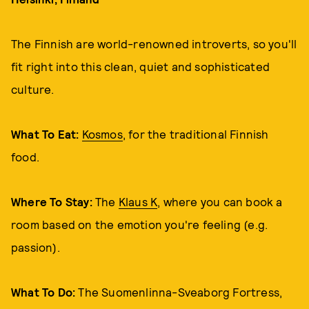
The Finnish are world-renowned introverts, so you'll
fit right into this clean, quiet and sophisticated
culture.
What To Eat:
Kosmos
, for the traditional Finnish
food.
Where To Stay:
The
Klaus K
, where you can book a
room based on the emotion you're feeling (e.g.
passion).
What To Do:
The Suomenlinna-Sveaborg Fortress,