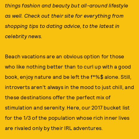
things fashion and beauty but all-around lifestyle
as well. Check out their site for everything from
shopping tips to dating advice, to the latest in
celebrity news.
Beach vacations are an obvious option for those
who like nothing better than to curl up with a good
book, enjoy nature and be left the f*%$ alone. Still,
introverts aren’t always in the mood to just chill, and
these destinations offer the perfect mix of
stimulation and serenity. Here, our 2017 bucket list
for the 1/3 of the population whose rich inner lives
are rivaled only by their IRL adventures.