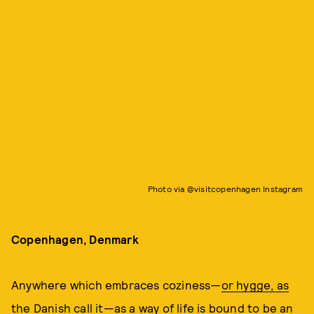
Photo via @visitcopenhagen Instagram
Copenhagen, Denmark
Anywhere which embraces coziness—
or hygge, as
the Danish call it
—as a way of life is bound to be an