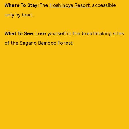
Where To Stay:
The
Hoshinoya Resort
, accessible
only by boat.
What To See:
Lose yourself in the breathtaking sites
of the
Sagano Bamboo Forest.