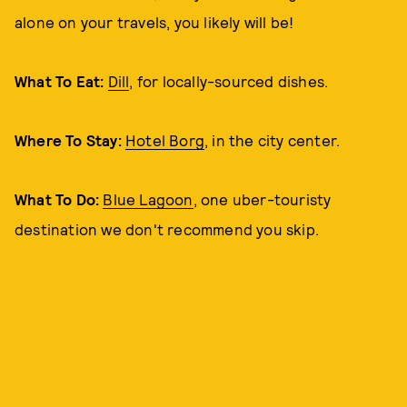
alone on your travels, you likely will be!
What To Eat:
Dill
, for locally-sourced dishes.
Where To Stay:
Hotel Borg
, in the city center.
What To Do:
Blue Lagoon
, one uber-touristy
destination we don't recommend you skip.