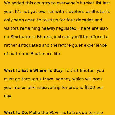
We added this country to
everyone's bucket list last
year
. It's not yet overrun with travelers, as Bhutan's
only been open to tourists for four decades and
visitors remaining heavily regulated. There are also
no Starbucks in Bhutan; instead, you'll be offered a
rather antiquated and therefore
quiet
experience
of authentic Bhutanese life.
What To Eat & Where To
Stay:
To visit Bhutan, you
must go through
a travel agency
, which will book
you into an all-inclusive trip for around $200 per
day.
What To Do:
Make the 90-minute trek up to
Paro