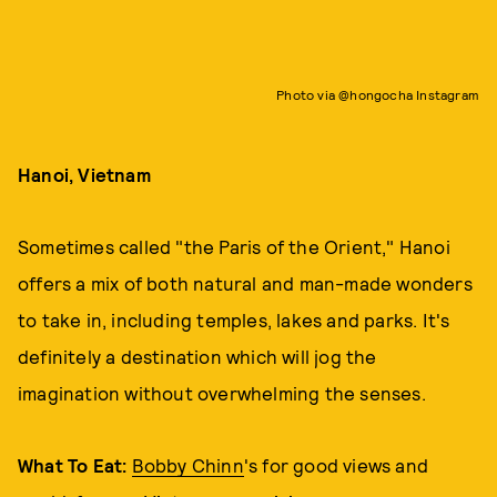
Photo via @hongocha Instagram
Hanoi, Vietnam
Sometimes called "the Paris of the Orient," Hanoi
offers a mix of both natural and man-made wonders
to take in, including temples, lakes and parks. It's
definitely a destination which will jog the
imagination without overwhelming the senses.
What To Eat:
Bobby Chinn
's for good views and