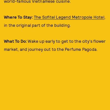
world-famous Vietnamese cuisine.
Where To Stay:
The Sofitel Legend Metropole Hotel
,
in the original part of the building.
What To Do:
Wake up early to get to the city's flower
market, and journey out to the Perfume Pagoda.