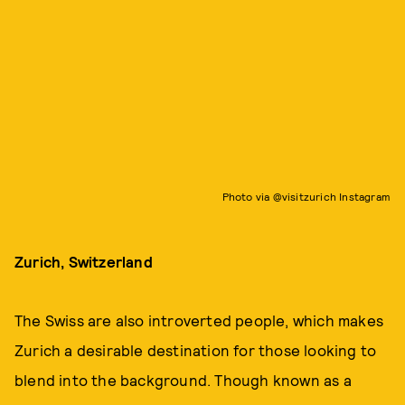
Photo via @visitzurich Instagram
Zurich, Switzerland
The Swiss are also introverted people, which makes
Zurich a desirable destination for those looking to
blend into the background. Though known as a