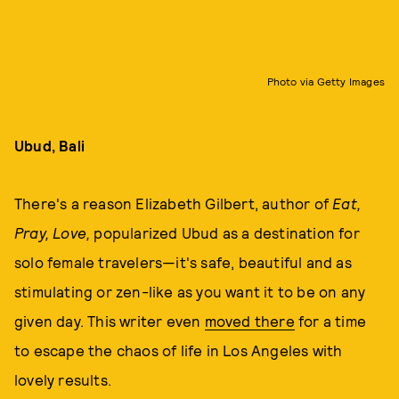
Photo via Getty Images
Ubud, Bali
There's a reason Elizabeth Gilbert, author of
Eat,
Pray, Love,
popularized Ubud as a destination for
solo female travelers—it's safe, beautiful and as
stimulating or zen-like as you want it to be on any
given day. This writer even
moved there
for a time
to escape the chaos of life in Los Angeles with
lovely results.