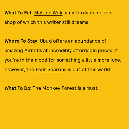
What To Eat:
Melting Wok
, an affordable noodle
shop of which this writer still dreams.
Where To Stay:
Ubud offers an abundance of
amazing Airbnbs at incredibly affordable prices. If
you're in the mood for something a little more luxe,
however, the
Four Seasons
is out of this world.
What To Do:
The
Monkey Forest
is a must.