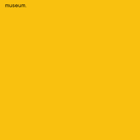
museum.