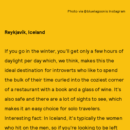
Photo via @bluelagoonis Instagram
Reykjavík, Iceland
If you go in the winter, you'll get only a few hours of
daylight per day which, we think, makes this the
ideal destination for introverts who like to spend
the bulk of their time curled into the coziest corner
of a restaurant with a book and a glass of wine. It's
also safe and there are a lot of sights to see, which
makes it an easy choice for solo travelers.
Interesting fact: In Iceland, it's typically the women
who hit on the men, so if you're looking to be left