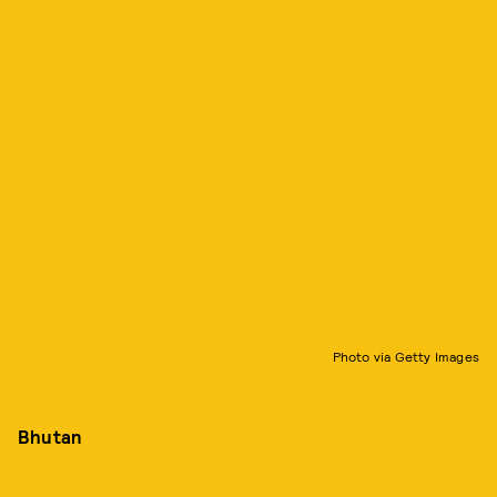
Photo via Getty Images
Bhutan