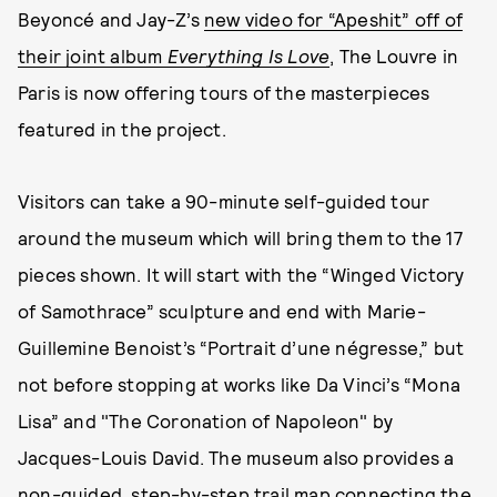
Beyoncé and Jay-Z’s
new video for “Apeshit” off of
their joint album
Everything Is Love
, The Louvre in
Paris is now offering tours of the masterpieces
featured in the project.
Visitors can take a 90-minute self-guided tour
around the museum which will bring them to the 17
pieces shown. It will start with the “Winged Victory
of Samothrace” sculpture and end with Marie-
Guillemine Benoist’s “Portrait d’une négresse,” but
not before stopping at works like Da Vinci’s “Mona
Lisa” and "The Coronation of Napoleon" by
Jacques-Louis David. The museum also provides a
non-guided, step-by-step trail map connecting the