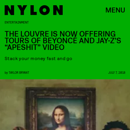
MENU
ENTERTAINMENT
THE LOUVRE IS NOW OFFERING
TOURS OF BEYONCÉ AND JAY-Z’S
“APESHIT” VIDEO
Stack your money fast and go
by
TAYLOR BRYANT
JULY 7, 2018