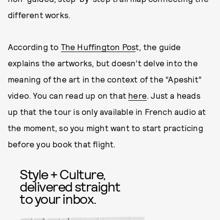
different works.
According to
The Huffington Pos
t, the guide
explains the artworks, but doesn’t delve into the
meaning of the art in the context of the “Apeshit”
video. You can read up on that
here
. Just a heads
up that the tour is only available in French audio at
the moment, so you might want to start practicing
before you book that flight.
Style + Culture,
delivered straight
to your inbox.