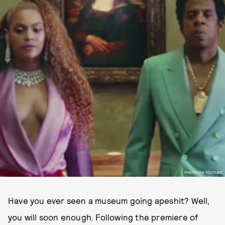
PHOTO VIA YOUTUBE.
Have you ever seen a museum going apeshit? Well,
you will soon enough. Following the premiere of