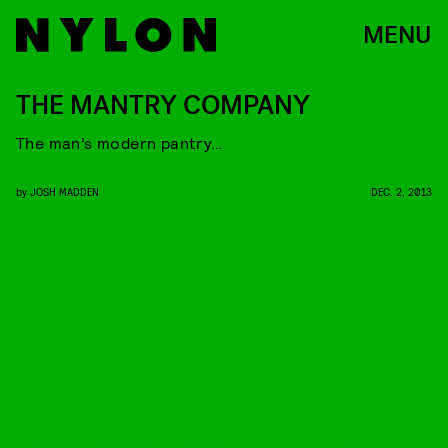
MENU
THE MANTRY COMPANY
The man’s modern pantry…
by
JOSH MADDEN
DEC. 2, 2013