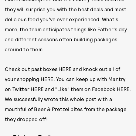
they will surprise you with the best deals and most
delicious food you've ever experienced. What's
more, the team anticipates things like Father's day
and different seasons often building packages
around to them.
Check out past boxes
HERE
and knock out all of
your shopping
HERE
. You can keep up with Mantry
on Twitter
HERE
and "Like" them on Facebook
HERE
.
We successfully wrote this whole post with a
mouthful of Beer & Pretzel bites from the package
they dropped off!