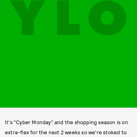
It's "Cyber Monday" and the shopping season is on
extra-flex for the next 2 weeks so we're stoked to