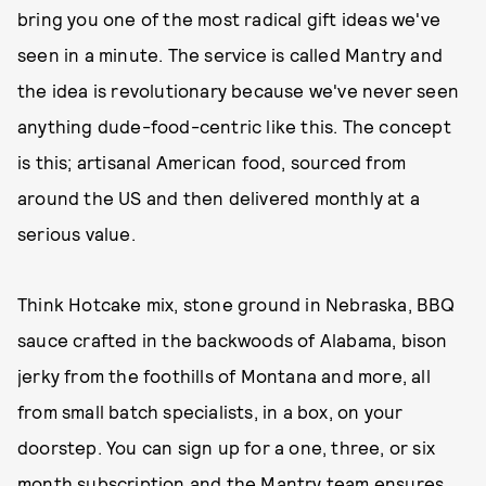
bring you one of the most radical gift ideas we've
seen in a minute. The service is called Mantry and
the idea is revolutionary because we've never seen
anything dude-food-centric like this. The concept
is this; artisanal American food, sourced from
around the US and then delivered monthly at a
serious value.
Think Hotcake mix, stone ground in Nebraska, BBQ
sauce crafted in the backwoods of Alabama, bison
jerky from the foothills of Montana and more, all
from small batch specialists, in a box, on your
doorstep. You can sign up for a one, three, or six
month subscription and the Mantry team ensures