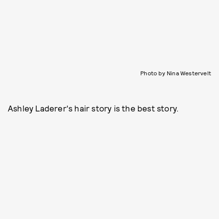
Photo by Nina Westervelt
Ashley Laderer's hair story is the best story.