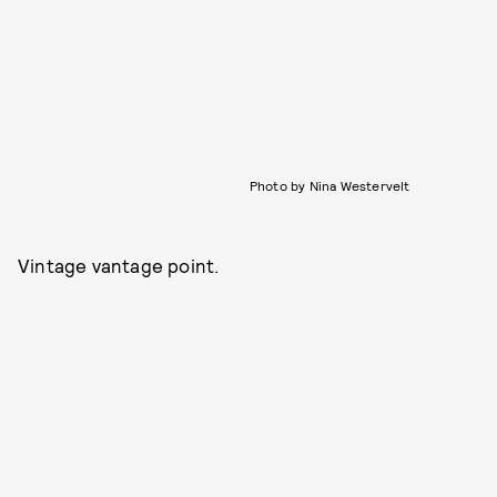
Photo by Nina Westervelt
Vintage vantage point.