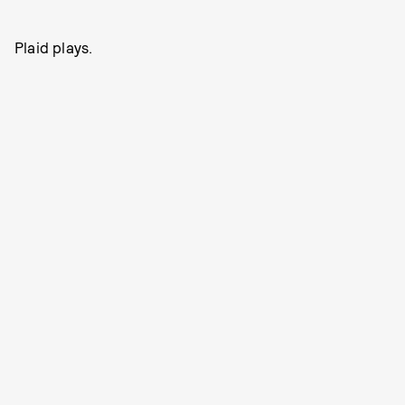
Plaid plays.