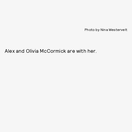
Photo by Nina Westervelt
Alex and Olivia McCormick are with her.