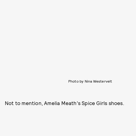
Photo by Nina Westervelt
Not to mention, Amelia Meath's Spice Girls shoes.