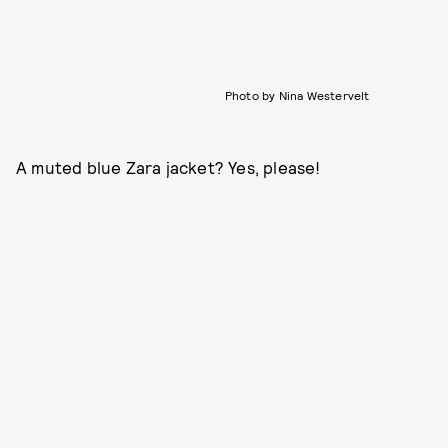
Photo by Nina Westervelt
A muted blue Zara jacket? Yes, please!