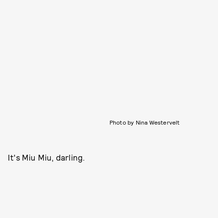
Photo by Nina Westervelt
It's Miu Miu, darling.