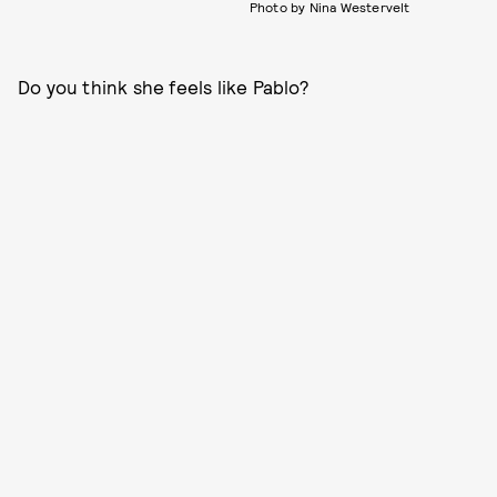
Photo by Nina Westervelt
Do you think she feels like Pablo?