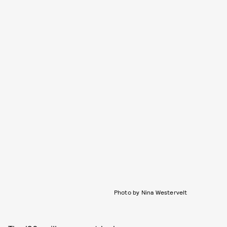
Photo by Nina Westervelt