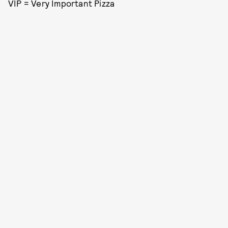
VIP = Very Important Pizza