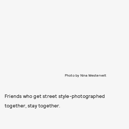
Photo by Nina Westervelt
Friends who get street style-photographed
together, stay together.