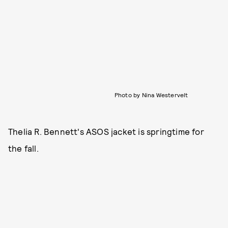
Photo by Nina Westervelt
Thelia R. Bennett's ASOS jacket is springtime for
the fall.