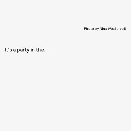
Photo by Nina Westervelt
It's a party in the...