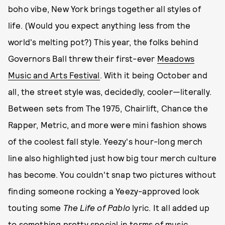
boho vibe, New York brings together all styles of
life. (Would you expect anything less from the
world's melting pot?) This year, the folks behind
Governors Ball threw their first-ever
Meadows
Music and Arts Festival
. With it being October and
all, the street style was, decidedly, cooler—literally.
Between sets from The 1975, Chairlift, Chance the
Rapper, Metric, and more were mini fashion shows
of the coolest fall style. Yeezy's hour-long merch
line also highlighted just how big tour merch culture
has become. You couldn't snap two pictures without
finding someone rocking a Yeezy-approved look
touting some
The Life of Pablo
lyric. It all added up
to something pretty special in terms of music