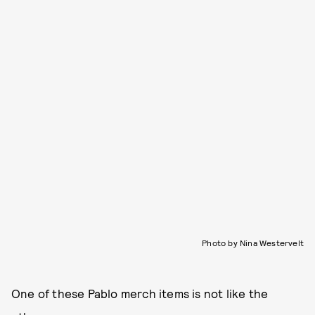
Photo by Nina Westervelt
One of these Pablo merch items is not like the