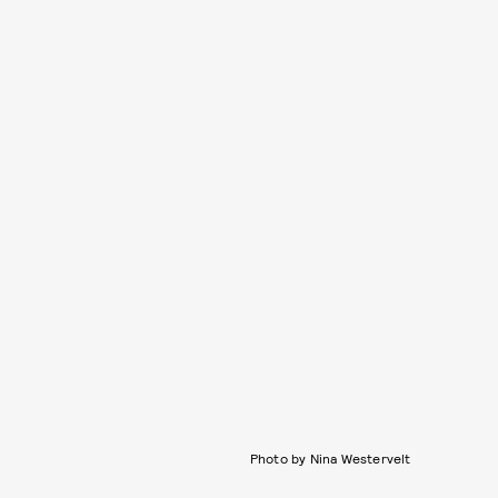
Photo by Nina Westervelt