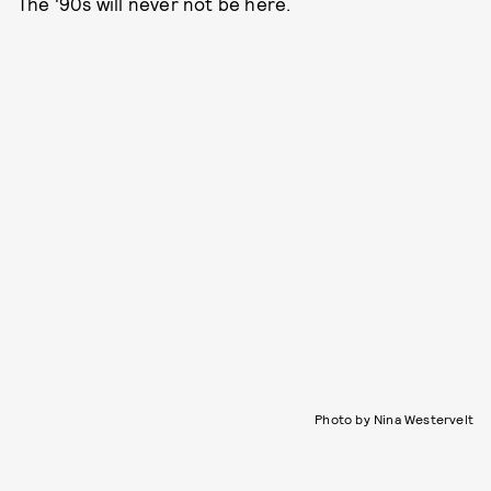
The '90s will never not be here.
Photo by Nina Westervelt