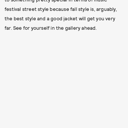
festival street style because fall style is, arguably,
the best style and a good jacket will get you very
far. See for yourself in the gallery ahead.