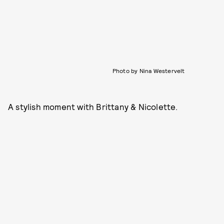
Photo by Nina Westervelt
A stylish moment with Brittany & Nicolette.