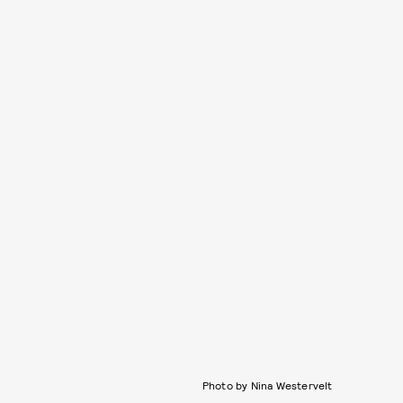
Photo by Nina Westervelt