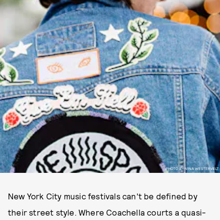
PHOTO BY NINA WESTERVELT
New York City music festivals can't be defined by
their street style. Where Coachella courts a quasi-