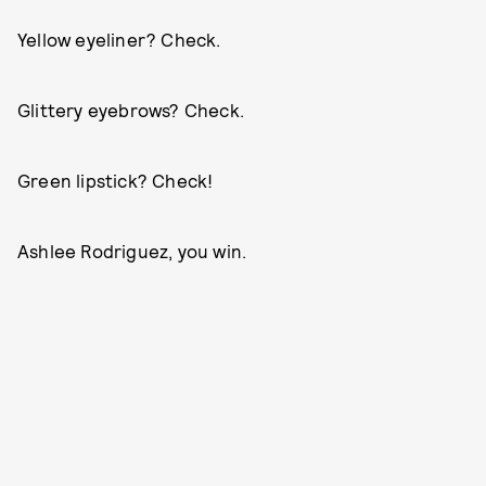
Yellow eyeliner? Check.
Glittery eyebrows? Check.
Green lipstick? Check!
Ashlee Rodriguez, you win.