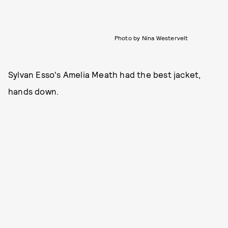
Photo by Nina Westervelt
Sylvan Esso's Amelia Meath had the best jacket,
hands down.