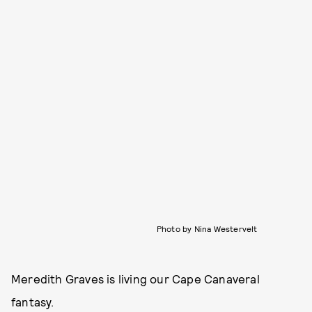
Photo by Nina Westervelt
Meredith Graves is living our Cape Canaveral
fantasy.