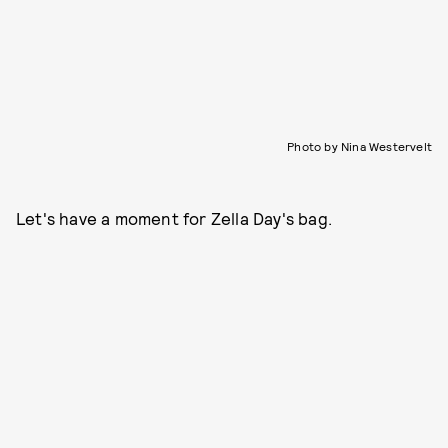
Photo by Nina Westervelt
Let's have a moment for Zella Day's bag.