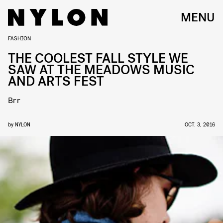
MENU
FASHION
THE COOLEST FALL STYLE WE
SAW AT THE MEADOWS MUSIC
AND ARTS FEST
Brr
by
NYLON
OCT. 3, 2016