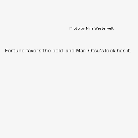
Photo by Nina Westervelt
Fortune favors the bold, and Mari Otsu's look has it.