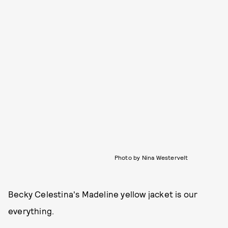
Photo by Nina Westervelt
Becky Celestina's Madeline yellow jacket is our
everything.