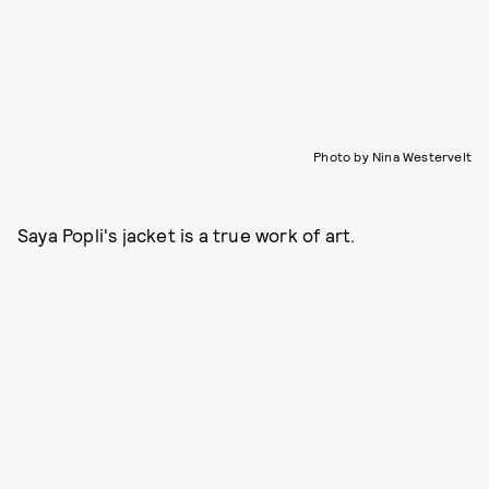
Photo by Nina Westervelt
Saya Popli's jacket is a true work of art.