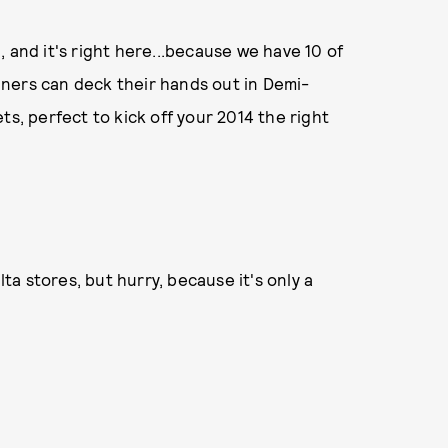
 and it's right here...because we have 10 of
ners can deck their hands out in Demi-
ts, perfect to kick off your 2014 the right
lta stores, but hurry, because it's only a