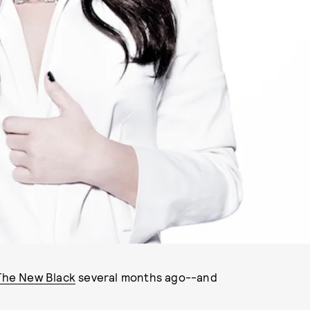
 The New Black
several months ago--and