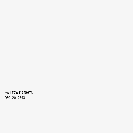
by
LIZA DARWIN
DEC. 20, 2013