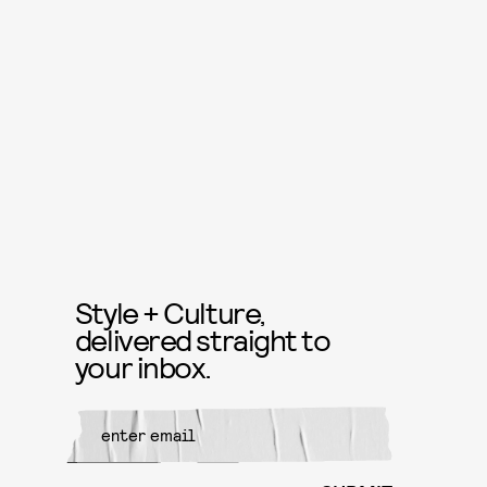
Style + Culture,
delivered straight to
your inbox.