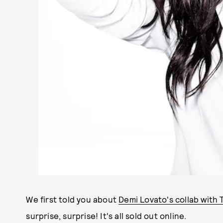
We first told you about
Demi Lovato's collab with
surprise, surprise! It's all sold out online.