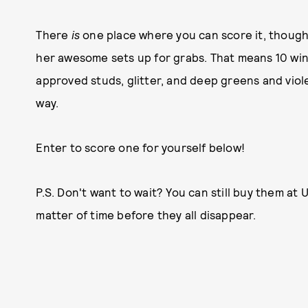
There
is
one place where you can score it, though,
her awesome sets up for grabs. That means 10 win
approved studs, glitter, and deep greens and viole
way.
Enter to score one for yourself below!
P.S. Don't want to wait? You can still buy them at U
matter of time before they all disappear.