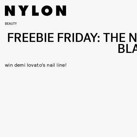
BEAUTY
FREEBIE FRIDAY: THE 
BL
win demi lovato’s nail line!