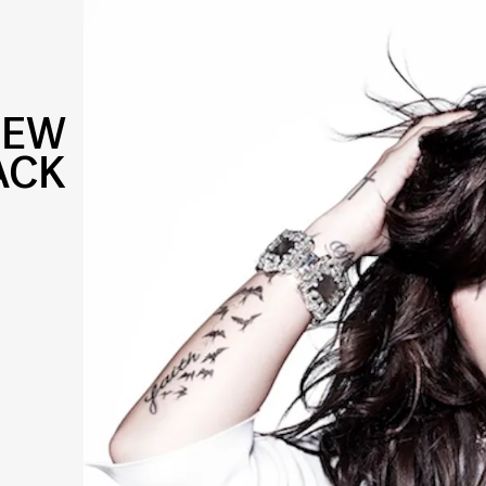
NEW
ACK