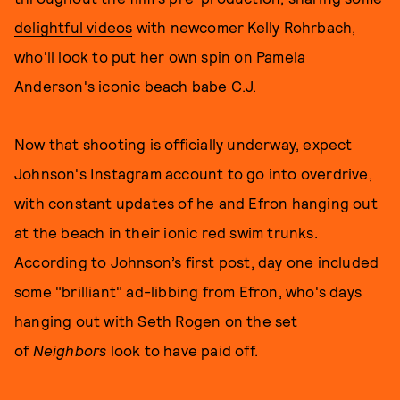
delightful videos
with newcomer Kelly Rohrbach,
who'll look to put her own spin on Pamela
Anderson's iconic beach babe C.J.
Now that shooting is officially underway, expect
Johnson's Instagram account to go into overdrive,
with constant updates of he and Efron hanging out
at the beach in their ionic red swim trunks.
According to Johnson’s first post, day one included
some "brilliant" ad-libbing from Efron, who's days
hanging out with Seth Rogen on the set
of
Neighbors
look to have paid off.