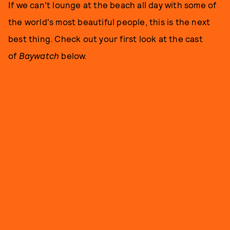
If we can't lounge at the beach all day with some of
the world's most beautiful people, this is the next
best thing. Check out your first look at the cast
of
Baywatch
below.