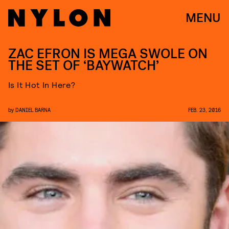
MENU
ZAC EFRON IS MEGA SWOLE ON
THE SET OF ‘BAYWATCH’
Is It Hot In Here?
by
DANIEL BARNA
FEB. 23, 2016