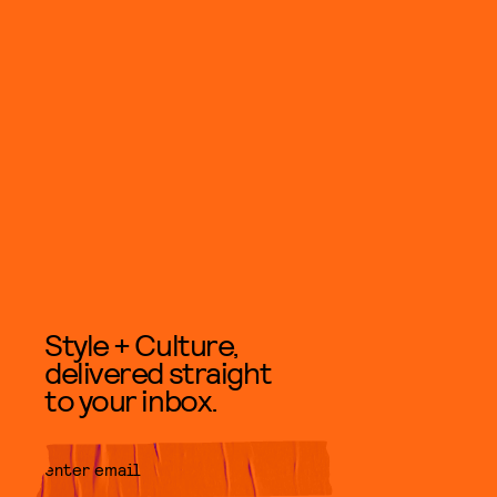
Style + Culture,
delivered straight
to your inbox.