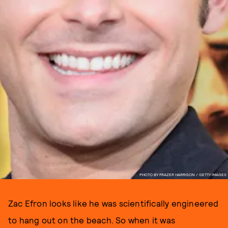
PHOTO BY FRAZER HARRISON / GETTY IMAGES
Zac Efron looks like he was scientifically engineered
to hang out on the beach. So when it was