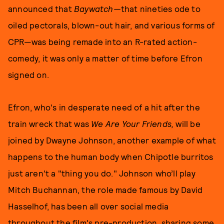
announced that
Baywatch—
that nineties ode to
oiled pectorals, blown-out hair, and various forms of
CPR—was being remade into an R-rated action-
comedy, it was only a matter of time before Efron
signed on.
Efron, who's in desperate need of a hit after the
train wreck that was
We Are Your Friends,
will be
joined by Dwayne Johnson, another example of what
happens to the human body when Chipotle burritos
just aren't a "thing you do." Johnson who’ll play
Mitch Buchannan, the role made famous by David
Hasselhof, has been all over social media
throughout the film's pre-production, sharing some