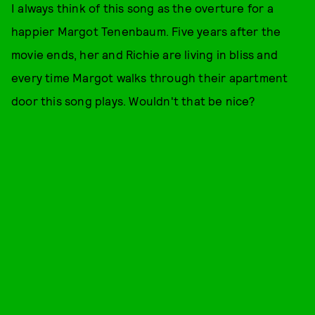
I always think of this song as the overture for a
happier Margot Tenenbaum. Five years after the
movie ends, her and Richie are living in bliss and
every time Margot walks through their apartment
door this song plays. Wouldn't that be nice?