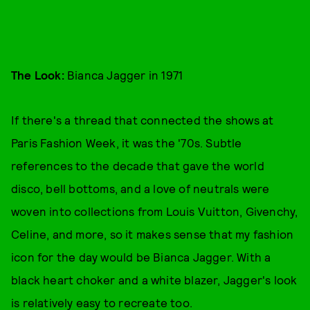
The Look:
Bianca Jagger in 1971
If there's a thread that connected the shows at
Paris Fashion Week, it was the '70s. Subtle
references to the decade that gave the world
disco, bell bottoms, and a love of neutrals were
woven into collections from Louis Vuitton, Givenchy,
Celine, and more, so it makes sense that my fashion
icon for the day would be Bianca Jagger. With a
black heart choker and a white blazer, Jagger's look
is relatively easy to recreate too.