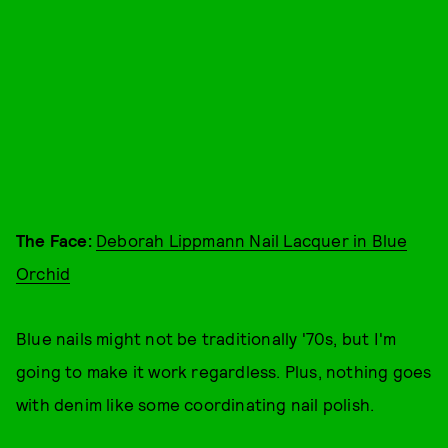
The Face:
Deborah Lippmann Nail Lacquer in Blue
Orchid
Blue nails might not be traditionally '70s, but I'm
going to make it work regardless. Plus, nothing goes
with denim like some coordinating nail polish.