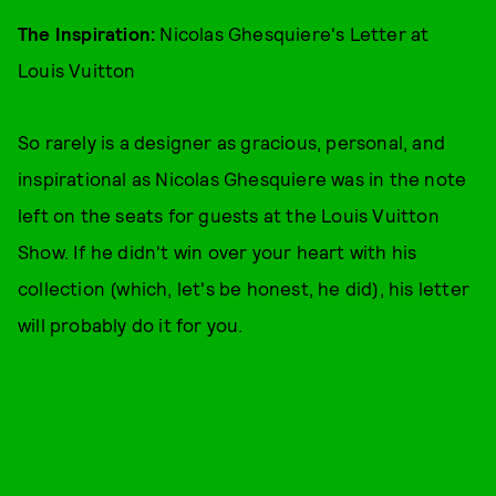
The Inspiration:
Nicolas Ghesquiere's Letter at
Louis Vuitton
So rarely is a designer as gracious, personal, and
inspirational as Nicolas Ghesquiere was in the note
left on the seats for guests at the Louis Vuitton
Show. If he didn't win over your heart with his
collection (which, let's be honest, he did), his letter
will probably do it for you.