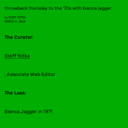
throwback thursday to the ’70s with bianca jagger.
by
STEFF YOTKA
MARCH 6, 2014
The Curator:
Steff Yotka
, Associate Web Editor
The Look:
Bianca Jagger in 1971