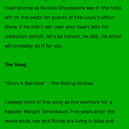
inspirational as Nicolas Ghesquiere was in the note
left on the seats for guests at the Louis Vuitton
Show. If he didn't win over your heart with his
collection (which, let's be honest, he did), his letter
will probably do it for you.
The Song:
"She's A Rainbow" - The Rolling Stones
I always think of this song as the overture for a
happier Margot Tenenbaum. Five years after the
movie ends, her and Richie are living in bliss and