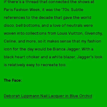
If there's a thread that connected the shows at
Paris Fashion Week, it was the '70s. Subtle
references to the decade that gave the world
disco, bell bottoms, and a love of neutrals were
woven into collections from Louis Vuitton, Givenchy,
Celine, and more, so it makes sense that my fashion
icon for the day would be Bianca Jagger. With a
black heart choker and a white blazer, Jagger's look
is relatively easy to recreate too.
The Face:
Deborah Lippmann Nail Lacquer in Blue Orchid