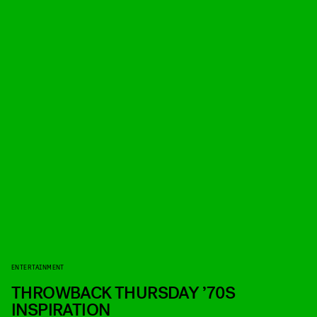
ENTERTAINMENT
THROWBACK THURSDAY ’70S
INSPIRATION