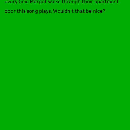
every time Margot walks through their apartment
door this song plays. Wouldn't that be nice?