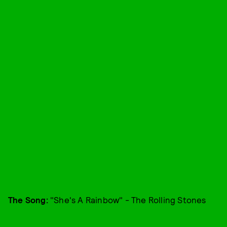
The Song:
"She's A Rainbow" - The Rolling Stones