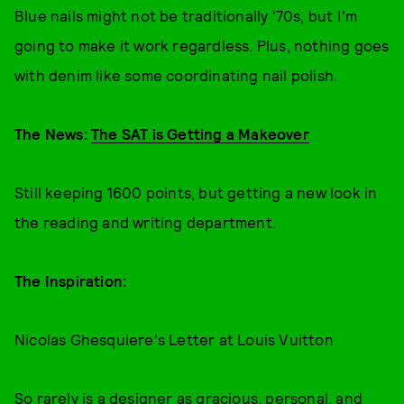
Blue nails might not be traditionally '70s, but I'm
going to make it work regardless. Plus, nothing goes
with denim like some coordinating nail polish.
The News:
The SAT is Getting a Makeover
Still keeping 1600 points, but getting a new look in
the reading and writing department.
The Inspiration:
Nicolas Ghesquiere's Letter at Louis Vuitton
So rarely is a designer as gracious, personal, and