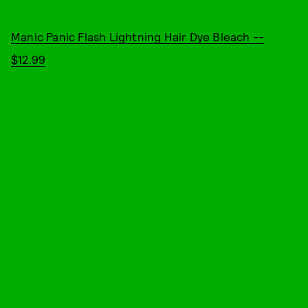
Manic Panic Flash Lightning Hair Dye Bleach --
$12.99