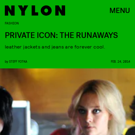
MENU
FASHION
PRIVATE ICON: THE RUNAWAYS
leather jackets and jeans are forever cool.
by
STEFF YOTKA
FEB. 24, 2014