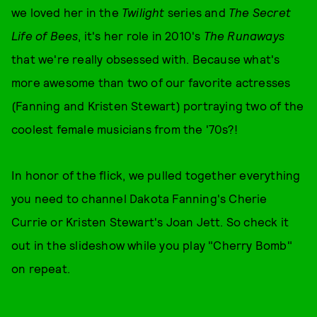
we loved her in the
Twilight
series and
The Secret
Life of Bees
, it's her role in 2010's
The Runaways
that we're really obsessed with. Because what's
more awesome than two of our favorite actresses
(Fanning and Kristen Stewart) portraying two of the
coolest female musicians from the '70s?!
In honor of the flick, we pulled together everything
you need to channel Dakota Fanning's Cherie
Currie or Kristen Stewart's Joan Jett. So check it
out in the slideshow while you play "Cherry Bomb"
on repeat.