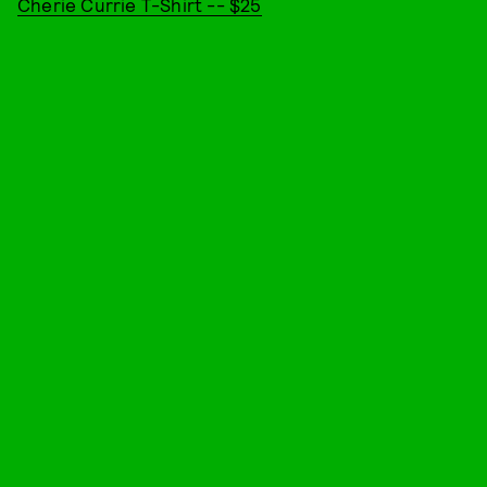
Cherie Currie T-Shirt -- $25