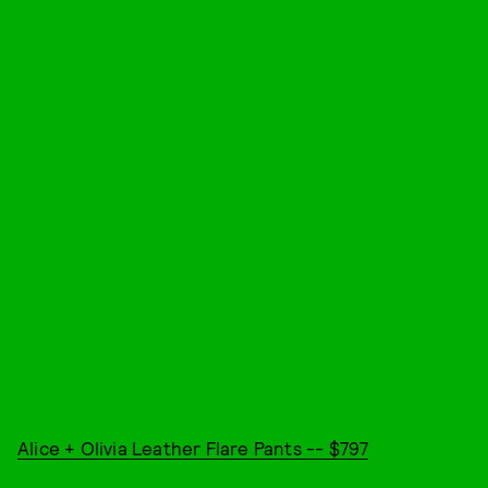
Alice + Olivia Leather Flare Pants -- $797