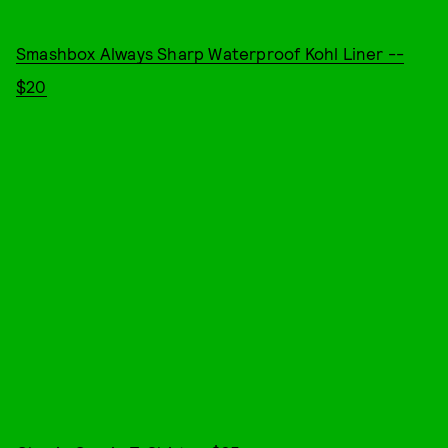
Smashbox Always Sharp Waterproof Kohl Liner --
$20