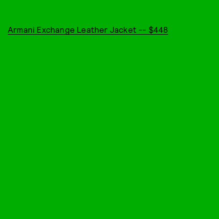
Armani Exchange Leather Jacket -- $448