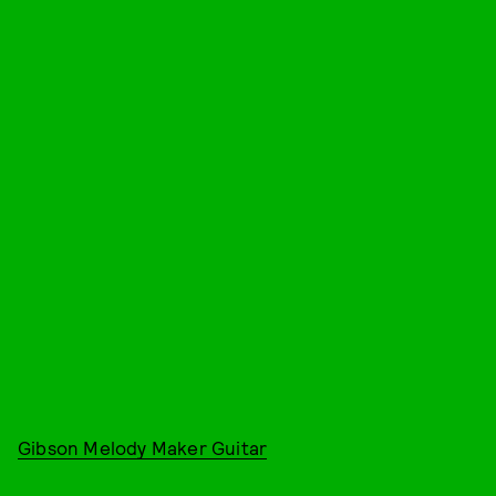
Gibson Melody Maker Guitar