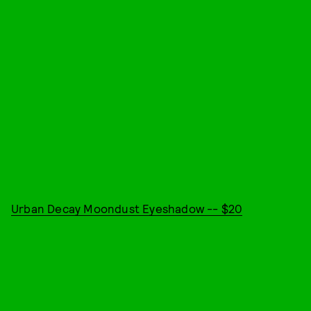
Urban Decay Moondust Eyeshadow -- $20