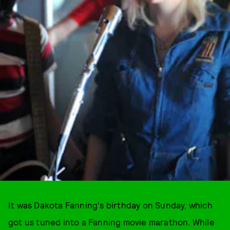
It was Dakota Fanning's birthday on Sunday, which
got us tuned into a Fanning movie marathon. While