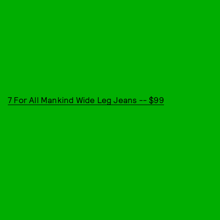
7 For All Mankind Wide Leg Jeans -- $99