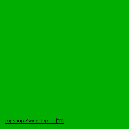
Topshop Swing Top -- $112