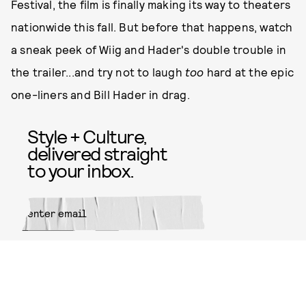
Festival, the film is finally making its way to theaters
nationwide this fall. But before that happens, watch
a sneak peek of Wiig and Hader's double trouble in
the trailer...and try not to laugh
too
hard at the epic
one-liners and Bill Hader in drag.
Style + Culture,
delivered straight
to your inbox.
SUBMIT
By subscribing to this BDG
newsletter, you agree to our
Terms
of Service
and
Privacy Policy