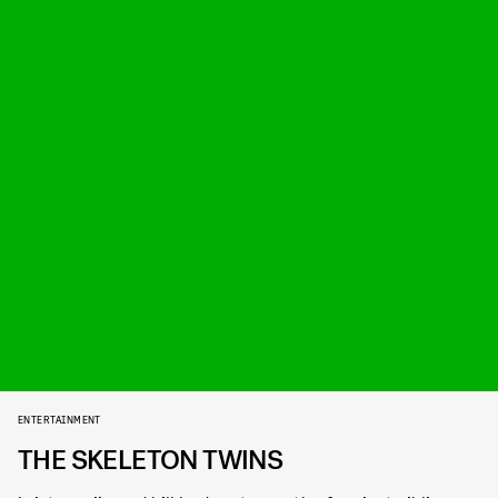
ENTERTAINMENT
THE SKELETON TWINS