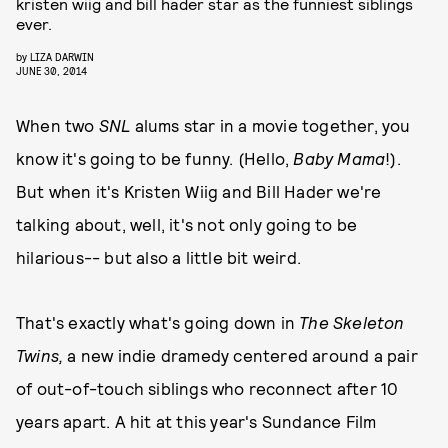
kristen wiig and bill hader star as the funniest siblings
ever.
by
LIZA DARWIN
JUNE 30, 2014
When two
SNL
alums star in a movie together, you
know it's going to be funny. (Hello,
Baby Mama
!).
But when it's Kristen Wiig and Bill Hader we're
talking about, well, it's not only going to be
hilarious-- but also a little bit weird.
That's exactly what's going down in
The Skeleton
Twins,
a new indie dramedy centered around a pair
of out-of-touch siblings who reconnect after 10
years apart. A hit at this year's Sundance Film