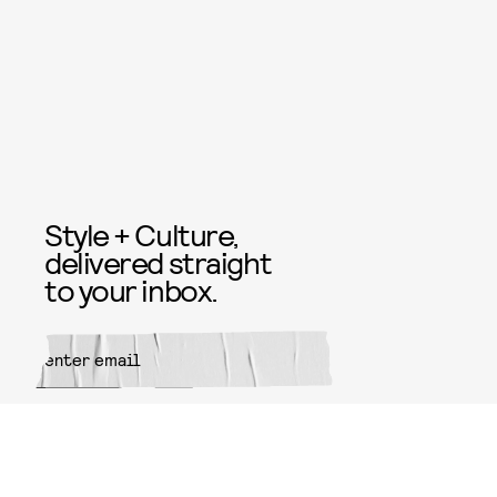
Style + Culture,
delivered straight
to your inbox.
SUBMIT
By subscribing to this BDG
newsletter, you agree to our
Terms
of Service
and
Privacy Policy