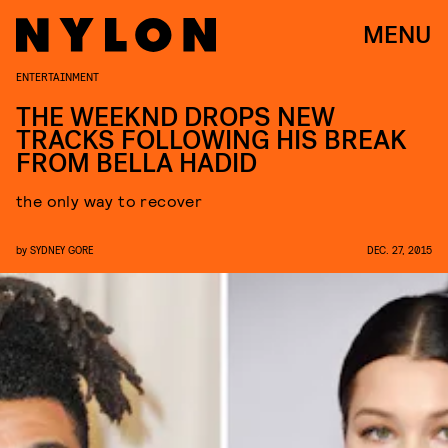
MENU
ENTERTAINMENT
THE WEEKND DROPS NEW
TRACKS FOLLOWING HIS BREAK
FROM BELLA HADID
the only way to recover
by
SYDNEY GORE
DEC. 27, 2015