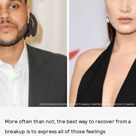
PHOTO: ERNESTO DISTEFANO/GETTY IMAGES; DIMITRIOS KAMBOURIS/GETTY IMAGES.
More often than not, the best way to recover from a
breakup is to express all of those feelings