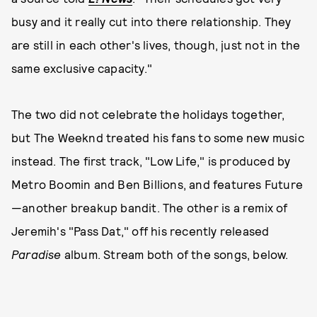
busy and it really cut into there relationship. They
are still in each other's lives, though, just not in the
same exclusive capacity."
The two did not celebrate the holidays together,
but The Weeknd treated his fans to some new music
instead. The first track, "Low Life," is produced by
Metro Boomin and Ben Billions, and features Future
—another breakup bandit. The other is a remix of
Jeremih's "Pass Dat," off his recently released
Paradise
album. Stream both of the songs, below.