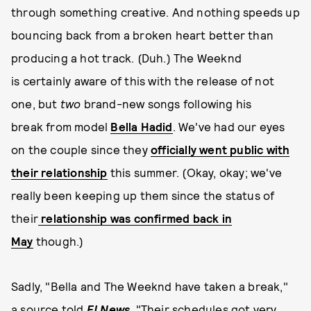
through something creative. And nothing speeds up
bouncing back from a broken heart better than
producing a hot track. (Duh.) The Weeknd
is certainly aware of this with the release of not
one, but
two
brand-new songs following his
break from model
Bella Hadid
. We've had our eyes
on the couple since they
officially went public with
their relationship
this summer. (Okay, okay; we've
really been keeping up them since the status of
their
relationship was confirmed back in
May
though.)
Sadly, "Bella and The Weeknd have taken a break,"
a source told
E! News
. "Their schedules got very