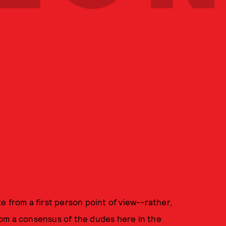
e from a first person point of view--rather,
om a consensus of the dudes here in the