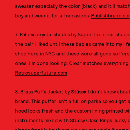
sweater especially the color (black) and it'll matc
boy and wear it for all occasions.
Publishbrand.co
7. Paloma crystal shades by Super The clear shades
the pair I liked until these babies came into my li
shop here in NYC and these were all gone so I'm s
ones, I'm done looking. Clear matches everything 
Retrosuperfuture.com
8. Brass Puffa Jacket by
Stüssy
I don't know about
brand. This puffer isn't a full on parka so you get 
hood looks fresh and the custom lining printed wit
instruments mixed with Stussy Class Rings, lucky d
zipper front is key because you can unzip it some for