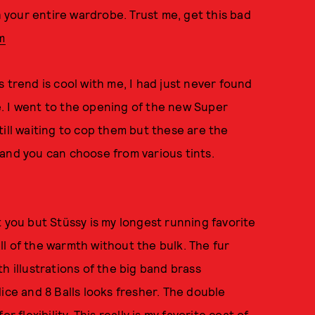
h your entire wardrobe. Trust me, get this bad
m
 trend is cool with me, I had just never found
fe. I went to the opening of the new Super
till waiting to cop them but these are the
and you can choose from various tints.
 you but Stüssy is my longest running favorite
all of the warmth without the bulk. The fur
h illustrations of the big band brass
ice and 8 Balls looks fresher. The double
 flexibility. This really is my favorite coat of