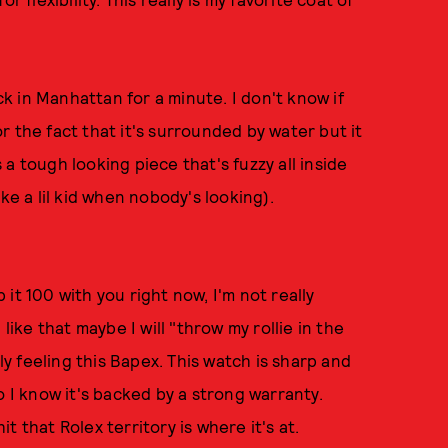
k in Manhattan for a minute. I don't know if
 or the fact that it's surrounded by water but it
s a tough looking piece that's fuzzy all inside
ke a lil kid when nobody's looking).
it 100 with you right now, I'm not really
like that maybe I will "throw my rollie in the
lly feeling this Bapex. This watch is sharp and
o I know it's backed by a strong warranty.
it that Rolex territory is where it's at.