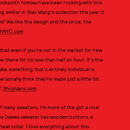
cksmith homies have been rocking with this
 similar in Alex Wang's collection this year it
s? We like the design and the price, the
thNYC.com
hat even if you're not in the market for new
 there for no less than half an hour. It's the
ke something that's entirely individual is
personally think they're made just a little bit
f.
ShopVans.com
f many sweaters, I'm more of the get a nice
The Dawes sweater has wooden buttons, a
awl collar. I love everything about this