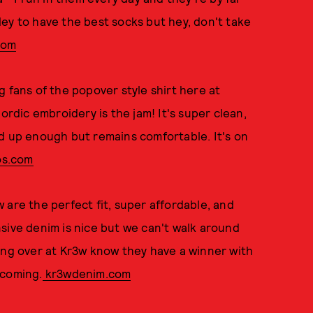
ey to have the best socks but hey, don't take
com
g fans of the popover style shirt here at
dic embroidery is the jam! It's super clean,
d up enough but remains comfortable. It's on
s.com
are the perfect fit, super affordable, and
pensive denim is nice but we can't walk around
ang over at Kr3w know they have a winner with
 coming.
kr3wdenim.com