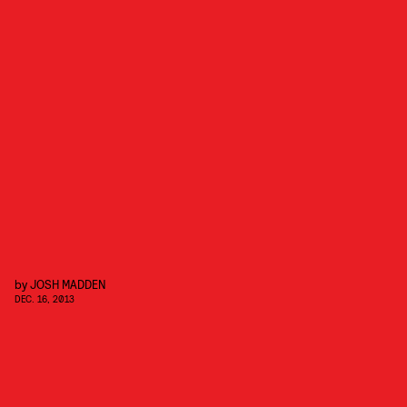
by
JOSH MADDEN
DEC. 16, 2013