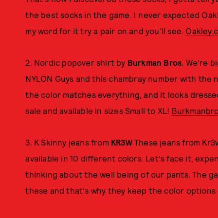
the best socks in the game. I never expected Oakl
my word for it try a pair on and you'll see.
Oakley.
2. Nordic popover shirt by
Burkman Bros.
We're bi
NYLON Guys and this chambray number with the nor
the color matches everything, and it looks dresse
sale and available in sizes Small to XL!
Burkmanbro
3. K Skinny jeans from
KR3W
These jeans from Kr3w 
available in 10 different colors. Let's face it, ex
thinking about the well being of our pants. The g
these and that's why they keep the color options