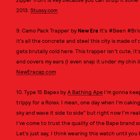
2013.
Stussy.com
9. Camo Pack Trapper by
New Era
It's #Been #Bric
it's all the concrete and steel this city is made of
gets brutally cold here. This trapper isn't cute, it'
and covers my ears (I even snap it under my chin li
NewEracap.com
10. Type 15 Bapex by
A Bathing Ape
I'm gonna keep 
trippy for a Rolex. I mean, one day when I'm caking 
sky and wave it side to side" but right now I'm rea
I've come to trust the quality of the Bape brand s
Let's just say, I think wearing this watch until you h