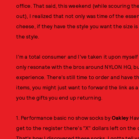
office. That said, this weekend (while scouring the
out), I realized that not only was time of the esse
cheese, if they have the style you want the size i
the style.
I'm a total consumer and I've taken it upon myself 
only resonate with the bros around NYLON HQ, b
experience. There's still time to order and have t
items, you might just want to forward the link as
you the gifts you end up returning.
1. Performance basic no show socks by
Oakley
Have
get to the register there's "X" dollars left on th
That's how I discovered these socks, I gotta tell y