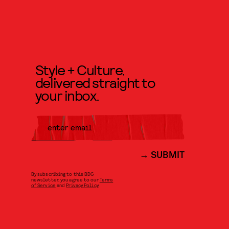
Style + Culture,
delivered straight to
your inbox.
SUBMIT
By subscribing to this BDG
newsletter, you agree to our
Terms
of Service
and
Privacy Policy