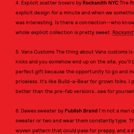
4. Explicit scatter boxers by
Rocksmith NYC
The Ro
explicit design for a minute and when we something
was interesting. Is there a connection--who know
whole explicit collection is pretty sweet.
Rocksmi
5. Vans Customs The thing about Vans customs is t
kicks and you somehow end up on the site, you'll be
perfect gift because the opportunity to go and ma
priceless. It's like Build-a-Bear for grown folks. I 
better than the pre-fab versions...see for yoursel
6. Dawes sweater by
Publish Brand
I'm not a man o
sweater or two and wear them constantly type. 
woven pattern that could pass for preppy, and a sh