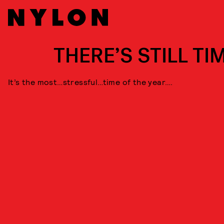
THERE’S STILL TI
It’s the most…stressful…time of the year….