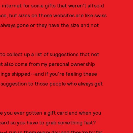
 internet for some gifts that weren't all sold
nce, but sizes on these websites are like swiss
s always gone or they have the size and not
to collect up a list of suggestions that not
ut also come from my personal ownership
hings shipped--and if you're feeling these
 a suggestion to those people who always get
 you ever gotten a gift card and when you
e card so you have to grab something fast?
a--I run in them every day and they're by far