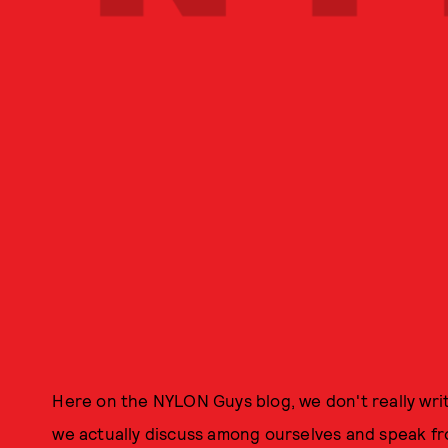
Here on the NYLON Guys blog, we don't really writ
we actually discuss among ourselves and speak fr