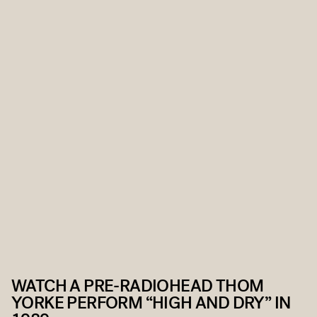
WATCH A PRE-RADIOHEAD THOM
YORKE PERFORM “HIGH AND DRY” IN