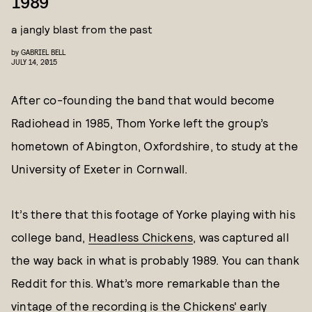
1989
a jangly blast from the past
by
GABRIEL BELL
JULY 14, 2015
After co-founding the band that would become
Radiohead in 1985, Thom Yorke left the group’s
hometown of Abington, Oxfordshire, to study at the
University of Exeter in Cornwall.
It’s there that this footage of Yorke playing with his
college band,
Headless Chickens
, was captured all
the way back in what is probably 1989. You can thank
Reddit for this. What’s more remarkable than the
vintage of the recording is the Chickens' early