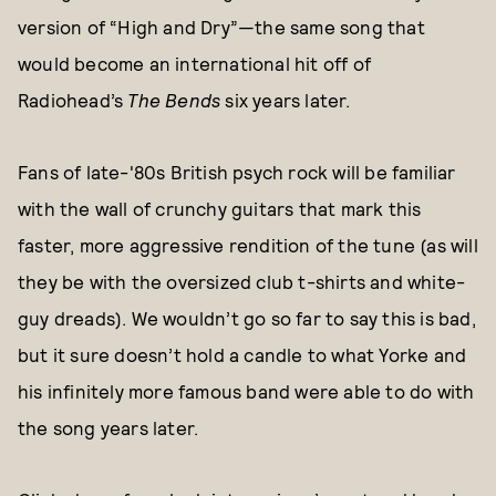
version of “High and Dry”—the same song that
would become an international hit off of
Radiohead’s
The Bends
six years later.
Fans of late-'80s British psych rock will be familiar
with the wall of crunchy guitars that mark this
faster, more aggressive rendition of the tune (as will
they be with the oversized club t-shirts and white-
guy dreads). We wouldn’t go so far to say this is bad,
but it sure doesn’t hold a candle to what Yorke and
his infinitely more famous band were able to do with
the song years later.